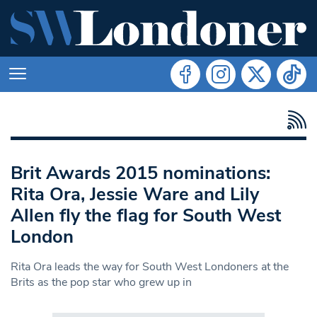
Brit Awards 2015 nominations:
Rita Ora, Jessie Ware and Lily
Allen fly the flag for South West
London
Rita Ora leads the way for South West Londoners at the
Brits as the pop star who grew up in