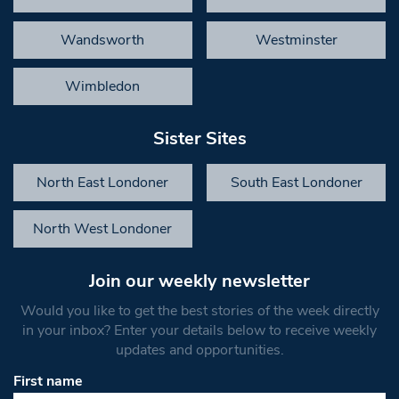
Wandsworth
Westminster
Wimbledon
Sister Sites
North East Londoner
South East Londoner
North West Londoner
Join our weekly newsletter
Would you like to get the best stories of the week directly
in your inbox? Enter your details below to receive weekly
updates and opportunities.
First name