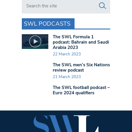
Search in https://www.swlondoner.co.uk/
SWL PODCASTS
The SWL Formula 1
podcast: Bahrain and Saudi
Arabia 2023
22 March 2023
The SWL men’s Six Nations
review podcast
21 March 2023
The SWL football podcast –
Euro 2024 qualifiers