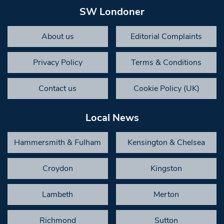
SW Londoner
About us
Editorial Complaints
Privacy Policy
Terms & Conditions
Contact us
Cookie Policy (UK)
Local News
Hammersmith & Fulham
Kensington & Chelsea
Croydon
Kingston
Lambeth
Merton
Richmond
Sutton