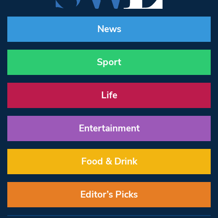
News
Sport
Life
Entertainment
Food & Drink
Editor’s Picks