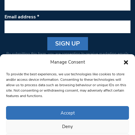
Email address
*
Constant
By submitting this form, you are consenting to receive marketing emails
Contact
from: South West Londoner. You can revoke your consent to receive
Manage Consent
Use.
emails at any time by using the SafeUnsubscribe® link, found at the
Please
To provide the best experiences, we use technologies like cookies to store
bottom of every email.
Emails are serviced by Constant Contact
leave
and/or access device information. Consenting to these technologies will
allow us to process data such as browsing behaviour or unique IDs on this
this field
site. Not consenting or withdrawing consent, may adversely affect certain
blank.
© 1997-2026 South West Londoner.
Built by Tigerfish
features and functions.
Privacy Policy
Accept
Deny
Terms & Conditions