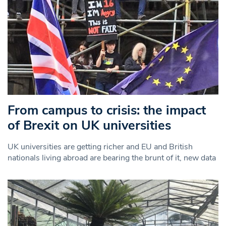
From campus to crisis: the impact
of Brexit on UK universities
UK universities are getting richer and EU and British
nationals living abroad are bearing the brunt of it, new data