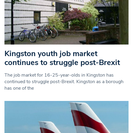
Kingston youth job market
continues to struggle post-Brexit
The job market for 16-25-year-olds in Kingston has
continued to struggle post-Brexit. Kingston as a borough
has one of the