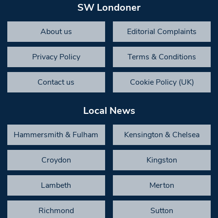
SW Londoner
About us
Editorial Complaints
Privacy Policy
Terms & Conditions
Contact us
Cookie Policy (UK)
Local News
Hammersmith & Fulham
Kensington & Chelsea
Croydon
Kingston
Lambeth
Merton
Richmond
Sutton