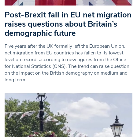
Post-Brexit fall in EU net migration
raises questions about Britain’s
demographic future
Five years after the UK formally left the European Union,
net migration from EU countries has fallen to its lowest
level on record, according to new figures from the Office
for National Statistics (ONS). The trend can raise question
on the impact on the British demography on medium and
long term.