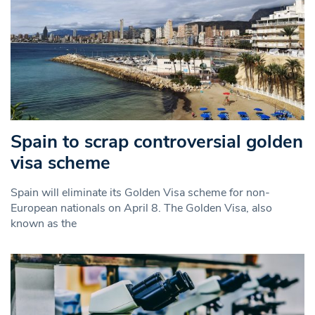
Spain to scrap controversial golden
visa scheme
Spain will eliminate its Golden Visa scheme for non-
European nationals on April 8. The Golden Visa, also
known as the