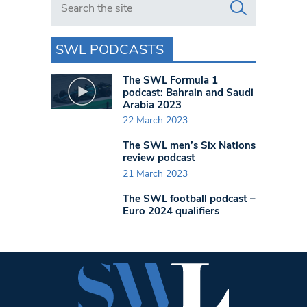
SWL PODCASTS
The SWL Formula 1
podcast: Bahrain and Saudi
Arabia 2023
22 March 2023
The SWL men’s Six Nations
review podcast
21 March 2023
The SWL football podcast –
Euro 2024 qualifiers