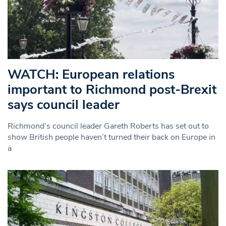
WATCH: European relations
important to Richmond post-Brexit
says council leader
Richmond’s council leader Gareth Roberts has set out to
show British people haven’t turned their back on Europe in
a