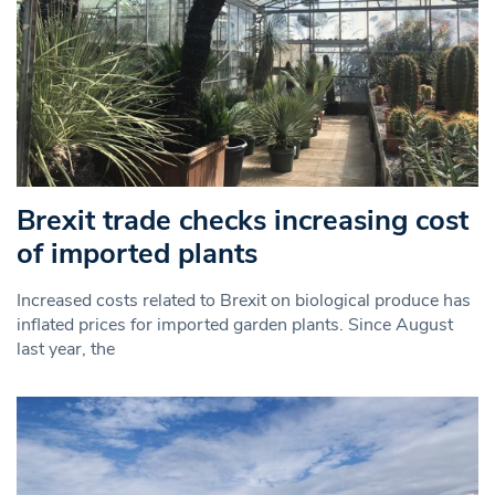
Brexit trade checks increasing cost
of imported plants
Increased costs related to Brexit on biological produce has
inflated prices for imported garden plants. Since August
last year, the