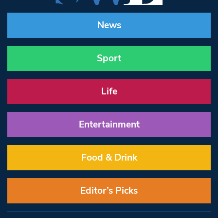
News
Sport
Life
Entertainment
Food & Drink
Editor’s Picks