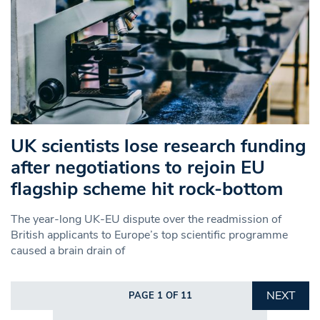
UK scientists lose research funding
after negotiations to rejoin EU
flagship scheme hit rock-bottom
The year-long UK-EU dispute over the readmission of
British applicants to Europe’s top scientific programme
caused a brain drain of
NEXT
PAGE 1 OF 11
Search in https://www.swlondoner.co.uk/