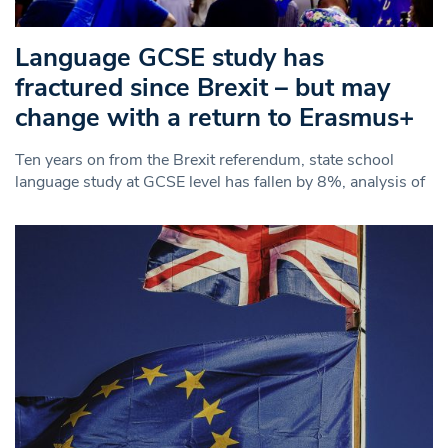
Language GCSE study has
fractured since Brexit – but may
change with a return to Erasmus+
Ten years on from the Brexit referendum, state school
language study at GCSE level has fallen by 8%, analysis of