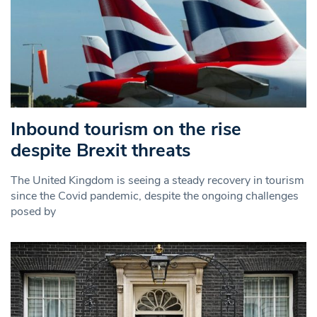
Inbound tourism on the rise
despite Brexit threats
The United Kingdom is seeing a steady recovery in tourism
since the Covid pandemic, despite the ongoing challenges
posed by