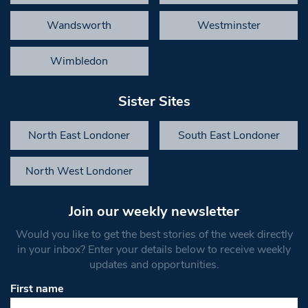
Wandsworth
Westminster
Wimbledon
Sister Sites
North East Londoner
South East Londoner
North West Londoner
Join our weekly newsletter
Would you like to get the best stories of the week directly
in your inbox? Enter your details below to receive weekly
updates and opportunities.
First name