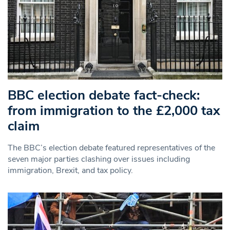
BBC election debate fact-check:
from immigration to the £2,000 tax
claim
The BBC’s election debate featured representatives of the
seven major parties clashing over issues including
immigration, Brexit, and tax policy.