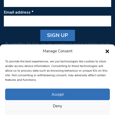
Email address
*
Constant
By submitting this form, you are consenting to receive marketing emails
Contact
from: South West Londoner. You can revoke your consent to receive
Manage Consent
Use.
emails at any time by using the SafeUnsubscribe® link, found at the
Please
To provide the best experiences, we use technologies like cookies to store
bottom of every email.
Emails are serviced by Constant Contact
leave
and/or access device information. Consenting to these technologies will
allow us to process data such as browsing behaviour or unique IDs on this
this field
site. Not consenting or withdrawing consent, may adversely affect certain
blank.
© 1997-2026 South West Londoner.
Built by Tigerfish
features and functions.
Privacy Policy
Accept
Deny
Terms & Conditions