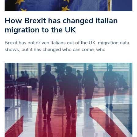
How Brexit has changed Italian
migration to the UK
Brexit has not driven Italians out of the UK, migration data
shows, but it has changed who can come, who