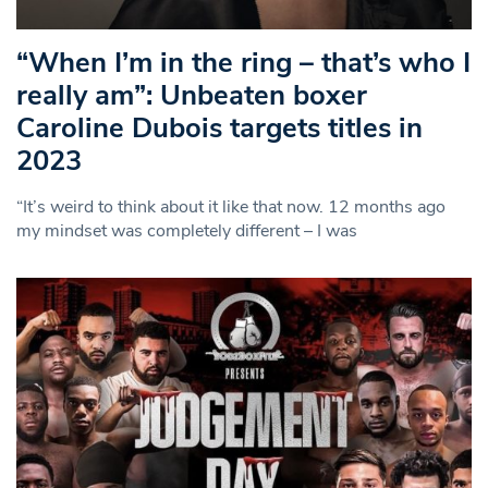
“When I’m in the ring – that’s who I
really am”: Unbeaten boxer
Caroline Dubois targets titles in
2023
“It’s weird to think about it like that now. 12 months ago
my mindset was completely different – I was