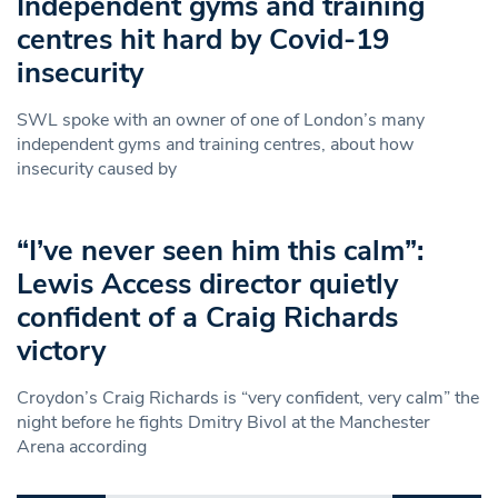
Independent gyms and training
centres hit hard by Covid-19
insecurity
SWL spoke with an owner of one of London’s many
independent gyms and training centres, about how
insecurity caused by
“I’ve never seen him this calm”:
Lewis Access director quietly
confident of a Craig Richards
victory
Croydon’s Craig Richards is “very confident, very calm” the
night before he fights Dmitry Bivol at the Manchester
Arena according