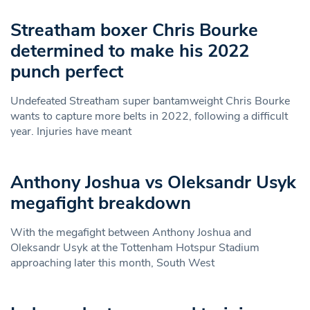
Streatham boxer Chris Bourke
determined to make his 2022
punch perfect
Undefeated Streatham super bantamweight Chris Bourke
wants to capture more belts in 2022, following a difficult
year. Injuries have meant
Anthony Joshua vs Oleksandr Usyk
megafight breakdown
With the megafight between Anthony Joshua and
Oleksandr Usyk at the Tottenham Hotspur Stadium
approaching later this month, South West