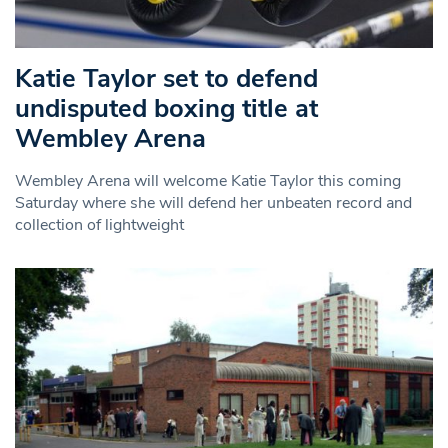
Katie Taylor set to defend
undisputed boxing title at
Wembley Arena
Wembley Arena will welcome Katie Taylor this coming
Saturday where she will defend her unbeaten record and
collection of lightweight