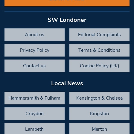
SW Londoner
About us
Editorial Complaints
Privacy Policy
Terms & Conditions
Contact us
Cookie Policy (UK)
Local News
Hammersmith & Fulham
Kensington & Chelsea
Croydon
Kingston
Lambeth
Merton