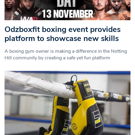
Odzboxfit boxing event provides
platform to showcase new skills
A boxing gym owner is making a difference in the Notting
Hill community by creating a safe yet fun platform