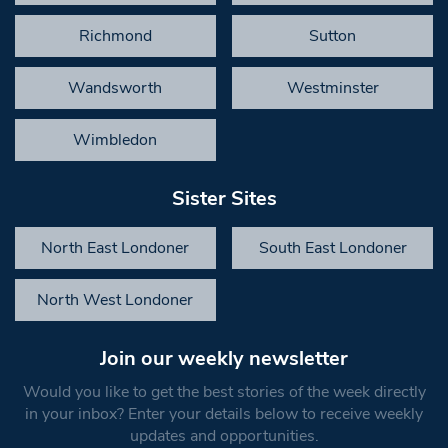
Richmond
Sutton
Wandsworth
Westminster
Wimbledon
Sister Sites
North East Londoner
South East Londoner
North West Londoner
Join our weekly newsletter
Would you like to get the best stories of the week directly
in your inbox? Enter your details below to receive weekly
updates and opportunities.