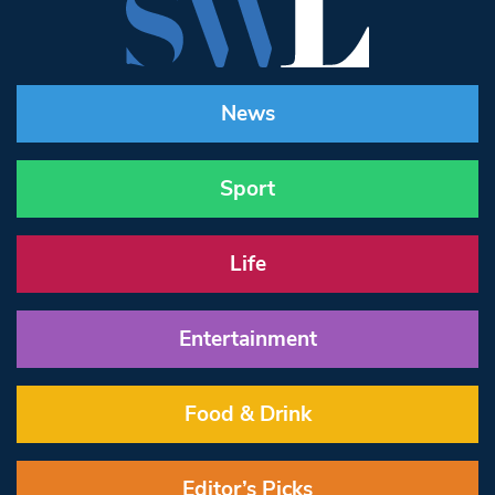
News
Sport
Life
Entertainment
Food & Drink
Editor’s Picks