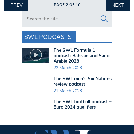
PREV
NEXT
PAGE 2 OF 10
Search in https://www.swlondoner.co.uk/
SWL PODCASTS
The SWL Formula 1
podcast: Bahrain and Saudi
Arabia 2023
22 March 2023
The SWL men’s Six Nations
review podcast
21 March 2023
The SWL football podcast –
Euro 2024 qualifiers