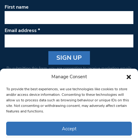
First name
Email address
*
Constant
By submitting this form, you are consenting to receive marketing emails
Contact
from: South West Londoner. You can revoke your consent to receive
Manage Consent
Use.
emails at any time by using the SafeUnsubscribe® link, found at the
Please
To provide the best experiences, we use technologies like cookies to store
bottom of every email.
Emails are serviced by Constant Contact
leave
and/or access device information. Consenting to these technologies will
allow us to process data such as browsing behaviour or unique IDs on this
this field
site. Not consenting or withdrawing consent, may adversely affect certain
blank.
© 1997-2026 South West Londoner.
Built by Tigerfish
features and functions.
Privacy Policy
Accept