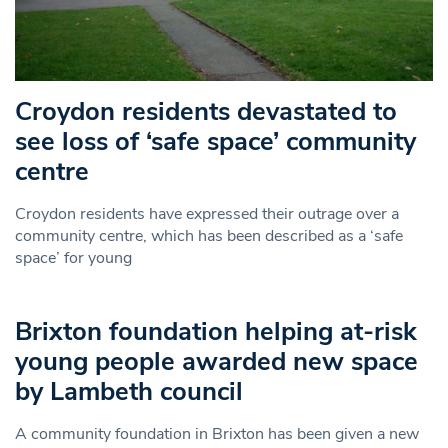
Croydon residents devastated to
see loss of ‘safe space’ community
centre
Croydon residents have expressed their outrage over a
community centre, which has been described as a ‘safe
space’ for young
Brixton foundation helping at-risk
young people awarded new space
by Lambeth council
A community foundation in Brixton has been given a new