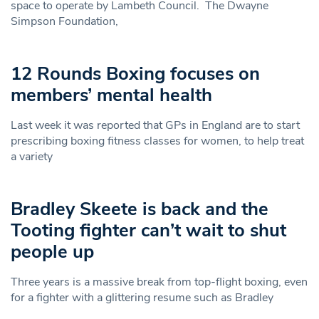
space to operate by Lambeth Council. The Dwayne
Simpson Foundation,
12 Rounds Boxing focuses on
members’ mental health
Last week it was reported that GPs in England are to start
prescribing boxing fitness classes for women, to help treat
a variety
Bradley Skeete is back and the
Tooting fighter can’t wait to shut
people up
Three years is a massive break from top-flight boxing, even
for a fighter with a glittering resume such as Bradley