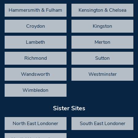
Hammersmith & Fulham
Kensington & Chelsea
Croydon
Kingston
Lambeth
Merton
Richmond
Sutton
Wandsworth
Westminster
Wimbledon
Sister Sites
North East Londoner
South East Londoner