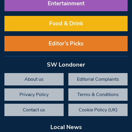
Entertainment
Food & Drink
Editor’s Picks
SW Londoner
About us
Editorial Complaints
Privacy Policy
Terms & Conditions
Contact us
Cookie Policy (UK)
Local News