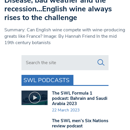
Disease, bad weather and the
recession…English wine always
rises to the challenge
Summary: Can English wine compete with wine-producing
greats like France? Image: By Hannah Friend In the mid
19th century botanists
Search in https://www.swlondoner.co.uk/
SWL PODCASTS
The SWL Formula 1
podcast: Bahrain and Saudi
Arabia 2023
22 March 2023
The SWL men’s Six Nations
review podcast