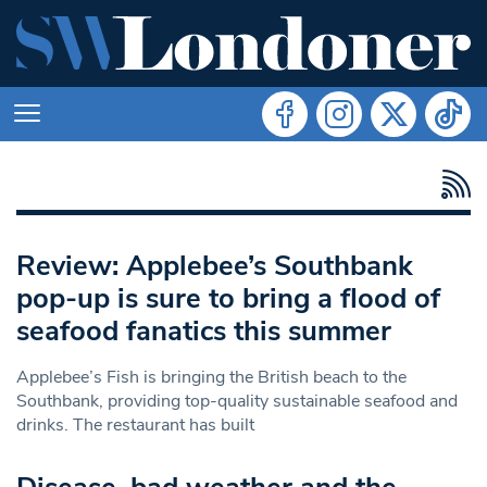
Review: Applebee’s Southbank
pop-up is sure to bring a flood of
seafood fanatics this summer
Applebee’s Fish is bringing the British beach to the
Southbank, providing top-quality sustainable seafood and
drinks. The restaurant has built