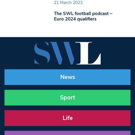
21 March 2023
The SWL football podcast –
Euro 2024 qualifiers
News
Sport
Life