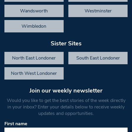
Wandsworth
Westminster
Wimbledon
Sister Sites
North East Londoner
South East Londoner
North West Londoner
Join our weekly newsletter
Would you like to get the best stories of the week directly
in your inbox? Enter your details below to receive weekly
updates and opportunities.
First name