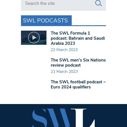
SWL PODCASTS
The SWL Formula 1
podcast: Bahrain and Saudi
Arabia 2023
22 March 2023
The SWL men’s Six Nations
review podcast
21 March 2023
The SWL football podcast –
Euro 2024 qualifiers