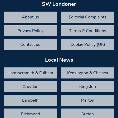
SW Londoner
About us
Editorial Complaints
Privacy Policy
Terms & Conditions
Contact us
Cookie Policy (UK)
Local News
Hammersmith & Fulham
Kensington & Chelsea
Croydon
Kingston
Lambeth
Merton
Richmond
Sutton