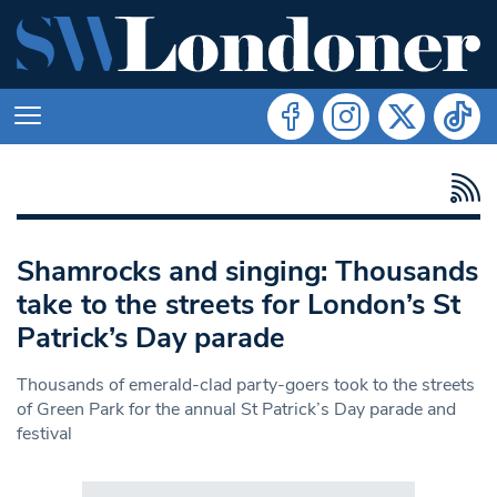
Shamrocks and singing: Thousands
take to the streets for London’s St
Patrick’s Day parade
Thousands of emerald-clad party-goers took to the streets
of Green Park for the annual St Patrick’s Day parade and
festival
Search in https://www.swlondoner.co.uk/