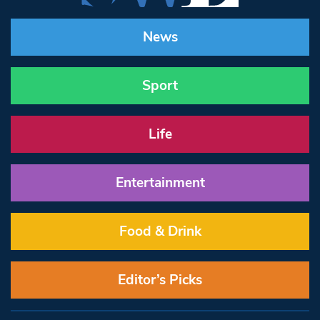
News
Sport
Life
Entertainment
Food & Drink
Editor’s Picks