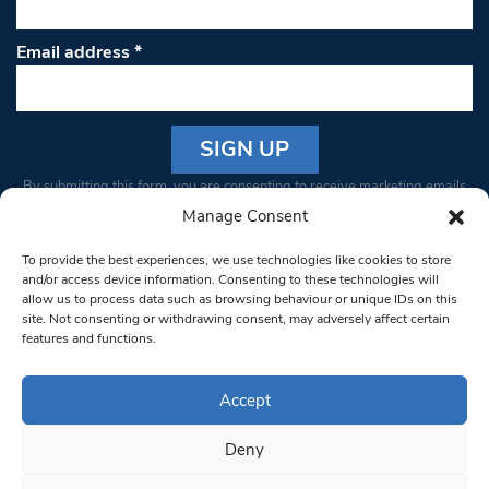
Email address
*
Constant
By submitting this form, you are consenting to receive marketing emails
Contact
from: South West Londoner. You can revoke your consent to receive
Manage Consent
Use.
emails at any time by using the SafeUnsubscribe® link, found at the
Please
To provide the best experiences, we use technologies like cookies to store
bottom of every email.
Emails are serviced by Constant Contact
leave
and/or access device information. Consenting to these technologies will
allow us to process data such as browsing behaviour or unique IDs on this
this field
site. Not consenting or withdrawing consent, may adversely affect certain
blank.
© 1997-2026 South West Londoner.
Built by Tigerfish
features and functions.
Privacy Policy
Accept
Deny
Terms & Conditions