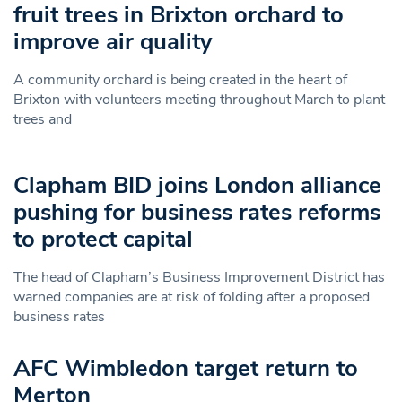
fruit trees in Brixton orchard to
improve air quality
A community orchard is being created in the heart of
Brixton with volunteers meeting throughout March to plant
trees and
Clapham BID joins London alliance
pushing for business rates reforms
to protect capital
The head of Clapham’s Business Improvement District has
warned companies are at risk of folding after a proposed
business rates
AFC Wimbledon target return to
Merton