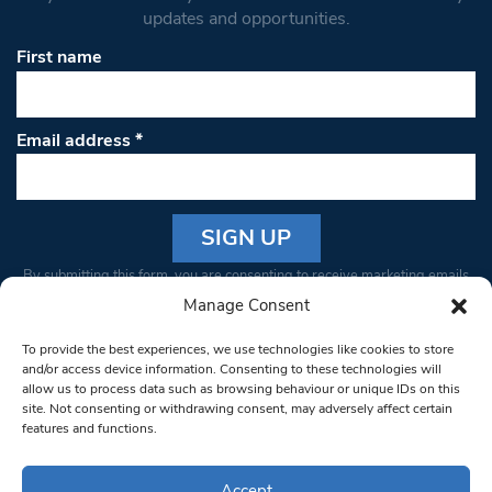
updates and opportunities.
First name
Email address
*
Constant
By submitting this form, you are consenting to receive marketing emails
Contact
from: South West Londoner. You can revoke your consent to receive
Manage Consent
Use.
emails at any time by using the SafeUnsubscribe® link, found at the
Please
To provide the best experiences, we use technologies like cookies to store
bottom of every email.
Emails are serviced by Constant Contact
leave
and/or access device information. Consenting to these technologies will
allow us to process data such as browsing behaviour or unique IDs on this
this field
site. Not consenting or withdrawing consent, may adversely affect certain
blank.
© 1997-2026 South West Londoner.
Built by Tigerfish
features and functions.
Privacy Policy
Accept