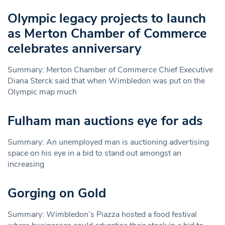
Olympic legacy projects to launch
as Merton Chamber of Commerce
celebrates anniversary
Summary: Merton Chamber of Commerce Chief Executive
Diana Sterck said that when Wimbledon was put on the
Olympic map much
Fulham man auctions eye for ads
Summary: An unemployed man is auctioning advertising
space on his eye in a bid to stand out amongst an
increasing
Gorging on Gold
Summary: Wimbledon’s Piazza hosted a food festival