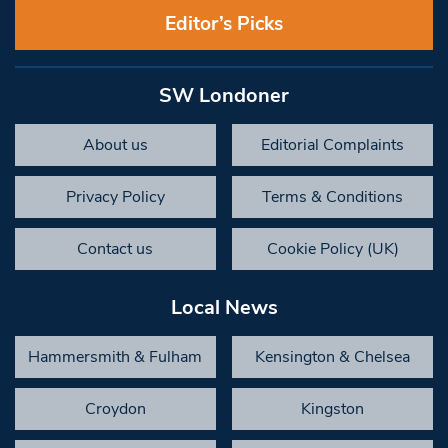
Editor’s Picks
SW Londoner
About us
Editorial Complaints
Privacy Policy
Terms & Conditions
Contact us
Cookie Policy (UK)
Local News
Hammersmith & Fulham
Kensington & Chelsea
Croydon
Kingston