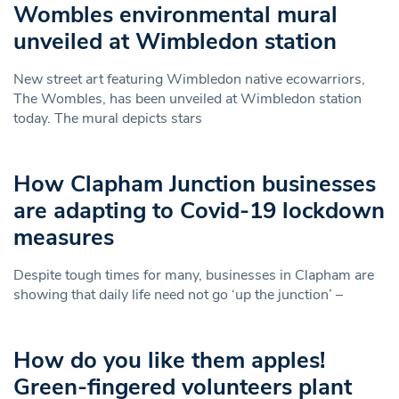
Wombles environmental mural
unveiled at Wimbledon station
New street art featuring Wimbledon native ecowarriors,
The Wombles, has been unveiled at Wimbledon station
today. The mural depicts stars
How Clapham Junction businesses
are adapting to Covid-19 lockdown
measures
Despite tough times for many, businesses in Clapham are
showing that daily life need not go ‘up the junction’ –
How do you like them apples!
Green-fingered volunteers plant