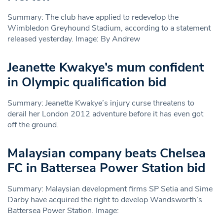
Summary: The club have applied to redevelop the
Wimbledon Greyhound Stadium, according to a statement
released yesterday. Image: By Andrew
Jeanette Kwakye’s mum confident
in Olympic qualification bid
Summary: Jeanette Kwakye’s injury curse threatens to
derail her London 2012 adventure before it has even got
off the ground.
Malaysian company beats Chelsea
FC in Battersea Power Station bid
Summary: Malaysian development firms SP Setia and Sime
Darby have acquired the right to develop Wandsworth’s
Battersea Power Station. Image: