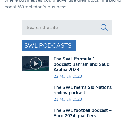
where businesses could advertise their stock in a bid to
boost Wimbledon’s business
Search in https://www.swlondoner.co.uk/
SWL PODCASTS
The SWL Formula 1
podcast: Bahrain and Saudi
Arabia 2023
22 March 2023
The SWL men’s Six Nations
review podcast
21 March 2023
The SWL football podcast –
Euro 2024 qualifiers