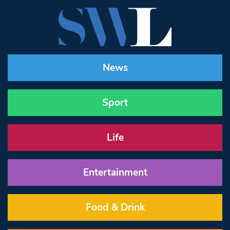
News
Sport
Life
Entertainment
Food & Drink