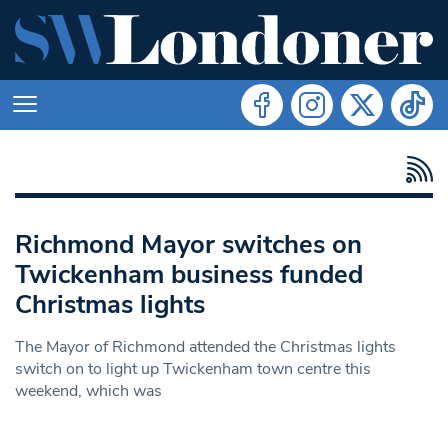
Richmond Mayor switches on
Twickenham business funded
Christmas lights
The Mayor of Richmond attended the Christmas lights
switch on to light up Twickenham town centre this
weekend, which was