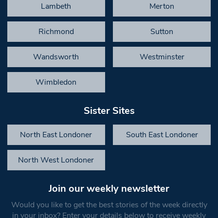
Lambeth
Merton
Richmond
Sutton
Wandsworth
Westminster
Wimbledon
Sister Sites
North East Londoner
South East Londoner
North West Londoner
Join our weekly newsletter
Would you like to get the best stories of the week directly
in your inbox? Enter your details below to receive weekly