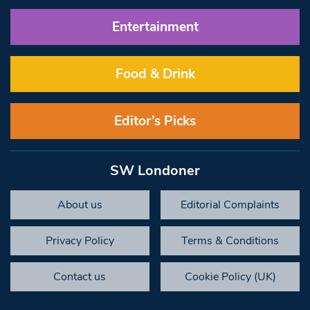
Entertainment
Food & Drink
Editor’s Picks
SW Londoner
About us
Editorial Complaints
Privacy Policy
Terms & Conditions
Contact us
Cookie Policy (UK)