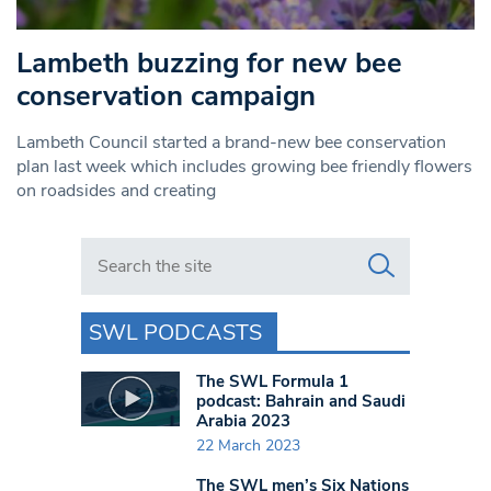
Lambeth buzzing for new bee
conservation campaign
Lambeth Council started a brand-new bee conservation
plan last week which includes growing bee friendly flowers
on roadsides and creating
Search in https://www.swlondoner.co.uk/
SWL PODCASTS
The SWL Formula 1
podcast: Bahrain and Saudi
Arabia 2023
22 March 2023
The SWL men’s Six Nations