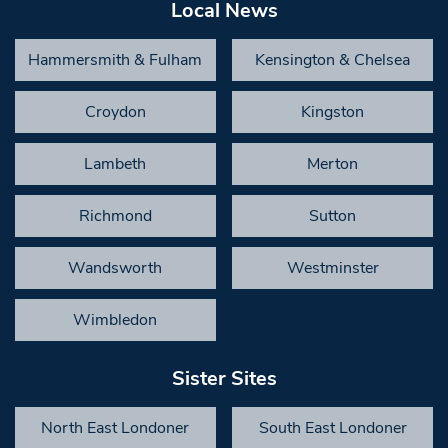
Local News
Hammersmith & Fulham
Kensington & Chelsea
Croydon
Kingston
Lambeth
Merton
Richmond
Sutton
Wandsworth
Westminster
Wimbledon
Sister Sites
North East Londoner
South East Londoner