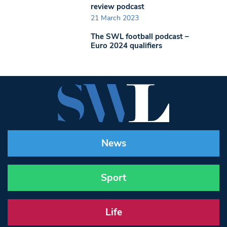
review podcast
21 March 2023
The SWL football podcast –
Euro 2024 qualifiers
News
Sport
Life