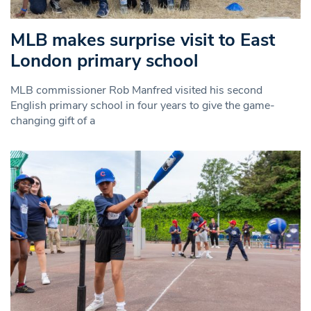
MLB makes surprise visit to East
London primary school
MLB commissioner Rob Manfred visited his second
English primary school in four years to give the game-
changing gift of a