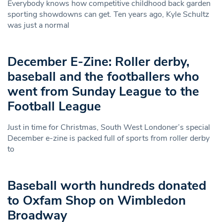
Everybody knows how competitive childhood back garden
sporting showdowns can get. Ten years ago, Kyle Schultz
was just a normal
December E-Zine: Roller derby,
baseball and the footballers who
went from Sunday League to the
Football League
Just in time for Christmas, South West Londoner’s special
December e-zine is packed full of sports from roller derby
to
Baseball worth hundreds donated
to Oxfam Shop on Wimbledon
Broadway