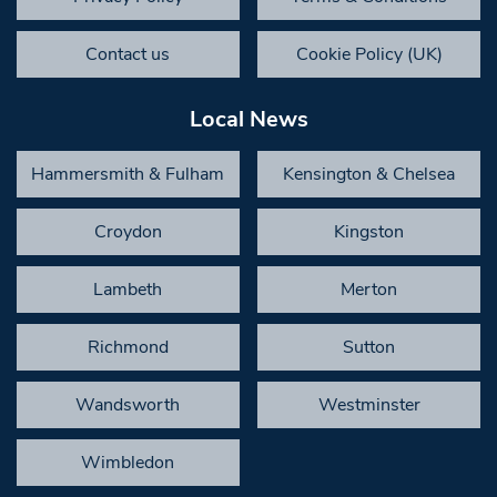
Contact us
Cookie Policy (UK)
Local News
Hammersmith & Fulham
Kensington & Chelsea
Croydon
Kingston
Lambeth
Merton
Richmond
Sutton
Wandsworth
Westminster
Wimbledon