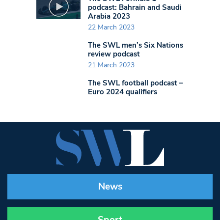
podcast: Bahrain and Saudi
Arabia 2023
22 March 2023
The SWL men’s Six Nations
review podcast
21 March 2023
The SWL football podcast –
Euro 2024 qualifiers
News