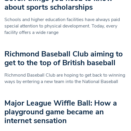
about sports scholarships
Schools and higher education facilities have always paid
special attention to physical development. Today, every
facility offers a wide range
Richmond Baseball Club aiming to
get to the top of British baseball
Richmond Baseball Club are hoping to get back to winning
ways by entering a new team into the National Baseball
Major League Wiffle Ball: How a
playground game became an
internet sensation