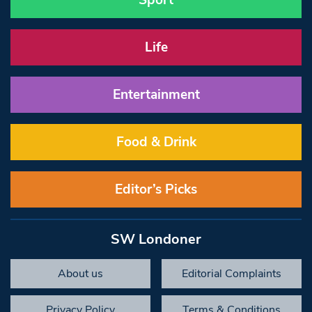
Sport
Life
Entertainment
Food & Drink
Editor’s Picks
SW Londoner
About us
Editorial Complaints
Privacy Policy
Terms & Conditions