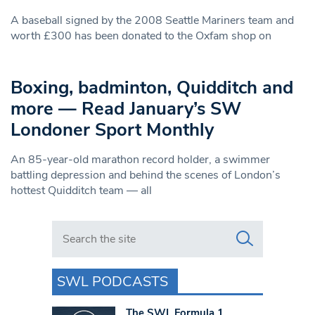
A baseball signed by the 2008 Seattle Mariners team and
worth £300 has been donated to the Oxfam shop on
Boxing, badminton, Quidditch and
more — Read January’s SW
Londoner Sport Monthly
An 85-year-old marathon record holder, a swimmer
battling depression and behind the scenes of London’s
hottest Quidditch team — all
Search in https://www.swlondoner.co.uk/
SWL PODCASTS
The SWL Formula 1