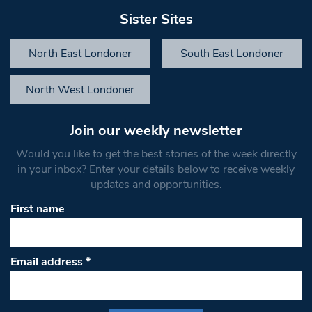
Sister Sites
North East Londoner
South East Londoner
North West Londoner
Join our weekly newsletter
Would you like to get the best stories of the week directly
in your inbox? Enter your details below to receive weekly
updates and opportunities.
First name
Email address
*