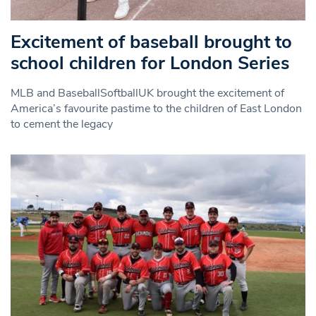
Excitement of baseball brought to
school children for London Series
MLB and BaseballSoftballUK brought the excitement of
America’s favourite pastime to the children of East London
to cement the legacy