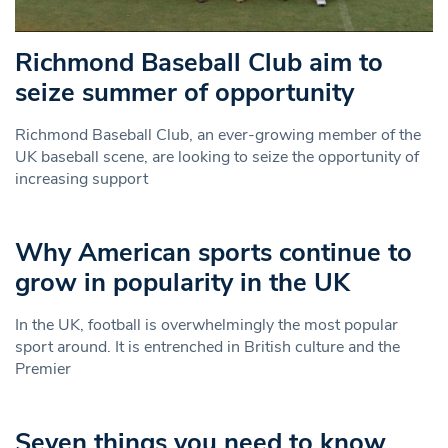
Richmond Baseball Club aim to
seize summer of opportunity
Richmond Baseball Club, an ever-growing member of the
UK baseball scene, are looking to seize the opportunity of
increasing support
Why American sports continue to
grow in popularity in the UK
In the UK, football is overwhelmingly the most popular
sport around. It is entrenched in British culture and the
Premier
Seven things you need to know