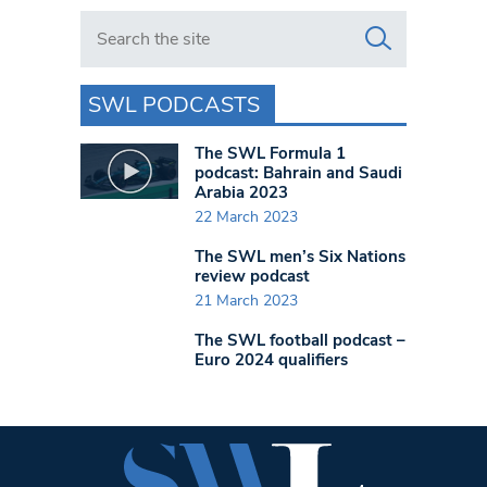
Search in https://www.swlondoner.co.uk/
SWL PODCASTS
The SWL Formula 1
podcast: Bahrain and Saudi
Arabia 2023
22 March 2023
The SWL men’s Six Nations
review podcast
21 March 2023
The SWL football podcast –
Euro 2024 qualifiers