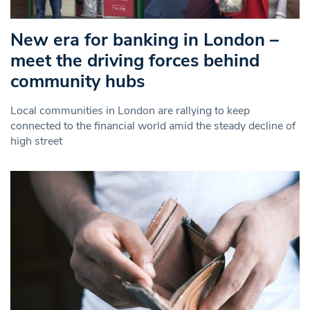
New era for banking in London –
meet the driving forces behind
community hubs
Local communities in London are rallying to keep
connected to the financial world amid the steady decline of
high street