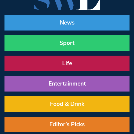
News
Sport
Life
Entertainment
Food & Drink
Editor’s Picks