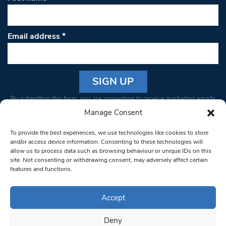
Email address
*
Constant
By submitting this form, you are consenting to receive marketing emails
Contact
from: South West Londoner. You can revoke your consent to receive
Manage Consent
Use.
emails at any time by using the SafeUnsubscribe® link, found at the
Please
To provide the best experiences, we use technologies like cookies to store
bottom of every email.
Emails are serviced by Constant Contact
leave
and/or access device information. Consenting to these technologies will
allow us to process data such as browsing behaviour or unique IDs on this
this field
site. Not consenting or withdrawing consent, may adversely affect certain
blank.
© 1997-2026 South West Londoner.
Built by Tigerfish
features and functions.
Privacy Policy
Accept
Deny
Terms & Conditions