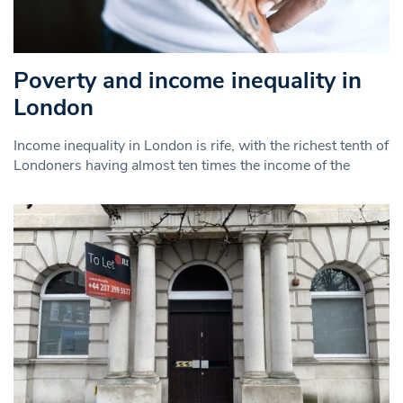
Poverty and income inequality in
London
Income inequality in London is rife, with the richest tenth of
Londoners having almost ten times the income of the