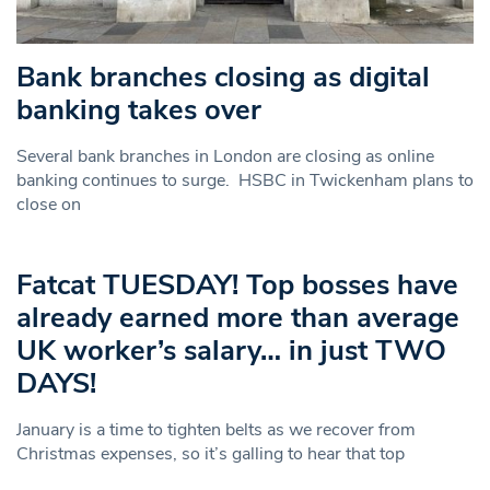
Bank branches closing as digital
banking takes over
Several bank branches in London are closing as online
banking continues to surge. HSBC in Twickenham plans to
close on
Fatcat TUESDAY! Top bosses have
already earned more than average
UK worker’s salary… in just TWO
DAYS!
January is a time to tighten belts as we recover from
Christmas expenses, so it’s galling to hear that top