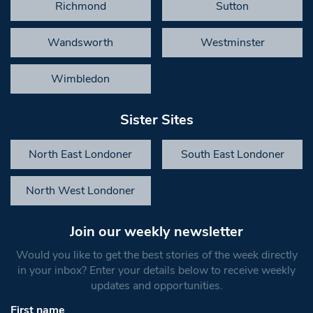
Richmond
Sutton
Wandsworth
Westminster
Wimbledon
Sister Sites
North East Londoner
South East Londoner
North West Londoner
Join our weekly newsletter
Would you like to get the best stories of the week directly
in your inbox? Enter your details below to receive weekly
updates and opportunities.
First name