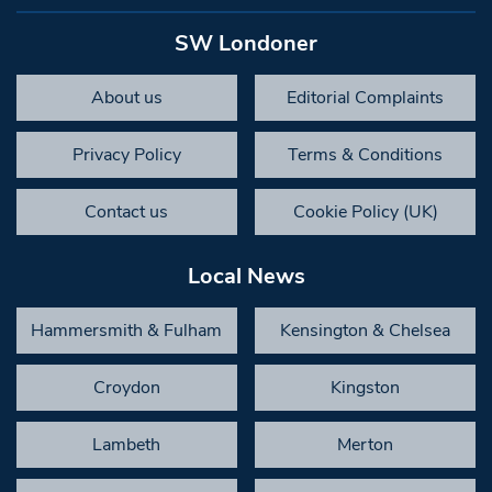
SW Londoner
About us
Editorial Complaints
Privacy Policy
Terms & Conditions
Contact us
Cookie Policy (UK)
Local News
Hammersmith & Fulham
Kensington & Chelsea
Croydon
Kingston
Lambeth
Merton