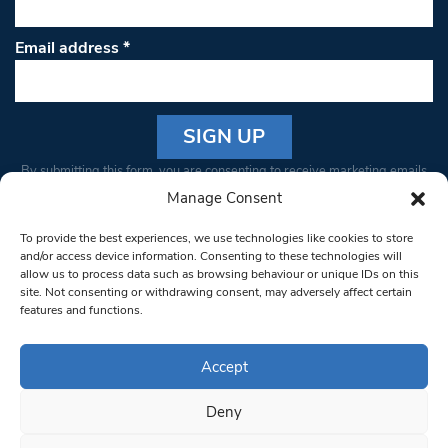
Email address
*
Constant
By submitting this form, you are consenting to receive marketing emails
Contact
from: South West Londoner. You can revoke your consent to receive
Manage Consent
Use.
emails at any time by using the SafeUnsubscribe® link, found at the
Please
To provide the best experiences, we use technologies like cookies to store
bottom of every email.
Emails are serviced by Constant Contact
leave
and/or access device information. Consenting to these technologies will
allow us to process data such as browsing behaviour or unique IDs on this
this field
site. Not consenting or withdrawing consent, may adversely affect certain
blank.
© 1997-2026 South West Londoner.
Built by Tigerfish
features and functions.
Privacy Policy
Accept
Deny
Terms & Conditions