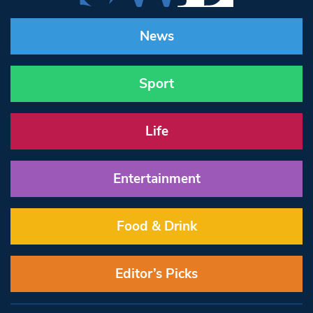
News
Sport
Life
Entertainment
Food & Drink
Editor’s Picks