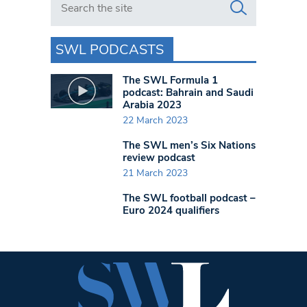
SWL PODCASTS
The SWL Formula 1
podcast: Bahrain and Saudi
Arabia 2023
22 March 2023
The SWL men’s Six Nations
review podcast
21 March 2023
The SWL football podcast –
Euro 2024 qualifiers