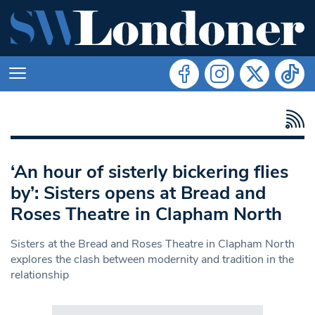
‘An hour of sisterly bickering flies
by’: Sisters opens at Bread and
Roses Theatre in Clapham North
Sisters at the Bread and Roses Theatre in Clapham North
explores the clash between modernity and tradition in the
relationship
Search in https://www.swlondoner.co.uk/