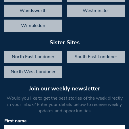
Wandsworth
Westminster
Wimbledon
Sister Sites
North East Londoner
South East Londoner
North West Londoner
Join our weekly newsletter
Would you like to get the best stories of the week directly
in your inbox? Enter your details below to receive weekly
updates and opportunities.
First name