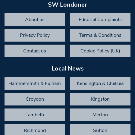
SW Londoner
About us
Editorial Complaints
Privacy Policy
Terms & Conditions
Contact us
Cookie Policy (UK)
Local News
Hammersmith & Fulham
Kensington & Chelsea
Croydon
Kingston
Lambeth
Merton
Richmond
Sutton