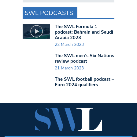
SWL PODCASTS
The SWL Formula 1
podcast: Bahrain and Saudi
Arabia 2023
22 March 2023
The SWL men’s Six Nations
review podcast
21 March 2023
The SWL football podcast –
Euro 2024 qualifiers