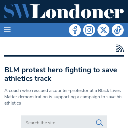
BLM protest hero fighting to save
athletics track
A coach who rescued a counter-protestor at a Black Lives
Matter demonstration is supporting a campaign to save his
athletics
Search in https://www.swlondoner.co.uk/