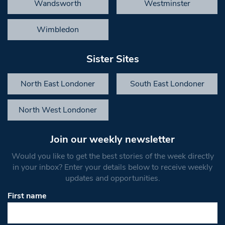
Wandsworth
Westminster
Wimbledon
Sister Sites
North East Londoner
South East Londoner
North West Londoner
Join our weekly newsletter
Would you like to get the best stories of the week directly
in your inbox? Enter your details below to receive weekly
updates and opportunities.
First name