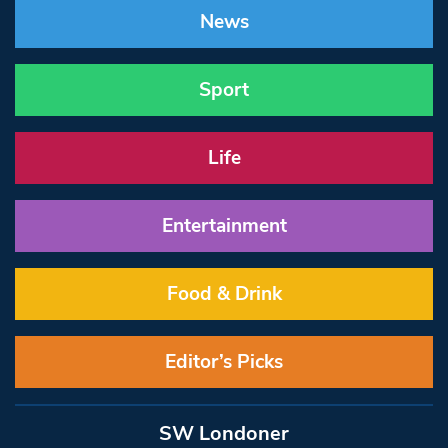
News
Sport
Life
Entertainment
Food & Drink
Editor’s Picks
SW Londoner