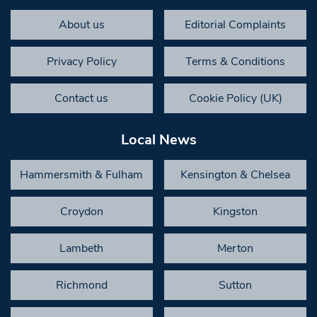
About us
Editorial Complaints
Privacy Policy
Terms & Conditions
Contact us
Cookie Policy (UK)
Local News
Hammersmith & Fulham
Kensington & Chelsea
Croydon
Kingston
Lambeth
Merton
Richmond
Sutton