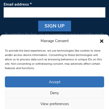
Email address
*
Constant
By submitting this form, you are consenting to receive marketing emails
Contact
from: South West Londoner. You can revoke your consent to receive
Manage Consent
Use.
emails at any time by using the SafeUnsubscribe® link, found at the
Please
To provide the best experiences, we use technologies like cookies to store
bottom of every email.
Emails are serviced by Constant Contact
leave
and/or access device information. Consenting to these technologies will
allow us to process data such as browsing behaviour or unique IDs on this
this field
site. Not consenting or withdrawing consent, may adversely affect certain
blank.
© 1997-2026 South West Londoner.
Built by Tigerfish
features and functions.
Privacy Policy
Accept
Deny
Terms & Conditions
View preferences
Editorial Complaints