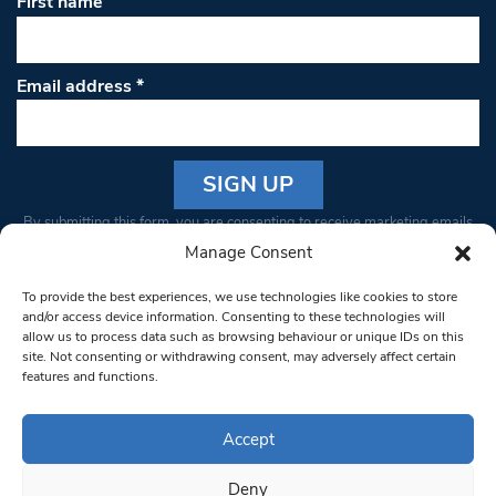
First name
Email address
*
Constant
By submitting this form, you are consenting to receive marketing emails
Contact
from: South West Londoner. You can revoke your consent to receive
Manage Consent
Use.
emails at any time by using the SafeUnsubscribe® link, found at the
Please
To provide the best experiences, we use technologies like cookies to store
bottom of every email.
Emails are serviced by Constant Contact
leave
and/or access device information. Consenting to these technologies will
allow us to process data such as browsing behaviour or unique IDs on this
this field
site. Not consenting or withdrawing consent, may adversely affect certain
blank.
© 1997-2026 South West Londoner.
Built by Tigerfish
features and functions.
Privacy Policy
Accept
Deny
Terms & Conditions