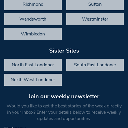
Richmond
Sutton
Wandsworth
Westminster
Wimbledon
Sister Sites
North East Londoner
South East Londoner
North West Londoner
Join our weekly newsletter
Would you like to get the best stories of the week directly
in your inbox? Enter your details below to receive weekly
updates and opportunities.