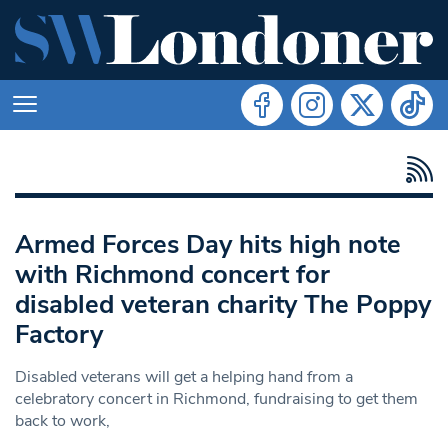
Armed Forces Day hits high note
with Richmond concert for
disabled veteran charity The Poppy
Factory
Disabled veterans will get a helping hand from a
celebratory concert in Richmond, fundraising to get them
back to work,