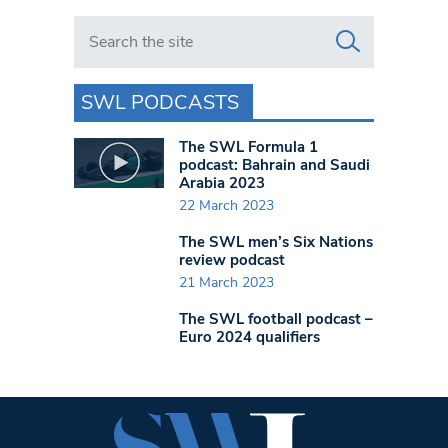
Search in https://www.swlondoner.co.uk/
SWL PODCASTS
The SWL Formula 1
podcast: Bahrain and Saudi
Arabia 2023
22 March 2023
The SWL men’s Six Nations
review podcast
21 March 2023
The SWL football podcast –
Euro 2024 qualifiers