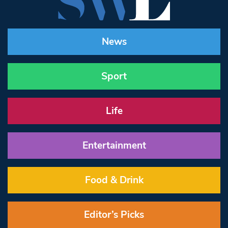
News
Sport
Life
Entertainment
Food & Drink
Editor’s Picks