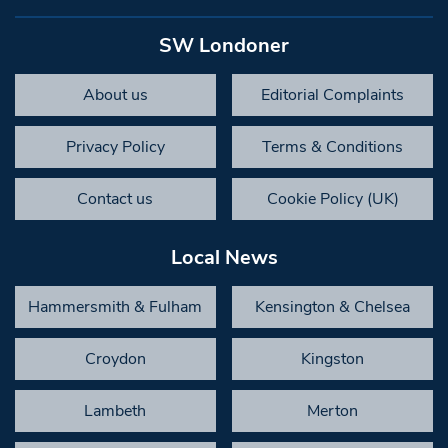
SW Londoner
About us
Editorial Complaints
Privacy Policy
Terms & Conditions
Contact us
Cookie Policy (UK)
Local News
Hammersmith & Fulham
Kensington & Chelsea
Croydon
Kingston
Lambeth
Merton