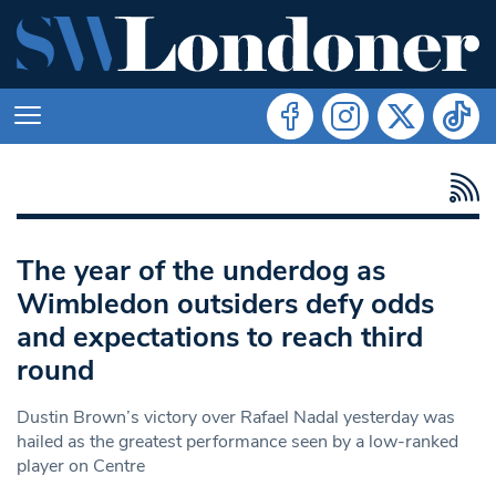
The year of the underdog as
Wimbledon outsiders defy odds
and expectations to reach third
round
Dustin Brown’s victory over Rafael Nadal yesterday was
hailed as the greatest performance seen by a low-ranked
player on Centre