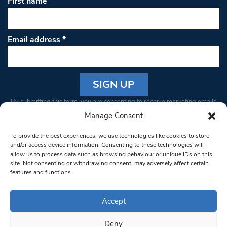
First name
Email address
*
Constant
By submitting this form, you are consenting to receive marketing emails
Contact
from: South West Londoner. You can revoke your consent to receive
Manage Consent
Use.
emails at any time by using the SafeUnsubscribe® link, found at the
Please
To provide the best experiences, we use technologies like cookies to store
bottom of every email.
Emails are serviced by Constant Contact
leave
and/or access device information. Consenting to these technologies will
allow us to process data such as browsing behaviour or unique IDs on this
this field
site. Not consenting or withdrawing consent, may adversely affect certain
blank.
© 1997-2026 South West Londoner.
Built by Tigerfish
features and functions.
Privacy Policy
Accept
Deny
Terms & Conditions