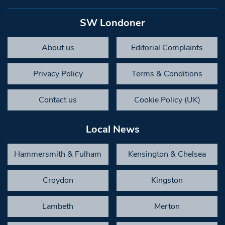
SW Londoner
About us
Editorial Complaints
Privacy Policy
Terms & Conditions
Contact us
Cookie Policy (UK)
Local News
Hammersmith & Fulham
Kensington & Chelsea
Croydon
Kingston
Lambeth
Merton