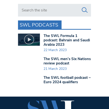
Search in https://www.swlondoner.co.uk/
SWL PODCASTS
The SWL Formula 1
podcast: Bahrain and Saudi
Arabia 2023
22 March 2023
The SWL men’s Six Nations
review podcast
21 March 2023
The SWL football podcast –
Euro 2024 qualifiers