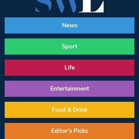
News
Sport
Life
Entertainment
Food & Drink
Editor’s Picks