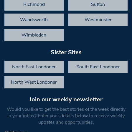
Richmond
Sutton
Wandsworth
Westminster
Wimbledon
Sister Sites
North East Londoner
South East Londoner
North West Londoner
Join our weekly newsletter
Would you like to get the best stories of the week directly
in your inbox? Enter your details below to receive weekly
updates and opportunities.