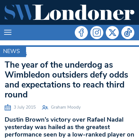
NEWS
RIO 2016
The year of the underdog as
Wimbledon outsiders defy odds
and expectations to reach third
round
3 July 2015
Graham Moody
Dustin Brown’s victory over Rafael Nadal
yesterday was hailed as the greatest
performance seen by a low-ranked player on