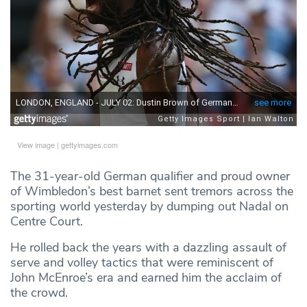
View image
|
gettyimages.com
The 31-year-old German qualifier and proud owner
of Wimbledon’s best barnet sent tremors across the
sporting world yesterday by dumping out Nadal on
Centre Court.
He rolled back the years with a dazzling assault of
serve and volley tactics that were reminiscent of
John McEnroe’s era and earned him the acclaim of
the crowd.