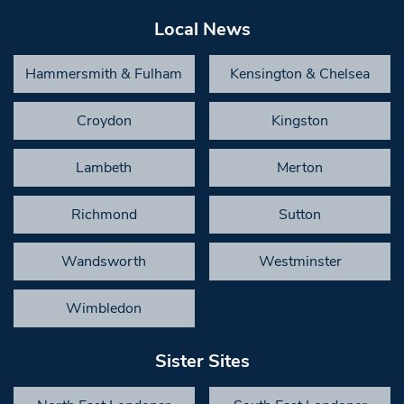
Local News
Hammersmith & Fulham
Kensington & Chelsea
Croydon
Kingston
Lambeth
Merton
Richmond
Sutton
Wandsworth
Westminster
Wimbledon
Sister Sites