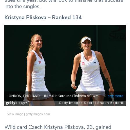
into the singles.
Kristyna Pliskova – Ranked 134
View image
|
gettyimages.com
Wild card Czech Kristyna Pliskova, 23, gained