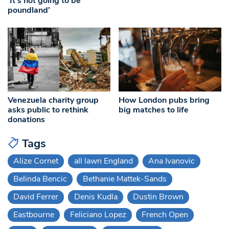
‘It’s not going to be
poundland’
Venezuela charity group
How London pubs bring
asks public to rethink
big matches to life
donations
Tags
Alize Cornet
all lawn England
Ana Ivanovic
Belinda Bencic
Bethanie Mattek-Sands
David Ferrer
Denis Kudla
Dustin Brown
Eastbourne
Feliciano Lopez
French Open