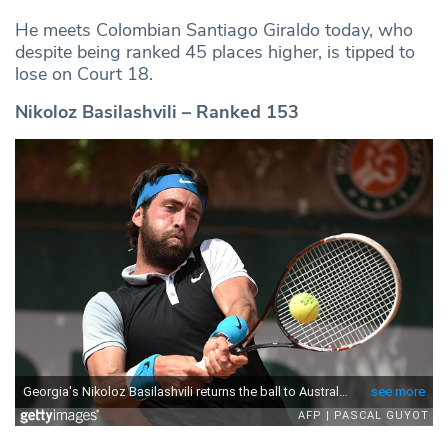
He meets Colombian Santiago Giraldo today, who
despite being ranked 45 places higher, is tipped to
lose on Court 18.
Nikoloz Basilashvili – Ranked 153