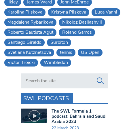
Ilkley
James Ward
John McEnroe
Karolina Pliskova
Kristyna Pliskova
Luca Vanni
Magdalena Rybarikova
Nikoloz Basilashvili
Roberto Bautista Agut
Roland Garros
Santiago Giraldo
Surbiton
Svetlana Kutznetsova
tennis
US Open
Victor Troicki
Wimbledon
Search in https://www.swlondoner.co.uk/
SWL PODCASTS
The SWL Formula 1
podcast: Bahrain and Saudi
Arabia 2023
22 March 2023