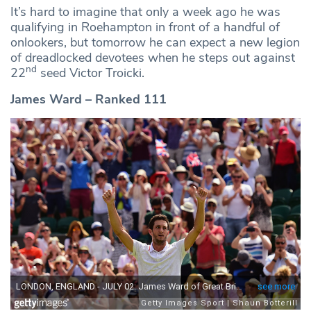
It’s hard to imagine that only a week ago he was
qualifying in Roehampton in front of a handful of
onlookers, but tomorrow he can expect a new legion
of dreadlocked devotees when he steps out against
nd
22
seed Victor Troicki.
James Ward – Ranked 111