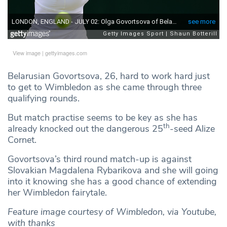
View image
|
gettyimages.com
Belarusian Govortsova, 26, hard to work hard just
to get to Wimbledon as she came through three
qualifying rounds.
But match practise seems to be key as she has
th
already knocked out the dangerous 25
-seed Alize
Cornet.
Govortsova’s third round match-up is against
Slovakian Magdalena Rybarikova and she will going
into it knowing she has a good chance of extending
her Wimbledon fairytale.
Feature image courtesy of Wimbledon, via Youtube,
with thanks