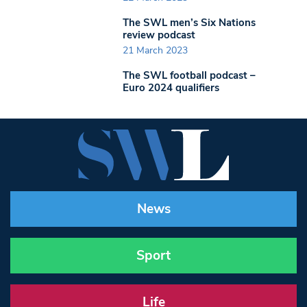
The SWL men’s Six Nations
review podcast
21 March 2023
The SWL football podcast –
Euro 2024 qualifiers
News
Sport
Life