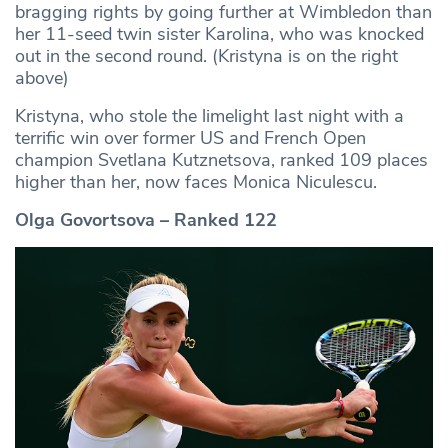
bragging rights by going further at Wimbledon than
her 11-seed twin sister Karolina, who was knocked
out in the second round. (Kristyna is on the right
above)
Kristyna, who stole the limelight last night with a
terrific win over former US and French Open
champion Svetlana Kutznetsova, ranked 109 places
higher than her, now faces Monica Niculescu.
Olga Govortsova – Ranked 122