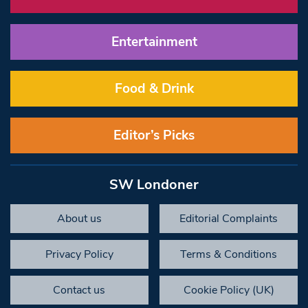
Entertainment
Food & Drink
Editor’s Picks
SW Londoner
About us
Editorial Complaints
Privacy Policy
Terms & Conditions
Contact us
Cookie Policy (UK)