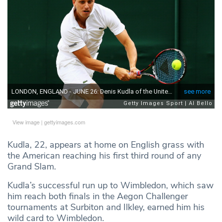
View image
|
gettyimages.com
Kudla, 22, appears at home on English grass with
the American reaching his first third round of any
Grand Slam.
Kudla’s successful run up to Wimbledon, which saw
him reach both finals in the Aegon Challenger
tournaments at Surbiton and Ilkley, earned him his
wild card to Wimbledon.