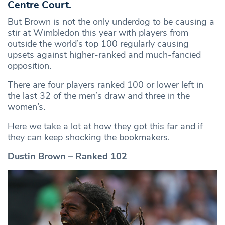
Centre Court.
But Brown is not the only underdog to be causing a
stir at Wimbledon this year with players from
outside the world’s top 100 regularly causing
upsets against higher-ranked and much-fancied
opposition.
There are four players ranked 100 or lower left in
the last 32 of the men’s draw and three in the
women’s.
Here we take a lot at how they got this far and if
they can keep shocking the bookmakers.
Dustin Brown – Ranked 102