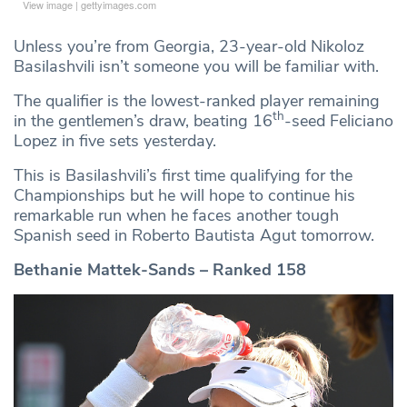
View image
|
gettyimages.com
Unless you’re from Georgia, 23-year-old Nikoloz
Basilashvili isn’t someone you will be familiar with.
The qualifier is the lowest-ranked player remaining
th
in the gentlemen’s draw, beating 16
-seed Feliciano
Lopez in five sets yesterday.
This is Basilashvili’s first time qualifying for the
Championships but he will hope to continue his
remarkable run when he faces another tough
Spanish seed in Roberto Bautista Agut tomorrow.
Bethanie Mattek-Sands – Ranked 158