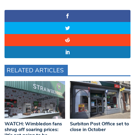
RELATED ARTICLES
WATCH: Wimbledon fans
Surbiton Post Office set to
shrug off soaring prices:
close in October