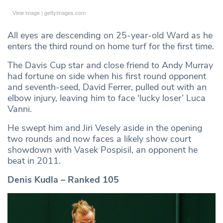
View image
|
gettyimages.com
All eyes are descending on 25-year-old Ward as he
enters the third round on home turf for the first time.
The Davis Cup star and close friend to Andy Murray
had fortune on side when his first round opponent
and seventh-seed, David Ferrer, pulled out with an
elbow injury, leaving him to face ‘lucky loser’ Luca
Vanni.
He swept him and Jiri Vesely aside in the opening
two rounds and now faces a likely show court
showdown with Vasek Pospisil, an opponent he
beat in 2011.
Denis Kudla – Ranked 105