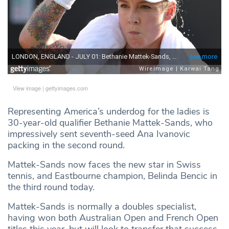
View image
|
gettyimages.com
Representing America’s underdog for the ladies is
30-year-old qualifier Bethanie Mattek-Sands, who
impressively sent seventh-seed Ana Ivanovic
packing in the second round.
Mattek-Sands now faces the new star in Swiss
tennis, and Eastbourne champion, Belinda Bencic in
the third round today.
Mattek-Sands is normally a doubles specialist,
having won both Australian Open and French Open
titles this year, but will look to transfer that success