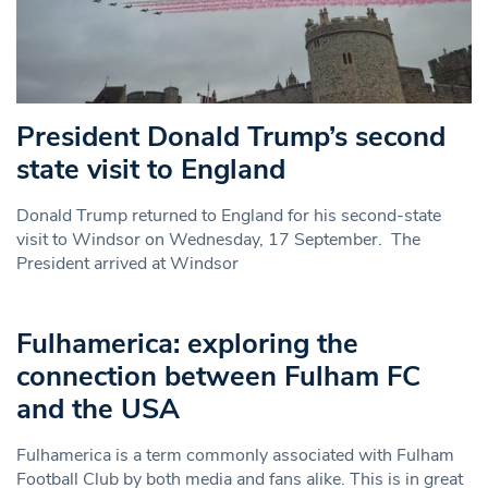
President Donald Trump’s second
state visit to England
Donald Trump returned to England for his second-state
visit to Windsor on Wednesday, 17 September. The
President arrived at Windsor
Fulhamerica: exploring the
connection between Fulham FC
and the USA
Fulhamerica is a term commonly associated with Fulham
Football Club by both media and fans alike. This is in great