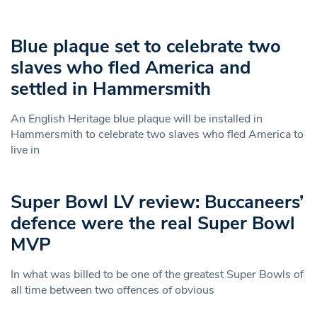
Blue plaque set to celebrate two
slaves who fled America and
settled in Hammersmith
An English Heritage blue plaque will be installed in
Hammersmith to celebrate two slaves who fled America to
live in
Super Bowl LV review: Buccaneers’
defence were the real Super Bowl
MVP
In what was billed to be one of the greatest Super Bowls of
all time between two offences of obvious