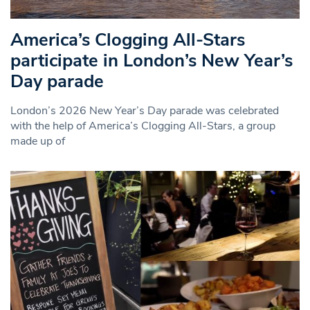
America’s Clogging All-Stars
participate in London’s New Year’s
Day parade
London’s 2026 New Year’s Day parade was celebrated
with the help of America’s Clogging All-Stars, a group
made up of