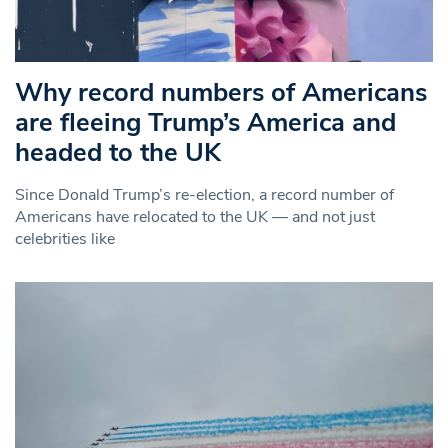
Why record numbers of Americans
are fleeing Trump’s America and
headed to the UK
Since Donald Trump’s re-election, a record number of
Americans have relocated to the UK — and not just
celebrities like