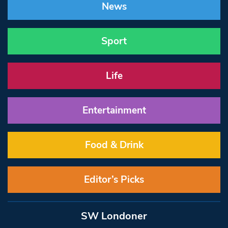
News
Sport
Life
Entertainment
Food & Drink
Editor’s Picks
SW Londoner