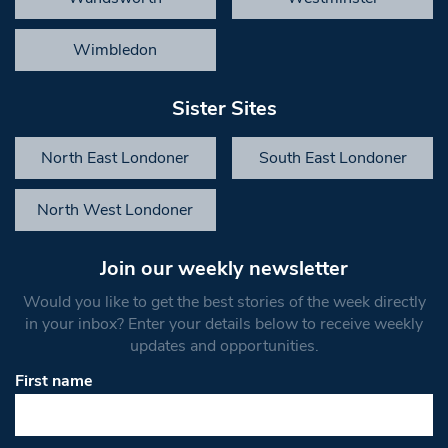
Wimbledon
Sister Sites
North East Londoner
South East Londoner
North West Londoner
Join our weekly newsletter
Would you like to get the best stories of the week directly
in your inbox? Enter your details below to receive weekly
updates and opportunities.
First name