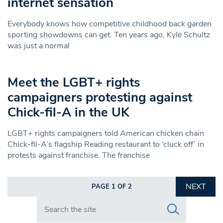
internet sensation
Everybody knows how competitive childhood back garden
sporting showdowns can get. Ten years ago, Kyle Schultz
was just a normal
Meet the LGBT+ rights
campaigners protesting against
Chick-fil-A in the UK
LGBT+ rights campaigners told American chicken chain
Chick-fil-A’s flagship Reading restaurant to ‘cluck off’ in
protests against franchise. The franchise
NEXT
PAGE 1 OF 2
Search in https://www.swlondoner.co.uk/