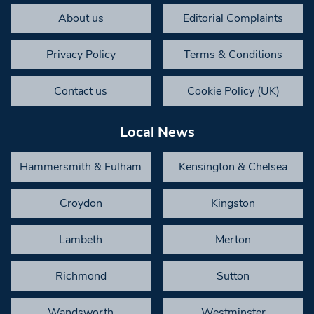
About us
Editorial Complaints
Privacy Policy
Terms & Conditions
Contact us
Cookie Policy (UK)
Local News
Hammersmith & Fulham
Kensington & Chelsea
Croydon
Kingston
Lambeth
Merton
Richmond
Sutton
Wandsworth
Westminster