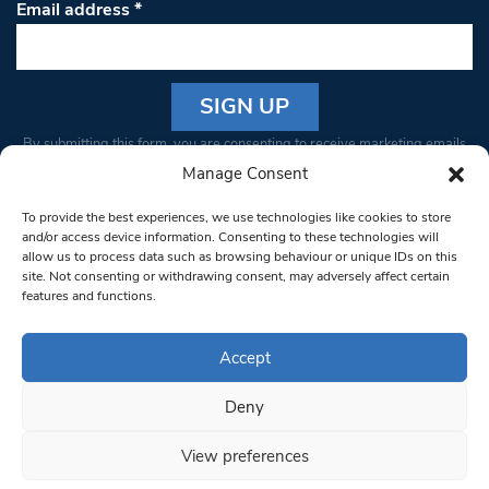
Email address
*
Constant
By submitting this form, you are consenting to receive marketing emails
Contact
from: South West Londoner. You can revoke your consent to receive
Manage Consent
Use.
emails at any time by using the SafeUnsubscribe® link, found at the
Please
To provide the best experiences, we use technologies like cookies to store
bottom of every email.
Emails are serviced by Constant Contact
leave
and/or access device information. Consenting to these technologies will
allow us to process data such as browsing behaviour or unique IDs on this
this field
site. Not consenting or withdrawing consent, may adversely affect certain
blank.
© 1997-2026 South West Londoner.
Built by Tigerfish
features and functions.
Privacy Policy
Accept
Deny
Terms & Conditions
View preferences
Editorial Complaints