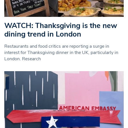
WATCH: Thanksgiving is the new
dining trend in London
Restaurants and food critics are reporting a surge in
interest for Thanksgiving dinner in the UK, particularly in
London. Research