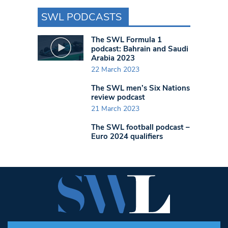
SWL PODCASTS
The SWL Formula 1
podcast: Bahrain and Saudi
Arabia 2023
22 March 2023
The SWL men’s Six Nations
review podcast
21 March 2023
The SWL football podcast –
Euro 2024 qualifiers