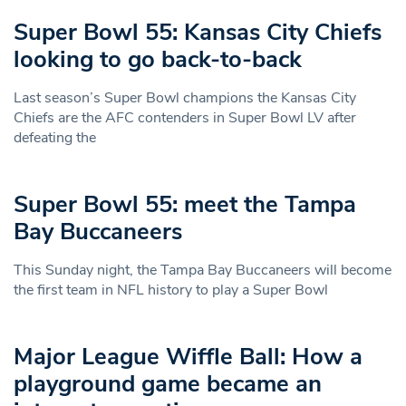
Super Bowl 55: Kansas City Chiefs
looking to go back-to-back
Last season’s Super Bowl champions the Kansas City
Chiefs are the AFC contenders in Super Bowl LV after
defeating the
Super Bowl 55: meet the Tampa
Bay Buccaneers
This Sunday night, the Tampa Bay Buccaneers will become
the first team in NFL history to play a Super Bowl
Major League Wiffle Ball: How a
playground game became an