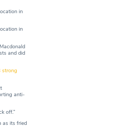
ocation in
ocation in
 Macdonald
sts and did
 strong
t
rting anti-
k off.”
as its fried