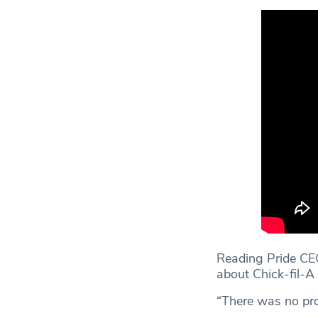
Reading Pride CEO
about Chick-fil-A
“There was no pro