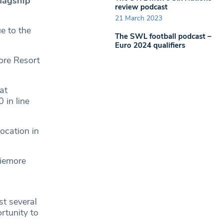
flagship
review podcast
21 March 2023
e to the
The SWL football podcast –
Euro 2024 qualifiers
ore Resort
at
 in line
ocation in
viemore
st several
rtunity to