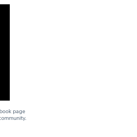
ebook page
e community.