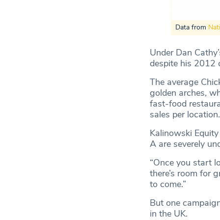
Data from
Nat
Under Dan Cathy’s 
despite his 2012
The average Chick
golden arches, whil
fast-food restaur
sales per location.
Kalinowski Equity
A are severely un
“Once you start lo
there’s room for g
to come.”
But one campaigne
in the UK.