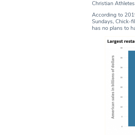
Christian Athletes
According to 201
Sundays, Chick-fil
has no plans to h