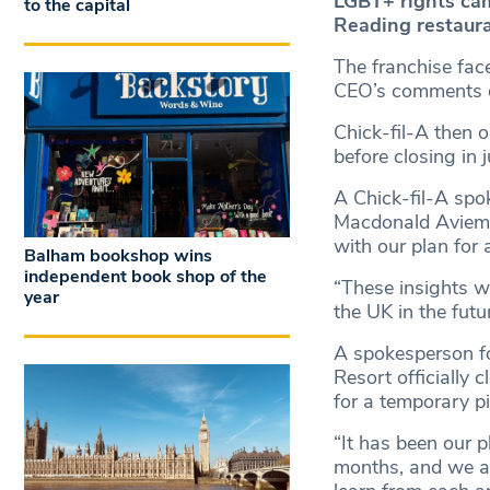
LGBT+ rights cam
to the capital
Reading restauran
The franchise face
CEO’s comments o
Chick-fil-A then 
before closing in 
A Chick-fil-A sp
Macdonald Aviemor
with our plan for 
Balham bookshop wins
independent book shop of the
“These insights w
year
the UK in the futur
A spokesperson fo
Resort officially 
for a temporary pi
“It has been our p
months, and we ar