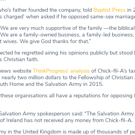
ho’s father founded the company, told
Baptist Press
in 
 as charged’ when asked if he opposed same-sex marriag
We are very much supportive of the family —the biblical 
t. We are a family-owned business, a family-led business
st wives. We give God thanks for that.”
lected he regretted airing his opinions publicly but stood
 Christian faith.
 news website
ThinkProgress’ analysis
of Chick-fil-A’s tax
arly two million dollars to the Fellowship of Christian 
uth Home and the Salvation Army in 2015.
hese organisations all have a reputations for opposin
 Salvation Army spokesperson said: “The Salvation Army 
 of Ireland has not received any money from Chick-fil-A.
my in the United Kingdom is made up of thousands of p