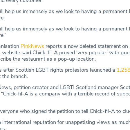
nd every customer.
ill help us immensely as we look to having a permanent l
re.
ill help us immensely as we look to having a permanent l
e.”
nisation
PinkNews
reports a now deleted statement on
 website said Chick-fil-A proved ‘very popular’ with gue
cribe the restaurant as a pop-up location.
 after Scottish LGBT rights protestors launched a
1,258
 the branch.
ews, petition creator and LGBTI Scotland manager Scot
“Chick-fil-A is a company with a terrible record of suppo
veryone who signed the petition to tell Chick-fil-A to cluc
 international reputation for unappetising views as much 
es.