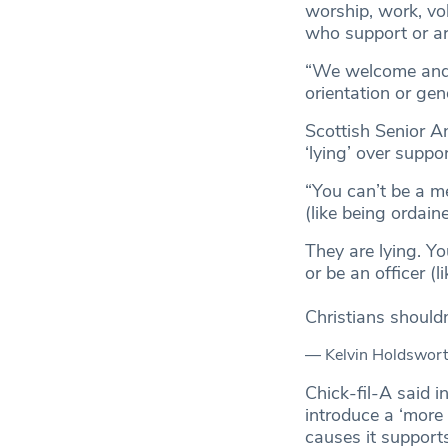
worship, work, vo
who support or a
“We welcome and se
orientation or gend
Scottish Senior A
‘lying’ over suppo
“You can’t be a m
(like being ordain
They are lying. Y
or be an officer (
Christians shouldn’
— Kelvin Holdswort
Chick-fil-A said i
introduce a ‘more 
causes it support