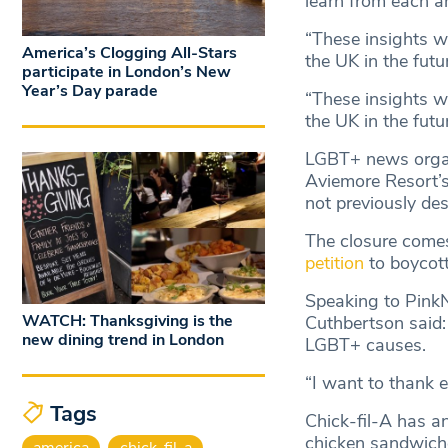
learn from each a
“These insights w
America’s Clogging All-Stars
the UK in the futu
participate in London’s New
Year’s Day parade
“These insights w
the UK in the futur
LGBT+ news orga
Aviemore Resort’s
not previously des
The closure comes
petition
to boycott
Speaking to PinkN
WATCH: Thanksgiving is the
Cuthbertson said: 
new dining trend in London
LGBT+ causes.
“I want to thank e
Tags
Chick-fil-A has an
chicken sandwich
america
chick-fil-a