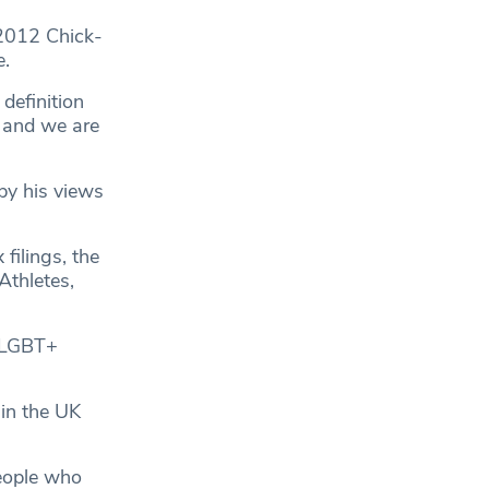
2012 Chick-
e.
definition
, and we are
 by his views
 filings, the
Athletes,
g LGBT+
in the UK
eople who