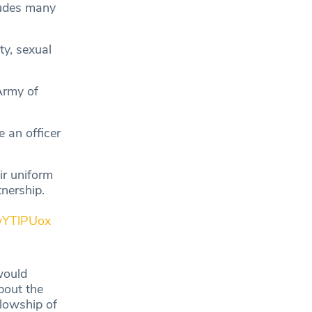
ludes many
ty, sexual
Army of
 an officer
ir uniform
tnership.
kwYTlPUox
would
bout the
lowship of