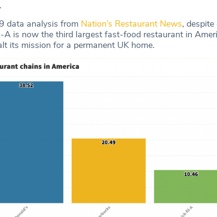
.
9 data analysis from
Nation’s Restaurant News
, despite
-A is now the third largest fast-food restaurant in Amer
alt its mission for a permanent UK home.