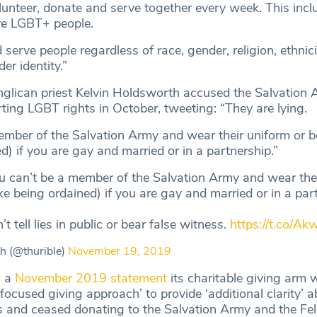
lunteer, donate and serve together every week. This inc
re LGBT+ people.
rve people regardless of race, gender, religion, ethnici
er identity.”
nglican priest Kelvin Holdsworth accused the Salvation 
rting LGBT rights in October, tweeting: “They are lying.
ember of the Salvation Army and wear their uniform or be
ed) if you are gay and married or in a partnership.”
ou can’t be a member of the Salvation Army and wear the
like being ordained) if you are gay and married or in a par
t tell lies in public or bear false witness.
https://t.co/A
h (@thurible)
November 19, 2019
n a
November 2019 statement
its charitable giving arm 
focused giving approach’ to provide ‘additional clarity’ a
s and ceased donating to the Salvation Army and the Fel