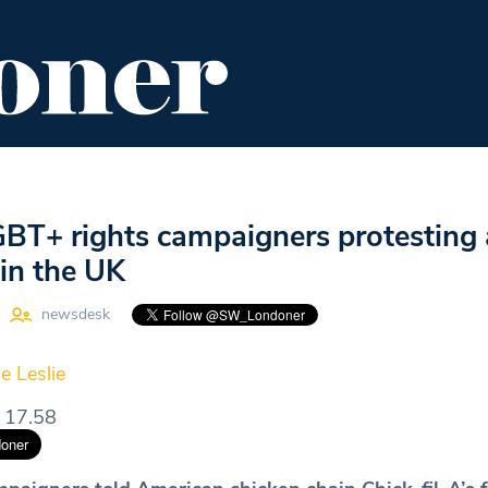
ENT
FOOD & DRINK
EDITOR'S PICKS
GBT+ rights campaigners protesting 
 in the UK
newsdesk
e Leslie
 17.58