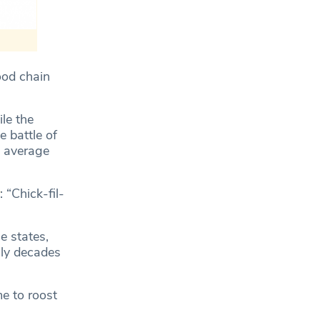
ood chain
le the
e battle of
n average
: “Chick-fil-
e states,
lly decades
e to roost