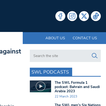
ABOUT US
CONTACT US
against
Search in https://www.swlondoner.co.uk/
SWL PODCASTS
The SWL Formula 1
podcast: Bahrain and Saudi
Arabia 2023
22 March 2023
The SWL men’s Six Nations