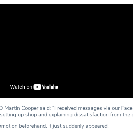
 Martin Cooper said: “I received messages via our Fac
 setting up shop and explaining dissatisfaction from th
motion beforehand, it just suddenly appeared.