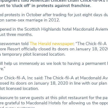
paigners told American chicken chain Chick-fil-A’s
t to ‘cluck off’ in protests against franchise.
d protests in October after trading for just eight days du
n same-sex marriage in 2012.
opened in the Scottish Highlands hotel Macdonald Aviem
just three months.
okeswoman told
The Herald newspaper
: “The Chick-fil-A 
e Resort officially closed its doors on January 18, 2020
a temporary pilot licensed location.
ill help us immensely as we look to having a permanent l
e.”
r Chick-fil-A, Inc said: The Chick-fil-A at Macdonald A
closed its doors on January 18, 2020 in line with our plan
lot licensed location.
leasure to serve guests at this pilot restaurant for the pa
e grateful to Macdonald Hotels for allowing us the oppo