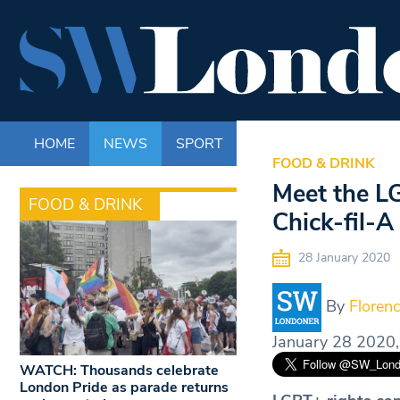
HOME
NEWS
SPORT
LIFE
ENTERTAINM
FOOD & DRINK
Meet the L
FOOD & DRINK
Chick-fil-A
28 January 2020
By
Florenc
January 28 2020,
WATCH: Thousands celebrate
London Pride as parade returns