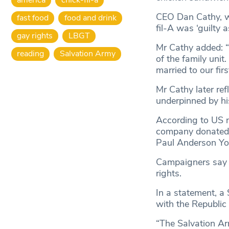
CEO Dan Cathy, w
fast food
food and drink
fil-A was ‘guilty
gay rights
LBGT
Mr Cathy added: “
reading
Salvation Army
of the family uni
married to our fir
Mr Cathy later ref
underpinned by his
According to US
company donated ne
Paul Anderson Yo
Campaigners say t
rights.
In a statement, a
with the Republic
“The Salvation Ar