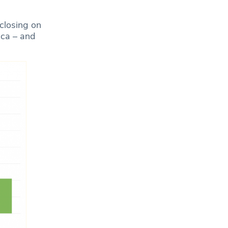
 closing on
ica – and