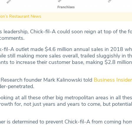
ion’s Restaurant News
leadership, Chick-fil-A could soon reign at top of the f
 comments.
-fil-A outlet made $4.6 million annual sales in 2018 whi
e still making more sales overall, trailed sluggishly in th
ants to increase their customer base, making $2.8 millio
 Research founder Mark Kalinowski told
Business Insider
der-penetrated.
oking at all these other big metropolitan areas in all thes
rowth for, not just years and years to come, but potentia
r is determined to prevent Chick-fil-A from coming hom