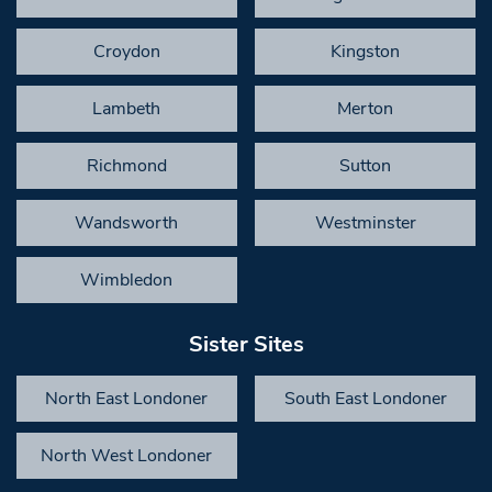
Croydon
Kingston
Lambeth
Merton
Richmond
Sutton
Wandsworth
Westminster
Wimbledon
Sister Sites
North East Londoner
South East Londoner
North West Londoner