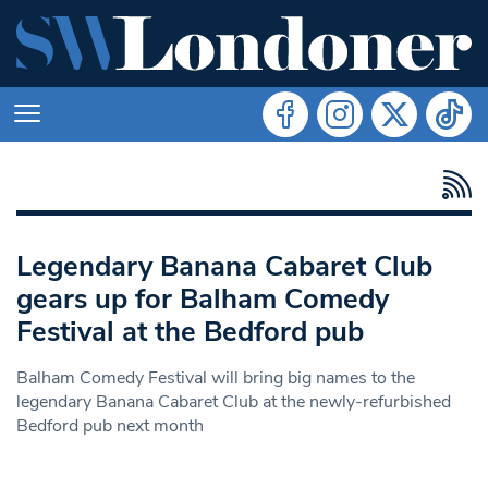
Legendary Banana Cabaret Club
gears up for Balham Comedy
Festival at the Bedford pub
Balham Comedy Festival will bring big names to the
legendary Banana Cabaret Club at the newly-refurbished
Bedford pub next month