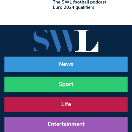
The SWL football podcast –
Euro 2024 qualifiers
News
Sport
Life
Entertainment