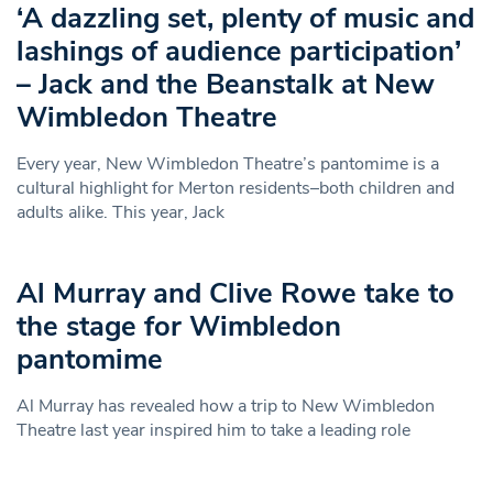
‘A dazzling set, plenty of music and
lashings of audience participation’
– Jack and the Beanstalk at New
Wimbledon Theatre
Every year, New Wimbledon Theatre’s pantomime is a
cultural highlight for Merton residents–both children and
adults alike. This year, Jack
Al Murray and Clive Rowe take to
the stage for Wimbledon
pantomime
Al Murray has revealed how a trip to New Wimbledon
Theatre last year inspired him to take a leading role