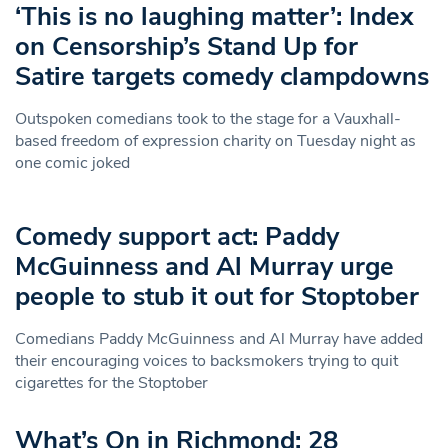
‘This is no laughing matter’: Index
on Censorship’s Stand Up for
Satire targets comedy clampdowns
Outspoken comedians took to the stage for a Vauxhall-
based freedom of expression charity on Tuesday night as
one comic joked
Comedy support act: Paddy
McGuinness and Al Murray urge
people to stub it out for Stoptober
Comedians Paddy McGuinness and Al Murray have added
their encouraging voices to backsmokers trying to quit
cigarettes for the Stoptober
What’s On in Richmond: 28