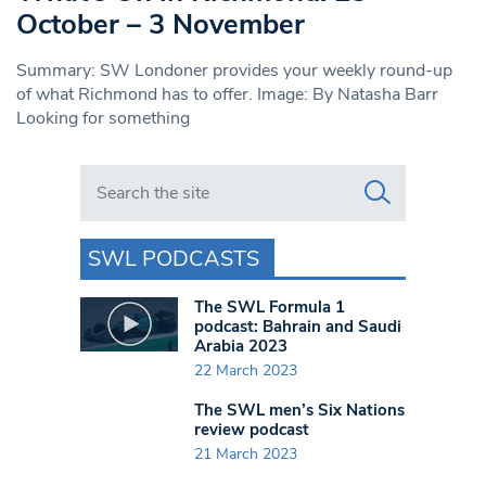
October – 3 November
Summary: SW Londoner provides your weekly round-up
of what Richmond has to offer. Image: By Natasha Barr
Looking for something
Search in https://www.swlondoner.co.uk/
SWL PODCASTS
The SWL Formula 1
podcast: Bahrain and Saudi
Arabia 2023
22 March 2023
The SWL men’s Six Nations
review podcast
21 March 2023