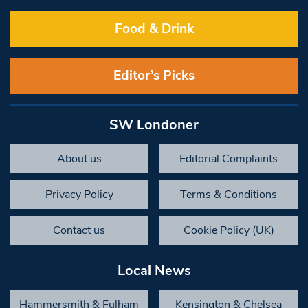
Food & Drink
Editor’s Picks
SW Londoner
About us
Editorial Complaints
Privacy Policy
Terms & Conditions
Contact us
Cookie Policy (UK)
Local News
Hammersmith & Fulham
Kensington & Chelsea