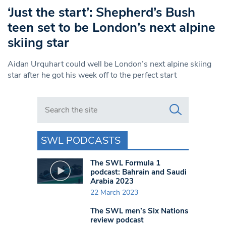
‘Just the start’: Shepherd’s Bush
teen set to be London’s next alpine
skiing star
Aidan Urquhart could well be London’s next alpine skiing
star after he got his week off to the perfect start
Search in https://www.swlondoner.co.uk/
SWL PODCASTS
The SWL Formula 1
podcast: Bahrain and Saudi
Arabia 2023
22 March 2023
The SWL men’s Six Nations
review podcast