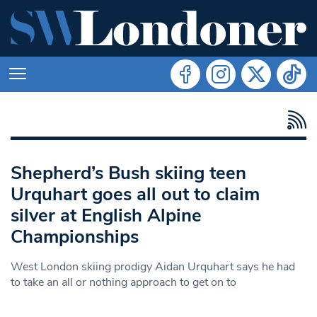
Shepherd’s Bush skiing teen
Urquhart goes all out to claim
silver at English Alpine
Championships
West London skiing prodigy Aidan Urquhart says he had
to take an all or nothing approach to get on to