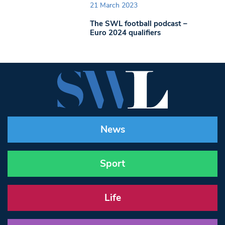
21 March 2023
The SWL football podcast –
Euro 2024 qualifiers
News
Sport
Life