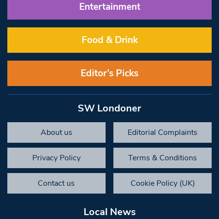
Entertainment
Food & Drink
Editor’s Picks
SW Londoner
About us
Editorial Complaints
Privacy Policy
Terms & Conditions
Contact us
Cookie Policy (UK)
Local News