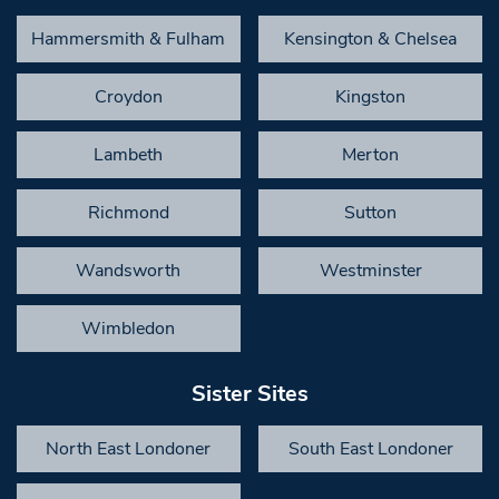
Hammersmith & Fulham
Kensington & Chelsea
Croydon
Kingston
Lambeth
Merton
Richmond
Sutton
Wandsworth
Westminster
Wimbledon
Sister Sites
North East Londoner
South East Londoner