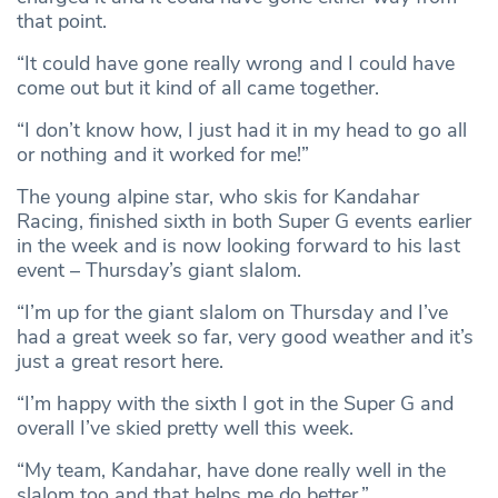
that point.
“It could have gone really wrong and I could have
come out but it kind of all came together.
“I don’t know how, I just had it in my head to go all
or nothing and it worked for me!”
The young alpine star, who skis for Kandahar
Racing, finished sixth in both Super G events earlier
in the week and is now looking forward to his last
event – Thursday’s giant slalom.
“I’m up for the giant slalom on Thursday and I’ve
had a great week so far, very good weather and it’s
just a great resort here.
“I’m happy with the sixth I got in the Super G and
overall I’ve skied pretty well this week.
“My team, Kandahar, have done really well in the
slalom too and that helps me do better.”