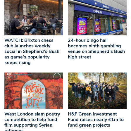
WATCH: Brixton chess
24-hour bingo hall
club launches weekly
becomes ninth gambling
social in Shepherd’s Bush
venue on Shepherd’s Bush
as game’s popularity
high street
keeps rising
West London slam poetry
H&F Green Investment
competition to help fund
Fund raises nearly £1m to
film supporting Syrian
fund green projects
refugees