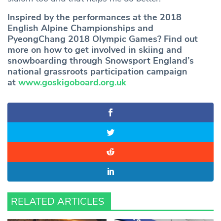
Inspired by the performances at the 2018
English Alpine Championships and
PyeongChang 2018 Olympic Games? Find out
more on how to get involved in skiing and
snowboarding through Snowsport England’s
national grassroots participation campaign
at
www.goskigoboard.org.uk
RELATED ARTICLES