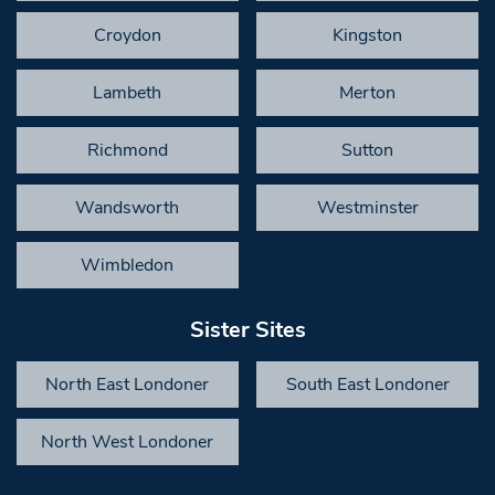
Croydon
Kingston
Lambeth
Merton
Richmond
Sutton
Wandsworth
Westminster
Wimbledon
Sister Sites
North East Londoner
South East Londoner
North West Londoner