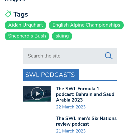
Tags
Aidan Urquhart
English Alpine Championships
Shepherd's Bush
skiing
Search in https://www.swlondoner.co.uk/
SWL PODCASTS
The SWL Formula 1
podcast: Bahrain and Saudi
Arabia 2023
22 March 2023
The SWL men’s Six Nations
review podcast
21 March 2023