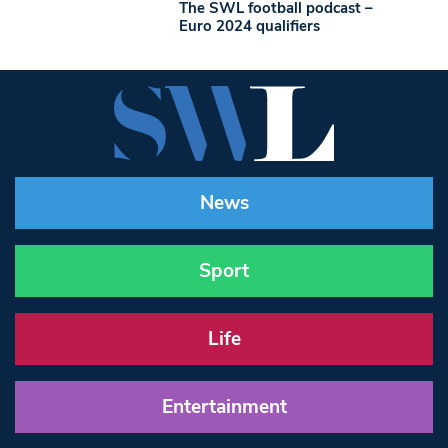
The SWL football podcast –
Euro 2024 qualifiers
News
Sport
Life
Entertainment