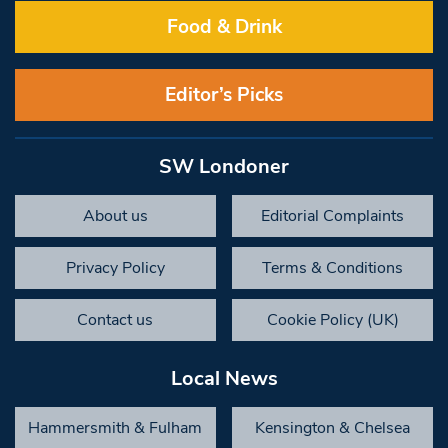
Food & Drink
Editor’s Picks
SW Londoner
About us
Editorial Complaints
Privacy Policy
Terms & Conditions
Contact us
Cookie Policy (UK)
Local News
Hammersmith & Fulham
Kensington & Chelsea