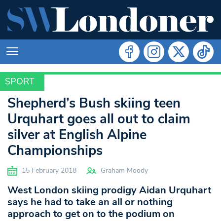
SPORT
SPORT
Shepherd’s Bush skiing teen
Urquhart goes all out to claim
silver at English Alpine
Championships
15 February 2018
Graham Moody
West London skiing prodigy Aidan Urquhart
says he had to take an all or nothing
approach to get on to the podium on