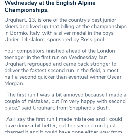
Wednesday at the English Alpine
Championships.
Urquhart, 13, is one of the country’s best junior
skiers and lived up that billing at the championships
in Bormio, Italy, with a silver medal in the boys
Under-14 slalom, sponsored by Rossignol.
Four competitors finished ahead of the London
teenager in the first run on Wednesday, but
Urquhart regrouped and came back stronger to
deliver the fastest second run in the field, almost
half a second quicker than eventual winner Oscar
Morgan.
“The first run I was a bit annoyed because I made a
couple of mistakes, but I’m very happy with second
place,” said Urquhart, from Shepherd’s Bush.
“As I say the first run I made mistakes and I could
have done a bit better, but the second run I just
charged it and it could have gone either way from