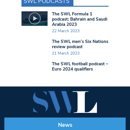
SWL PODCASTS
The SWL Formula 1
podcast: Bahrain and Saudi
Arabia 2023
22 March 2023
The SWL men’s Six Nations
review podcast
21 March 2023
The SWL football podcast –
Euro 2024 qualifiers
News