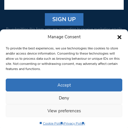
Constant
By submitting this form, you are consenting to receive marketing emails
Contact
from: South West Londoner. You can revoke your consent to receive
Manage Consent
Use.
emails at any time by using the SafeUnsubscribe® link, found at the
Please
To provide the best experiences, we use technologies like cookies to store
bottom of every email.
Emails are serviced by Constant Contact
leave
and/or access device information. Consenting to these technologies will
allow us to process data such as browsing behaviour or unique IDs on this
this field
site. Not consenting or withdrawing consent, may adversely affect certain
blank.
© 1997-2026 South West Londoner.
Built by Tigerfish
features and functions.
Privacy Policy
Accept
Deny
Terms & Conditions
View preferences
Editorial Complaints
Cookie Policy
Privacy Policy