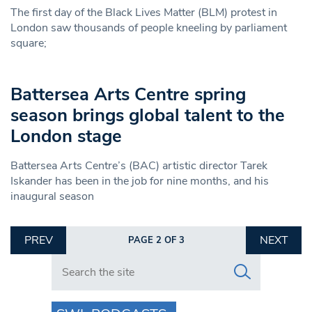
The first day of the Black Lives Matter (BLM) protest in
London saw thousands of people kneeling by parliament
square;
Battersea Arts Centre spring
season brings global talent to the
London stage
Battersea Arts Centre’s (BAC) artistic director Tarek
Iskander has been in the job for nine months, and his
inaugural season
PREV
NEXT
PAGE 2 OF 3
Search in https://www.swlondoner.co.uk/