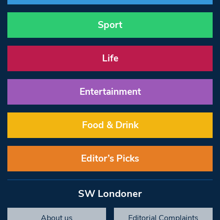
Sport
Life
Entertainment
Food & Drink
Editor’s Picks
SW Londoner
About us
Editorial Complaints