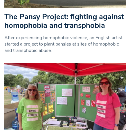
The Pansy Project: fighting against
homophobia and transphobia
After experiencing homophobic violence, an English artist
started a project to plant pansies at sites of homophobic
and transphobic abuse.