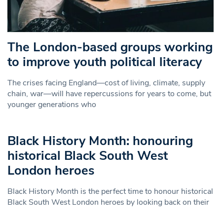
The London-based groups working
to improve youth political literacy
The crises facing England—cost of living, climate, supply
chain, war—will have repercussions for years to come, but
younger generations who
Black History Month: honouring
historical Black South West
London heroes
Black History Month is the perfect time to honour historical
Black South West London heroes by looking back on their