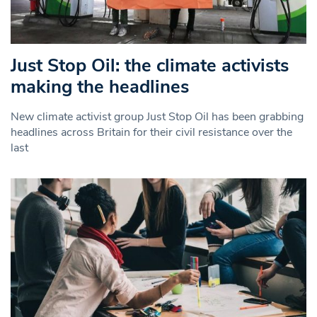
Just Stop Oil: the climate activists
making the headlines
New climate activist group Just Stop Oil has been grabbing
headlines across Britain for their civil resistance over the
last