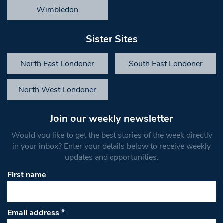
Wimbledon
Sister Sites
North East Londoner
South East Londoner
North West Londoner
Join our weekly newsletter
Would you like to get the best stories of the week directly
in your inbox? Enter your details below to receive weekly
updates and opportunities.
First name
Email address
*