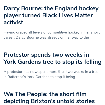
Darcy Bourne: the England hockey
player turned Black Lives Matter
activist
Having graced all levels of competitive hockey in her short
career, Darcy Bourne was already on her way to the
Protestor spends two weeks in
York Gardens tree to stop its felling
A protestor has now spent more than two weeks in a tree
in Battersea’s York Gardens to stop it being
We The People: the short film
depicting Brixton’s untold stories