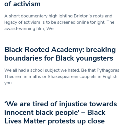
of activism
A short documentary highlighting Brixton’s roots and
legacy of activism is to be screened online tonight. The
award-winning film, We
Black Rooted Academy: breaking
boundaries for Black youngsters
We all had a school subject we hated. Be that Pythagoras’
Theorem in maths or Shakespearean couplets in English
you
‘We are tired of injustice towards
innocent black people’ – Black
Lives Matter protests up close