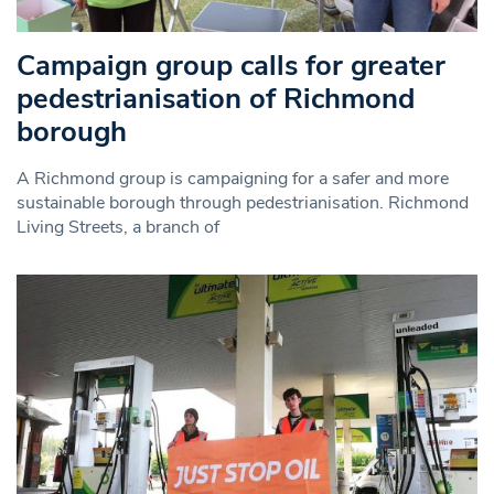
Campaign group calls for greater
pedestrianisation of Richmond
borough
A Richmond group is campaigning for a safer and more
sustainable borough through pedestrianisation. Richmond
Living Streets, a branch of