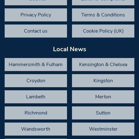
Privacy Policy
Terms & Conditions
Contact us
Cookie Policy (UK)
Local News
Hammersmith & Fulham
Kensington & Chelsea
Croydon
Kingston
Lambeth
Merton
Richmond
Sutton
Wandsworth
Westminster