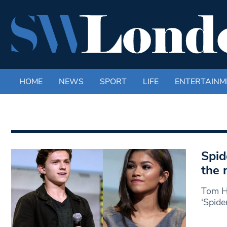
HOME
NEWS
SPORT
LIFE
ENTERTAINM
Spid
the 
Tom Ho
‘Spide