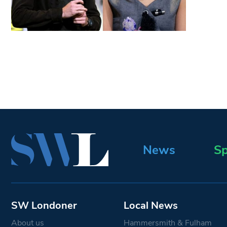
News
Sp
SW Londoner
Local News
About us
Hammersmith & Fulham