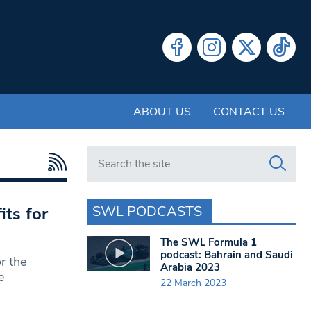
ABOUT US
CONTACT US
Search in https://www.swlondoner.co.uk/
SWL PODCASTS
its for
The SWL Formula 1
podcast: Bahrain and Saudi
r the
Arabia 2023
e
22 March 2023