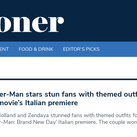
ENT
FOOD & DRINK
EDITOR'S PICKS
er-Man stars stun fans with themed outf
movie’s Italian premiere
lland and Zendaya stunned fans with themed outfits fo
r-Man: Brand New Day’ Italian premiere. The couple wor