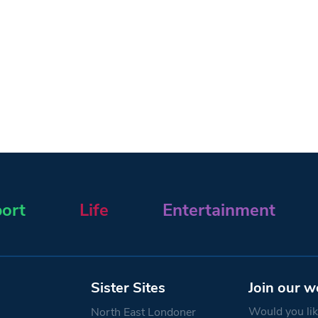
ort
Life
Entertainment
Sister Sites
Join our w
Would you like
North East Londoner