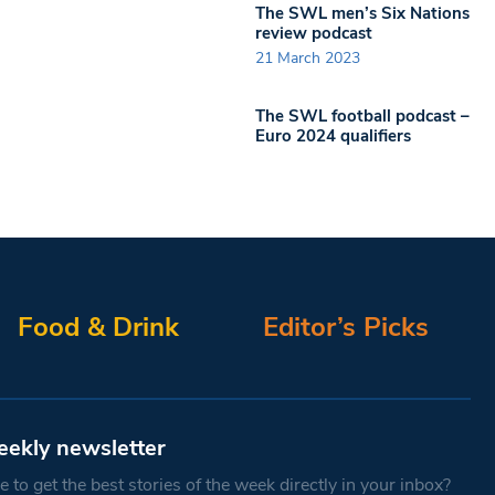
The SWL men’s Six Nations
review podcast
21 March 2023
The SWL football podcast –
Euro 2024 qualifiers
Food & Drink
Editor’s Picks
eekly newsletter
 to get the best stories of the week directly in your inbox?