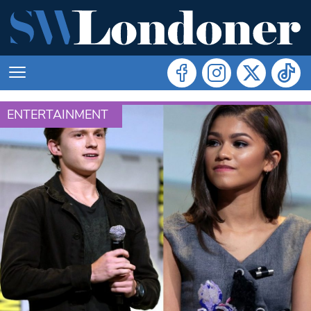
ENTERTAINMENT