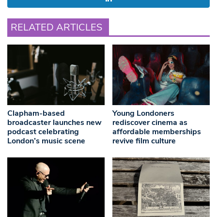
RELATED ARTICLES
Clapham-based
Young Londoners
broadcaster launches new
rediscover cinema as
podcast celebrating
affordable memberships
London’s music scene
revive film culture