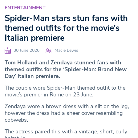
ENTERTAINMENT
Spider-Man stars stun fans with
themed outfits for the movie’s
Italian premiere
30 June 2026
Macie Lewis
Tom Holland and Zendaya stunned fans with
themed outfits for the ‘Spider-Man: Brand New
Day’ Italian premiere.
The couple wore Spider-Man themed outfit to the
movie’s premier in Rome on 23 June.
Zendaya wore a brown dress with a slit on the leg,
however the dress had a sheer cover resembling
cobwebs.
The actress paired this with a vintage, short, curly