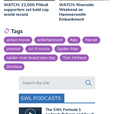
WATCH: 22,000 Pitbull
WATCH: Riverside
supporters set bald cap
Weekend on
world record
Hammersmith
Embankment
Tags
action movie
entertainment
Italy
Marvel
premier
sci-fi movie
Spider-Man
spider-man brand new day
Tom Holland
Zendaya
Search in https://www.swlondoner.co.uk/
SWL PODCASTS
The SWL Formula 1