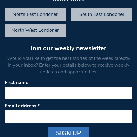
North East Londoner
South East Londoner
North West Londoner
Join our weekly newsletter
Would you like to get the best stories of the week directly
in your inbox? Enter your details below to receive weekly
updates and opportunities.
First name
Email address
*