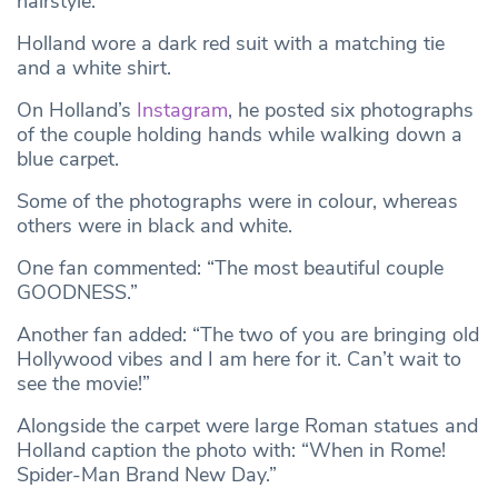
hairstyle.
Holland wore a dark red suit with a matching tie
and a white shirt.
On Holland’s
Instagram
, he posted six photographs
of the couple holding hands while walking down a
blue carpet.
Some of the photographs were in colour, whereas
others were in black and white.
One fan commented: “The most beautiful couple
GOODNESS.”
Another fan added: “The two of you are bringing old
Hollywood vibes and I am here for it. Can’t wait to
see the movie!”
Alongside the carpet were large Roman statues and
Holland caption the photo with: “When in Rome!
Spider-Man Brand New Day.”