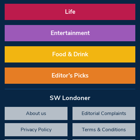
Life
Entertainment
Food & Drink
Editor’s Picks
SW Londoner
About us
Editorial Complaints
Privacy Policy
Terms & Conditions