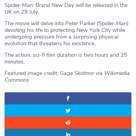
Spider-Man: Brand New Day will be released in the
UK on 29 July.
The movie will delve into Peter Parker (Spider-Man)
devoting his life to protecting New York City while
undergoing pressure from a surprising physical
evolution that threatens his existence.
The action, sci-fi film duration is two hours and 25
minutes.
Featured image credit: Gage Skidmor via Wikimedia
Commons