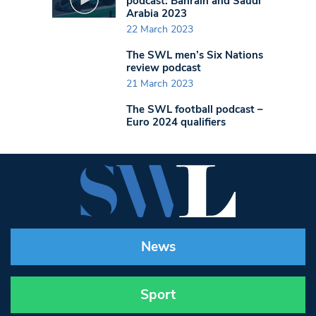
podcast: Bahrain and Saudi
Arabia 2023
22 March 2023
The SWL men’s Six Nations
review podcast
21 March 2023
The SWL football podcast –
Euro 2024 qualifiers
News
Sport