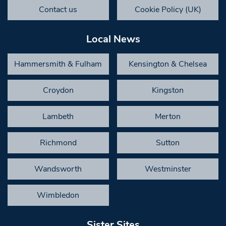
Contact us
Cookie Policy (UK)
Local News
Hammersmith & Fulham
Kensington & Chelsea
Croydon
Kingston
Lambeth
Merton
Richmond
Sutton
Wandsworth
Westminster
Wimbledon
Sister Sites