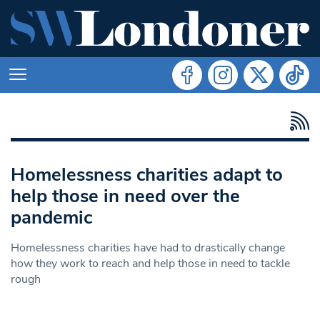
Homelessness charities adapt to
help those in need over the
pandemic
Homelessness charities have had to drastically change
how they work to reach and help those in need to tackle
rough