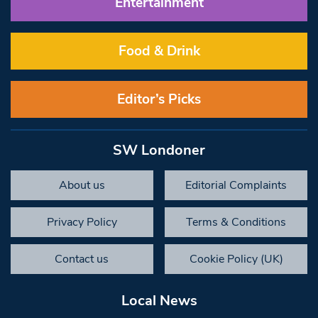
Entertainment
Food & Drink
Editor’s Picks
SW Londoner
About us
Editorial Complaints
Privacy Policy
Terms & Conditions
Contact us
Cookie Policy (UK)
Local News