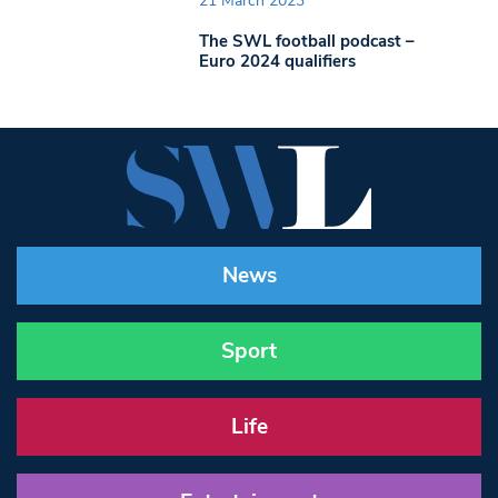
21 March 2023
The SWL football podcast –
Euro 2024 qualifiers
News
Sport
Life