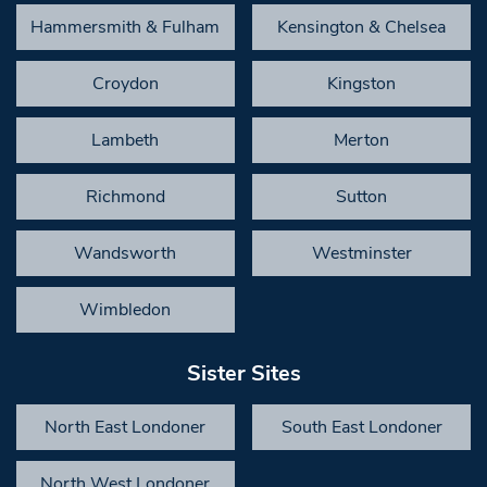
Hammersmith & Fulham
Kensington & Chelsea
Croydon
Kingston
Lambeth
Merton
Richmond
Sutton
Wandsworth
Westminster
Wimbledon
Sister Sites
North East Londoner
South East Londoner
North West Londoner