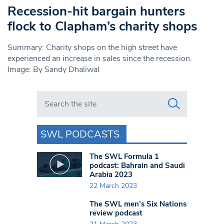
Recession-hit bargain hunters
flock to Clapham’s charity shops
Summary: Charity shops on the high street have
experienced an increase in sales since the recession.
Image: By Sandy Dhaliwal
Search in https://www.swlondoner.co.uk/
SWL PODCASTS
The SWL Formula 1
podcast: Bahrain and Saudi
Arabia 2023
22 March 2023
The SWL men’s Six Nations
review podcast