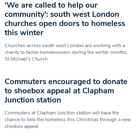
‘We are called to help our
community’: south west London
churches open doors to homeless
this winter
Churches across south west London are working with a
charity to tackle homelessness during the winter months.
St Michael’s Church
Commuters encouraged to donate
to shoebox appeal at Clapham
Junction station
Commuters at Clapham Junction station will have the
chance to help the homeless this Christmas through a new
shoebox appeal.