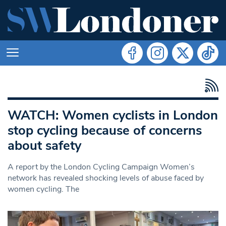
WATCH: Women cyclists in London
stop cycling because of concerns
about safety
A report by the London Cycling Campaign Women’s
network has revealed shocking levels of abuse faced by
women cycling. The