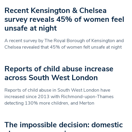
Recent Kensington & Chelsea
survey reveals 45% of women feel
unsafe at night
A recent survey by The Royal Borough of Kensington and
Chelsea revealed that 45% of women felt unsafe at night
Reports of child abuse increase
across South West London
Reports of child abuse in South West London have
increased since 2013 with Richmond-upon-Thames
detecting 130% more children, and Merton
The impossible decision: domestic