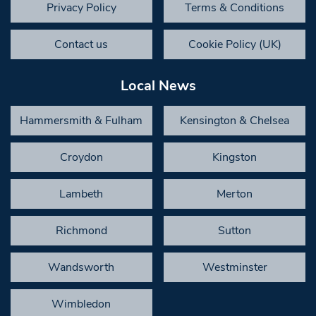
Privacy Policy
Terms & Conditions
Contact us
Cookie Policy (UK)
Local News
Hammersmith & Fulham
Kensington & Chelsea
Croydon
Kingston
Lambeth
Merton
Richmond
Sutton
Wandsworth
Westminster
Wimbledon