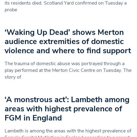
its residents died. Scotland Yard confirmed on Tuesday a
probe
‘Waking Up Dead’ shows Merton
audience extremities of domestic
violence and where to find support
The trauma of domestic abuse was portrayed through a
play performed at the Merton Civic Centre on Tuesday. The
story of
‘A monstrous act’: Lambeth among
areas with highest prevalence of
FGM in England
Lambeth is among the areas with the highest prevalence of