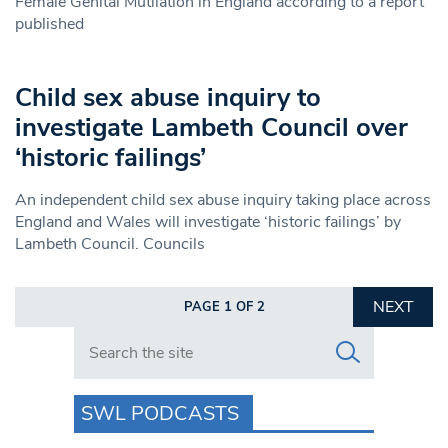
Female Genital Mutilation in England according to a report
published
Child sex abuse inquiry to
investigate Lambeth Council over
‘historic failings’
An independent child sex abuse inquiry taking place across
England and Wales will investigate ‘historic failings’ by
Lambeth Council. Councils
NEXT
PAGE 1 OF 2
Search in https://www.swlondoner.co.uk/
SWL PODCASTS