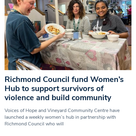
Richmond Council fund Women’s
Hub to support survivors of
violence and build community
Voices of Hope and Vineyard Community Centre have
launched a weekly women’s hub in partnership with
Richmond Council who will