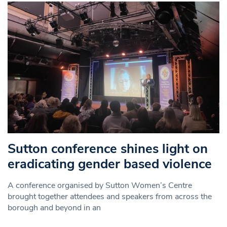
Sutton conference shines light on
eradicating gender based violence
A conference organised by Sutton Women’s Centre
brought together attendees and speakers from across the
borough and beyond in an