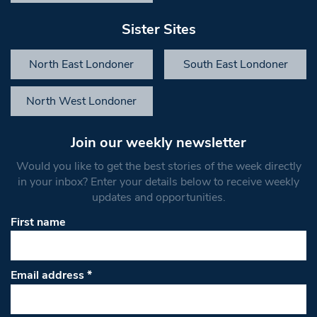
Sister Sites
North East Londoner
South East Londoner
North West Londoner
Join our weekly newsletter
Would you like to get the best stories of the week directly
in your inbox? Enter your details below to receive weekly
updates and opportunities.
First name
Email address
*