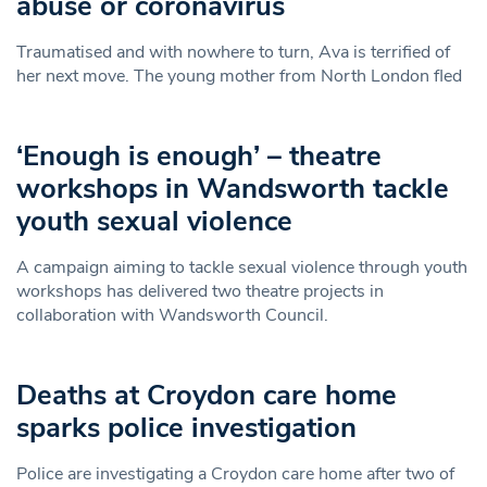
abuse or coronavirus
Traumatised and with nowhere to turn, Ava is terrified of
her next move. The young mother from North London fled
‘Enough is enough’ – theatre
workshops in Wandsworth tackle
youth sexual violence
A campaign aiming to tackle sexual violence through youth
workshops has delivered two theatre projects in
collaboration with Wandsworth Council.
Deaths at Croydon care home
sparks police investigation
Police are investigating a Croydon care home after two of