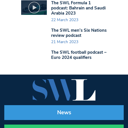
The SWL Formula 1
podcast: Bahrain and Saudi
Arabia 2023
22 March 2023
The SWL men’s Six Nations
review podcast
21 March 2023
The SWL football podcast –
Euro 2024 qualifiers
News