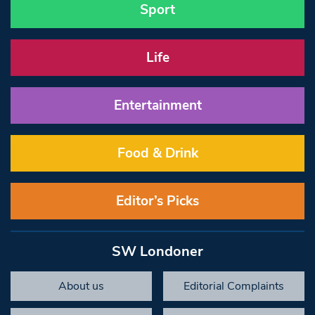
Sport
Life
Entertainment
Food & Drink
Editor’s Picks
SW Londoner
About us
Editorial Complaints