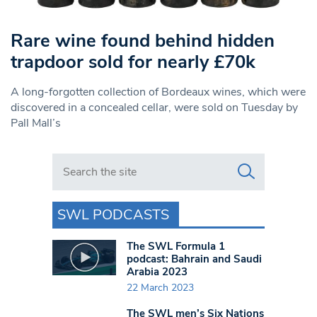
Rare wine found behind hidden
trapdoor sold for nearly £70k
A long-forgotten collection of Bordeaux wines, which were
discovered in a concealed cellar, were sold on Tuesday by
Pall Mall’s
Search in https://www.swlondoner.co.uk/
SWL PODCASTS
The SWL Formula 1
podcast: Bahrain and Saudi
Arabia 2023
22 March 2023
The SWL men’s Six Nations