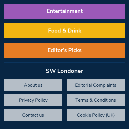
Entertainment
Food & Drink
Editor’s Picks
SW Londoner
About us
Editorial Complaints
Privacy Policy
Terms & Conditions
Contact us
Cookie Policy (UK)