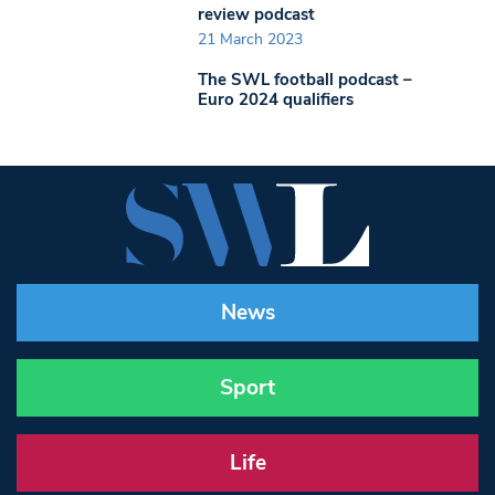
review podcast
21 March 2023
The SWL football podcast –
Euro 2024 qualifiers
News
Sport
Life