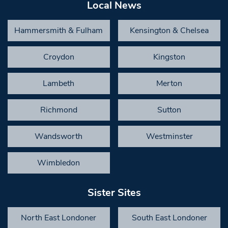
Local News
Hammersmith & Fulham
Kensington & Chelsea
Croydon
Kingston
Lambeth
Merton
Richmond
Sutton
Wandsworth
Westminster
Wimbledon
Sister Sites
North East Londoner
South East Londoner