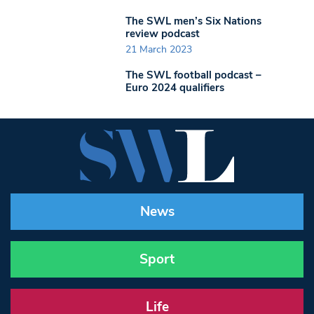
The SWL men’s Six Nations
review podcast
21 March 2023
The SWL football podcast –
Euro 2024 qualifiers
News
Sport
Life