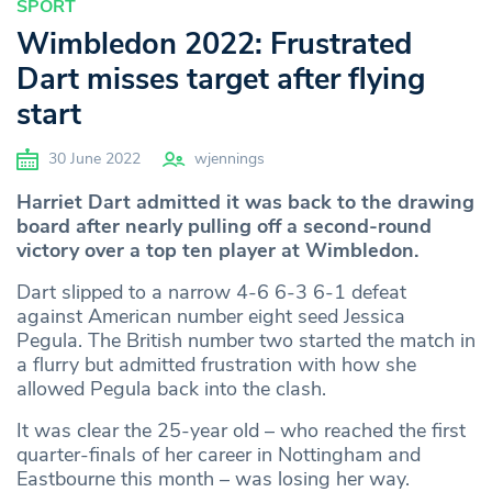
SPORT
Wimbledon 2022: Frustrated
Dart misses target after flying
start
30 June 2022
wjennings
Harriet Dart admitted it was back to the drawing
board after nearly pulling off a second-round
victory over a top ten player at Wimbledon.
Dart slipped to a narrow 4-6 6-3 6-1 defeat
against American number eight seed Jessica
Pegula. The British number two started the match in
a flurry but admitted frustration with how she
allowed Pegula back into the clash.
It was clear the 25-year old – who reached the first
quarter-finals of her career in Nottingham and
Eastbourne this month – was losing her way.