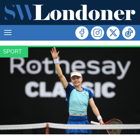
SPORT