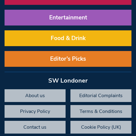
Entertainment
Food & Drink
Editor’s Picks
SW Londoner
About us
Editorial Complaints
Privacy Policy
Terms & Conditions
Contact us
Cookie Policy (UK)