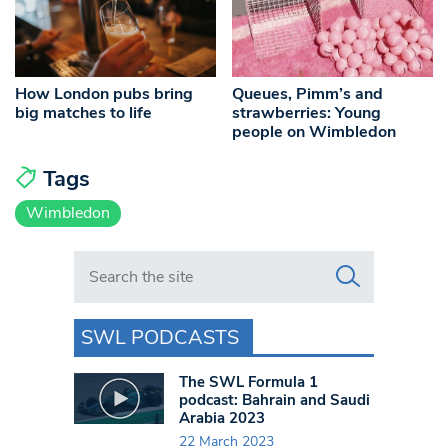
How London pubs bring
Queues, Pimm’s and
big matches to life
strawberries: Young
people on Wimbledon
Tags
Wimbledon
Search in https://www.swlondoner.co.uk/
SWL PODCASTS
The SWL Formula 1
podcast: Bahrain and Saudi
Arabia 2023
22 March 2023