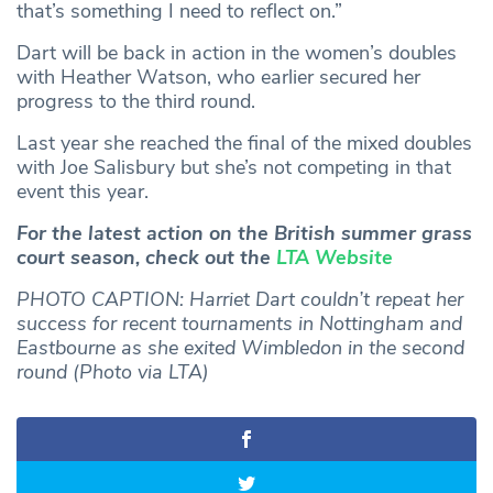
that’s something I need to reflect on.”
Dart will be back in action in the women’s doubles
with Heather Watson, who earlier secured her
progress to the third round.
Last year she reached the final of the mixed doubles
with Joe Salisbury but she’s not competing in that
event this year.
For the latest action on the British summer grass
court season, check out the
LTA Website
PHOTO CAPTION: Harriet Dart couldn’t repeat her
success for recent tournaments in Nottingham and
Eastbourne as she exited Wimbledon in the second
round (Photo via LTA)