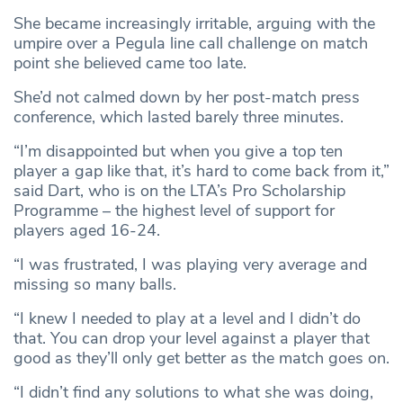
She became increasingly irritable, arguing with the
umpire over a Pegula line call challenge on match
point she believed came too late.
She’d not calmed down by her post-match press
conference, which lasted barely three minutes.
“I’m disappointed but when you give a top ten
player a gap like that, it’s hard to come back from it,”
said Dart, who is on the LTA’s Pro Scholarship
Programme – the highest level of support for
players aged 16-24.
“I was frustrated, I was playing very average and
missing so many balls.
“I knew I needed to play at a level and I didn’t do
that. You can drop your level against a player that
good as they’ll only get better as the match goes on.
“I didn’t find any solutions to what she was doing,