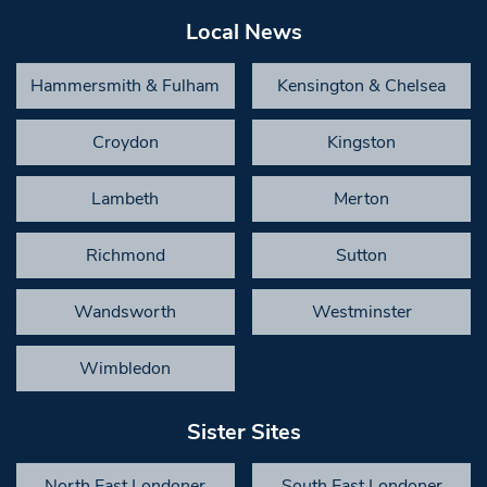
Local News
Hammersmith & Fulham
Kensington & Chelsea
Croydon
Kingston
Lambeth
Merton
Richmond
Sutton
Wandsworth
Westminster
Wimbledon
Sister Sites
North East Londoner
South East Londoner