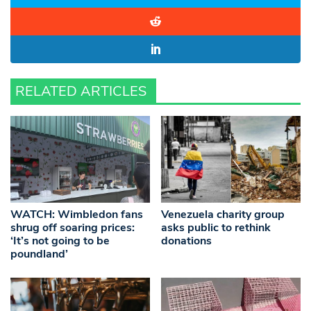
RELATED ARTICLES
WATCH: Wimbledon fans
Venezuela charity group
shrug off soaring prices:
asks public to rethink
‘It’s not going to be
donations
poundland’