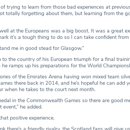
se of trying to learn from those bad experiences at previo
t totally forgetting about them, but learning from the 
well at the Europeans was a big boost. It was a great ex
ark it’s a tough thing to do so I can take confident from 
 stand me in good stead for Glasgow.”
 to the country of his European triumph for a final traini
 he ramps up his preparations for the World Champions
ies of the Emirates Arena having won mixed team silve
es there back in 2014, and he’s hopeful he can add y
 when he takes to the court next month.
edal in the Commonwealth Games so there are good me
ent event,” he added.
that positive experience.
ink there’s a friendly rivalry, the Scotland fans will give u