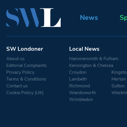
News
Sp
SW Londoner
Local News
About us
Hammersmith & Fulham
Editorial Complaints
Kensington & Chelsea
Privacy Policy
Croydon
Kingsto
Terms & Conditions
Lambeth
Merton
Contact us
Richmond
Sutton
Cookie Policy (UK)
Wandsworth
Westmi
Wimbledon