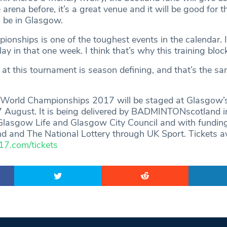
 arena before, it’s a great venue and it will be good for 
 be in Glasgow.
onships is one of the toughest events in the calendar. I
ay in that one week. I think that’s why this training block 
at this tournament is season defining, and that’s the sa
rld Championships 2017 will be staged at Glasgow’s
 August. It is being delivered by BADMINTONscotland i
Glasgow Life and Glasgow City Council and with fundin
d and The National Lottery through UK Sport. Tickets av
.com/tickets