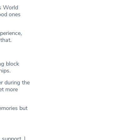
us World
good ones
perience,
that.
ng block
hips.
r during the
et more
mories but
s support. I