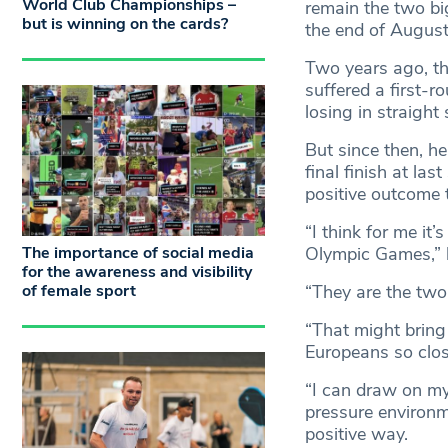
World Club Championships –
remain the two big
but is winning on the cards?
the end of August
Two years ago, t
suffered a first-r
losing in straigh
But since then, h
final finish at la
positive outcome 
“I think for me i
The importance of social media
Olympic Games,” h
for the awareness and visibility
of female sport
“They are the two 
“That might bring
Europeans so close
“I can draw on my
pressure environme
positive way.