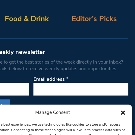
Food & Drink
Editor’s Picks
eekly newsletter
 to get the best stories of the week directly in your inbox?
tails below to receive weekly updates and opportunities.
Email address
*
Manage Consent
s form, you are consenting to receive marketing
he best experiences, we use technologies like cookies to store and/or access
th West Londoner. You can revoke your consent
mation. Consenting to these technologies will allow us to process data such as
 at any time by using the SafeUnsubscribe® link,