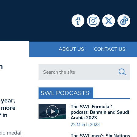
ABOUT US
CONTACT US
m
Search in https://www.swlondoner.co.uk/
SWL PODCASTS
 year,
The SWL Formula 1
p more
podcast: Bahrain and Saudi
 in
Arabia 2023
22 March 2023
pic medal,
The SWL men’s Six Nations