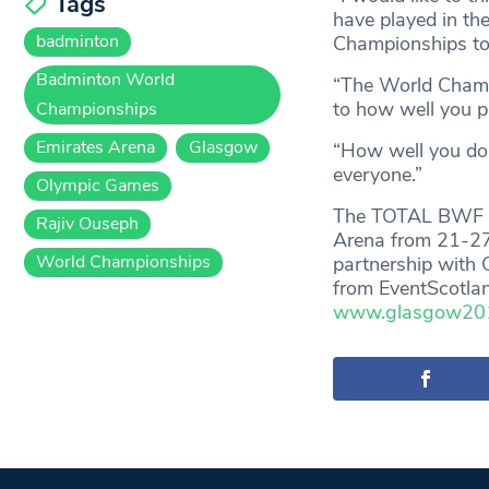
Tags
have played in the
badminton
Championships to
Badminton World
“The World Champi
to how well you pl
Championships
Emirates Arena
Glasgow
“How well you do 
everyone.”
Olympic Games
The TOTAL BWF Wo
Rajiv Ouseph
Arena from 21-27
World Championships
partnership with 
from EventScotlan
www.glasgow2017