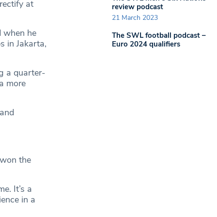
ectify at
review podcast
21 March 2023
d when he
The SWL football podcast –
s in Jakarta,
Euro 2024 qualifiers
g a quarter-
 a more
 and
 won the
e. It’s a
ience in a