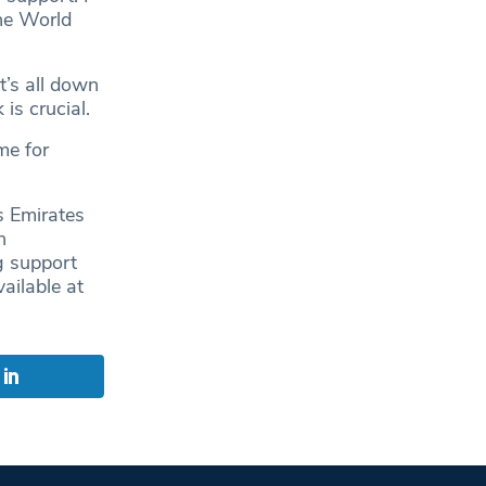
the World
t’s all down
is crucial.
me for
 Emirates
n
g support
ailable at