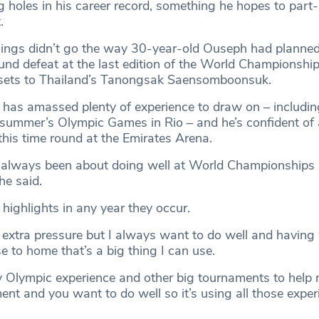
 holes in his career record, something he hopes to part-r
.
hings didn’t go the way 30-year-old Ouseph had planne
ound defeat at the last edition of the World Championship
t sets to Thailand’s Tanongsak Saensomboonsuk.
e has amassed plenty of experience to draw on – includin
st summer’s Olympic Games in Rio – and he’s confident of
this time round at the Emirates Arena.
t’s always been about doing well at World Championships
e said.
highlights in any year they occur.
 extra pressure but I always want to do well and having
 to home that’s a big thing I can use.
 Olympic experience and other big tournaments to help m
nt and you want to do well so it’s using all those exper