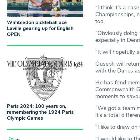
“I think it’s a ca
Championships, no
too.
Wimbledon pickleball ace
Laville gearing up for English
“Obviously doing 
OPEN
especially in Denm
“It will hopefully
Ouseph will return
with the Danes as
He has fond memor
Commonwealth Gam
moments to savour
Paris 2024: 100 years on,
“We got a team m
remembering the 1924 Paris
it’s a total differ
Olympic Games
“I like to draw on 
“I would like to th