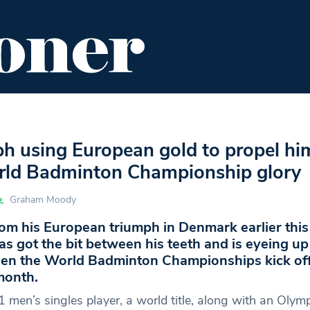
ENT
FOOD & DRINK
EDITOR'S PICKS
ph using European gold to propel hi
ld Badminton Championship glory
Graham Moody
om his European triumph in Denmark earlier this
s got the bit between his teeth and is eyeing u
en the World Badminton Championships kick off
month.
 men’s singles player, a world title, along with an Olym