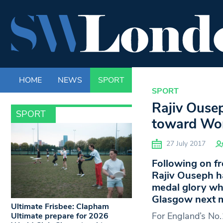
HOME
NEWS
SPORT
LIFE
ENTERTAINM
SPORT
Rajiv Ouse
SPORT
toward Wor
27 July 2017
Following on fr
Rajiv Ouseph ha
medal glory wh
Glasgow next 
Ultimate Frisbee: Clapham
For England’s No.1
Ultimate prepare for 2026