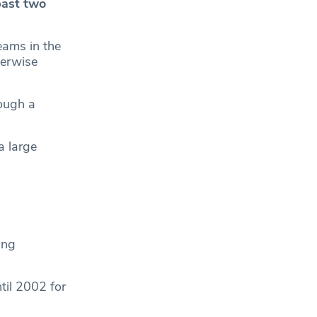
past two
eams in the
herwise
rough a
a large
ing
til 2002 for