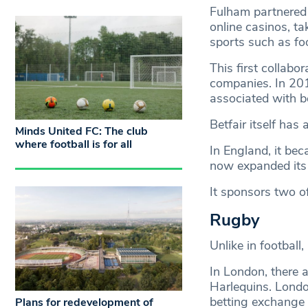
Fulham partnered 
online casinos, t
sports such as foo
This first collabo
companies. In 20
associated with be
Betfair itself has
Minds United FC: The club
where football is for all
In England, it be
now expanded its
It sponsors two of
Rugby
Unlike in football
In London, there a
Harlequins. Londo
betting exchange 
Plans for redevelopment of