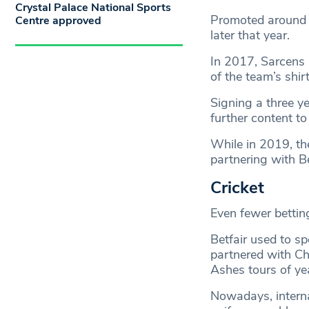
Crystal Palace National Sports
Promoted around 
Centre approved
later that year.
In 2017, Sarcens 
of the team’s shirt
Signing a three y
further content to
While in 2019, th
partnering with 
Cricket
Even fewer bettin
Betfair used to s
partnered with Ch
Ashes tours of ye
Nowadays, internat