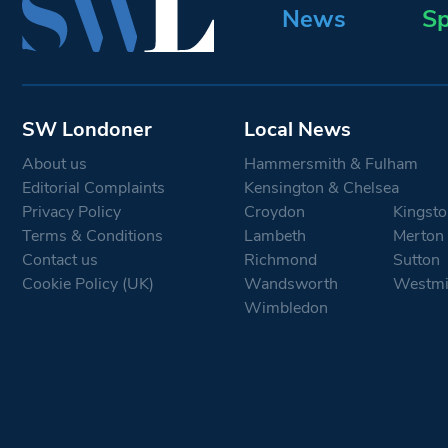
News
Sp
SW Londoner
Local News
About us
Hammersmith & Fulham
Editorial Complaints
Kensington & Chelsea
Privacy Policy
Croydon
Kingsto
Terms & Conditions
Lambeth
Merton
Contact us
Richmond
Sutton
Cookie Policy (UK)
Wandsworth
Westmi
Wimbledon