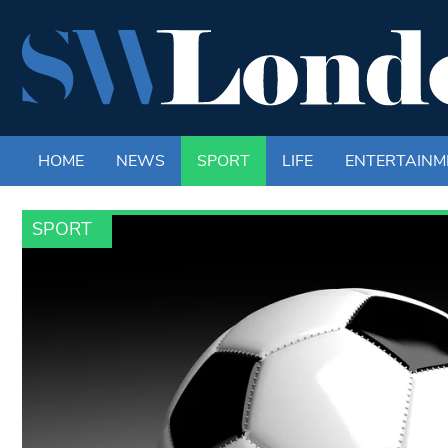
HOME
NEWS
SPORT
LIFE
ENTERTAINM
SPORT