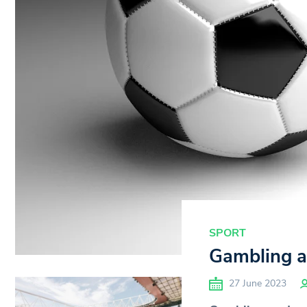
SPORT
Gambling ad
27 June 2023