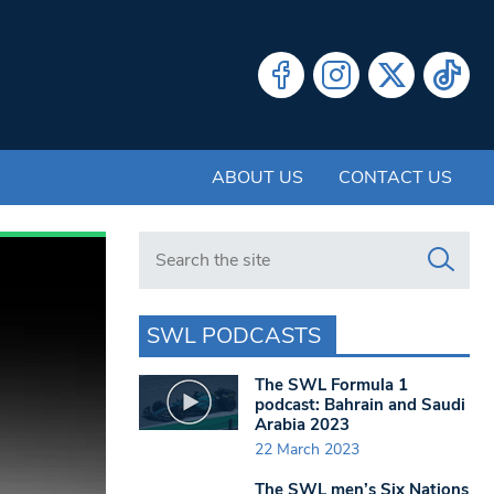
ABOUT US
CONTACT US
Search in https://www.swlondoner.co.uk/
SWL PODCASTS
The SWL Formula 1
podcast: Bahrain and Saudi
Arabia 2023
22 March 2023
The SWL men’s Six Nations