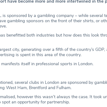
ort have become more and more intertwined in the 
EFL is sponsored by a gambling company – while several t
ve gambling sponsors on the front of their shirts, or ot
eve.
has benefitted both industries but how does this look th
argest city, generating over a fifth of the country’s GDP, 
rtising is spent in this area of the country.
 manifests itself in professional sports in London.
tioned, several clubs in London are sponsored by gambl
ing West Ham, Brentford and Fulham.
malised, however this wasn’t always the case. It took un
to spot an opportunity for partnership.