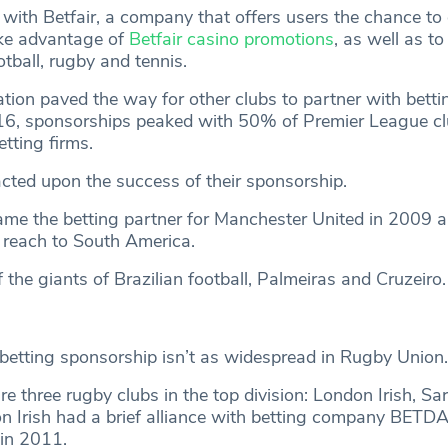
with Betfair, a company that offers users the chance to
ake advantage of
Betfair casino promotions
, as well as to
tball, rugby and tennis.
ration paved the way for other clubs to partner with betti
16, sponsorships peaked with 50% of Premier League c
tting firms.
 acted upon the success of their sponsorship.
came the betting partner for Manchester United in 2009 a
 reach to South America.
 the giants of Brazilian football, Palmeiras and Cruzeiro
, betting sponsorship isn’t as widespread in Rugby Union.
re three rugby clubs in the top division: London Irish, S
n Irish had a brief alliance with betting company BETDA
in 2011.