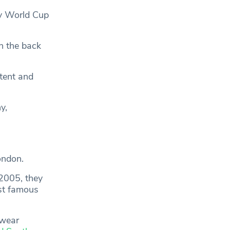
by World Cup
n the back
tent and
y,
ondon.
 2005, they
st famous
 wear