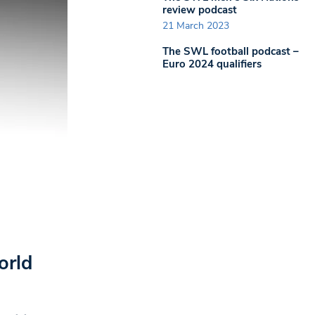
review podcast
21 March 2023
The SWL football podcast –
Euro 2024 qualifiers
orld