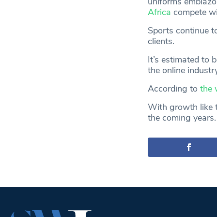
uniforms emblazo
Africa
compete wit
Sports continue t
clients.
It’s estimated to 
the online industr
According to
the 
With growth like t
the coming years.