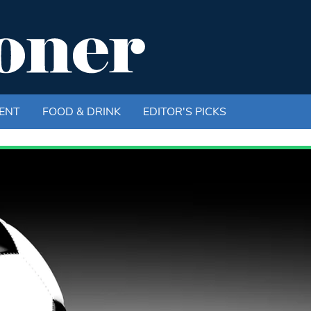
ENT
FOOD & DRINK
EDITOR'S PICKS