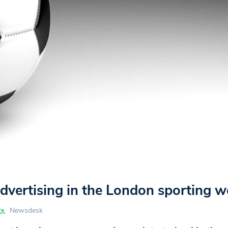
vertising in the London sporting w
Newsdesk