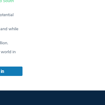
d South
otential
land while
lion.
 world in