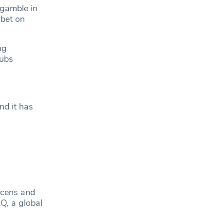
 gamble in
 bet on
ng
lubs
nd it has
.
arcens and
Q, a global