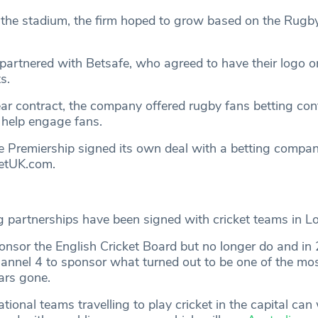
the stadium, the firm hoped to grow based on the Rug
partnered with Betsafe, who agreed to have their logo o
s.
ear contract, the company offered rugby fans betting con
 help engage fans.
e Premiership signed its own deal with a betting compan
BetUK.com.
g partnerships have been signed with cricket teams in L
ponsor the English Cricket Board but no longer do and in
annel 4 to sponsor what turned out to be one of the mo
ars gone.
ional teams travelling to play cricket in the capital can