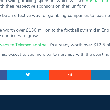
ned with gambling sponsors which will see
Australia an
h their respective sponsors on their uniform.
o be an effective way for gambling companies to reach p
be worth over £130 million to the football pyramid in Eng
y continues to grow.
website Telemediaonline
, it’s already worth over $12.5 bil
his, expect to see more parternerships with the sporting