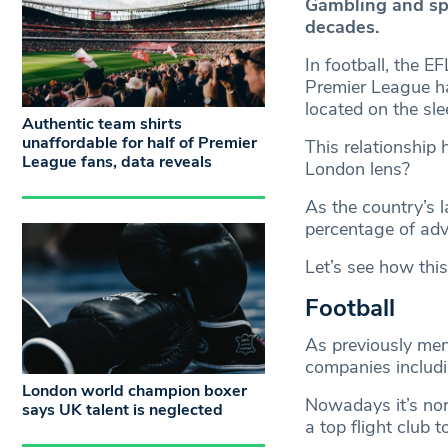
Gambling and sp
decades.
In football, the 
Premier League ha
located on the sle
Authentic team shirts
unaffordable for half of Premier
This relationship 
League fans, data reveals
London lens?
As the country’s l
percentage of adve
Let’s see how this
Football
As previously men
companies includ
London world champion boxer
Nowadays it’s nor
says UK talent is neglected
a top flight club 