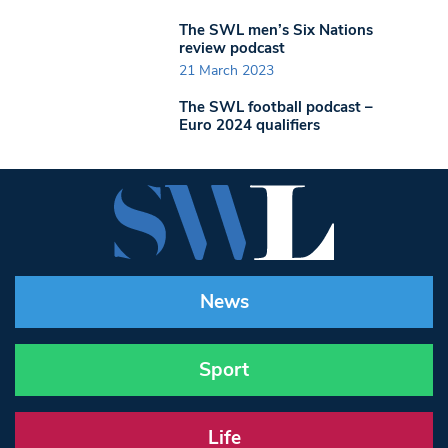
The SWL men’s Six Nations
review podcast
21 March 2023
The SWL football podcast –
Euro 2024 qualifiers
News
Sport
Life