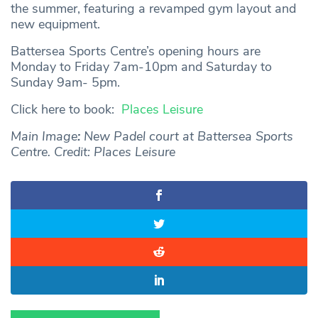
the summer, featuring a revamped gym layout and
new equipment.
Battersea Sports Centre’s opening hours are
Monday to Friday 7am-10pm and Saturday to
Sunday 9am- 5pm.
Click here to book:
Places Leisure
Main Image
:
New Padel court at Battersea Sports
Centre. Credit: Places Leisure