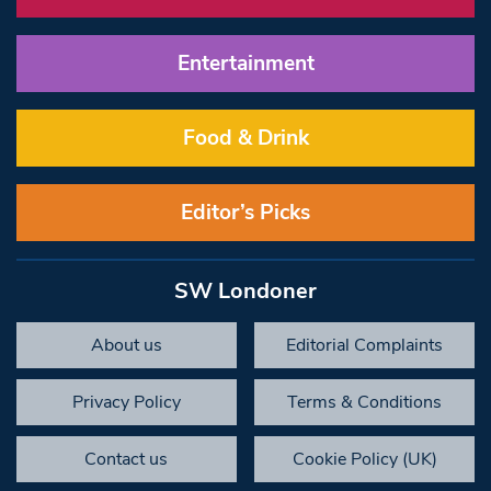
Entertainment
Food & Drink
Editor’s Picks
SW Londoner
About us
Editorial Complaints
Privacy Policy
Terms & Conditions
Contact us
Cookie Policy (UK)