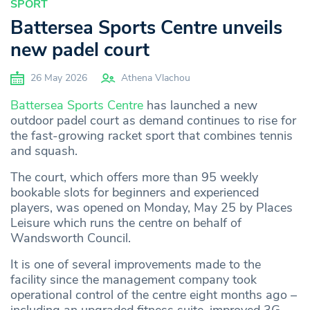
SPORT
Battersea Sports Centre unveils
new padel court
26 May 2026
Athena Vlachou
Battersea Sports Centre
has launched a new
outdoor padel court as demand continues to rise for
the fast-growing racket sport that combines tennis
and squash.
The court, which offers more than 95 weekly
bookable slots for beginners and experienced
players, was opened on Monday, May 25 by Places
Leisure which runs the centre on behalf of
Wandsworth Council.
It is one of several improvements made to the
facility since the management company took
operational control of the centre eight months ago –