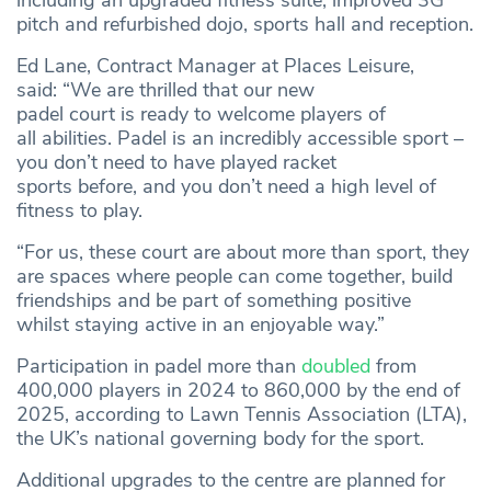
including an upgraded fitness suite, improved 3G
pitch and refurbished dojo, sports hall and reception.
Ed Lane, Contract Manager at Places Leisure,
said:
“We are thrilled that our new
padel court is ready to welcome players of
all abilities. Padel is an incredibly accessible sport –
you don’t need to have played racket
sports before, and you don’t need a high level of
fitness to play.
“For us, these court are about more than sport, they
are spaces where people can come together, build
friendships and be part of something positive
whilst staying active in an enjoyable way.”
Participation in padel more than
doubled
from
400,000 players in 2024 to 860,000 by the end of
2025, according to Lawn Tennis Association (LTA),
the UK’s national governing body for the sport.
Additional upgrades to the centre are planned for