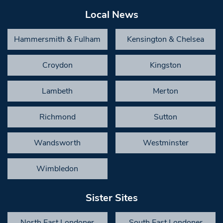
Local News
Hammersmith & Fulham
Kensington & Chelsea
Croydon
Kingston
Lambeth
Merton
Richmond
Sutton
Wandsworth
Westminster
Wimbledon
Sister Sites
North East Londoner
South East Londoner