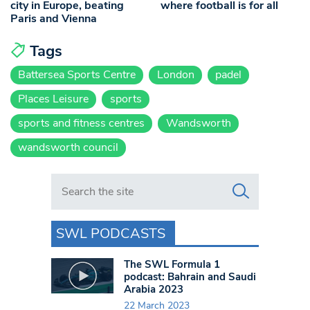
city in Europe, beating
where football is for all
Paris and Vienna
Tags
Battersea Sports Centre
London
padel
Places Leisure
sports
sports and fitness centres
Wandsworth
wandsworth council
Search in https://www.swlondoner.co.uk/
SWL PODCASTS
The SWL Formula 1
podcast: Bahrain and Saudi
Arabia 2023
22 March 2023