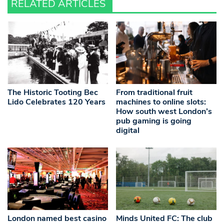
RELATED ARTICLES
The Historic Tooting Bec
From traditional fruit
Lido Celebrates 120 Years
machines to online slots:
How south west London’s
pub gaming is going
digital
London named best casino
Minds United FC: The club