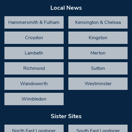
Local News
Hammersmith & Fulham
Kensington & Chelsea
Croydon
Kingston
Lambeth
Merton
Richmond
Sutton
Wandsworth
Westminster
Wimbledon
Sister Sites
North East Londoner
South East Londoner