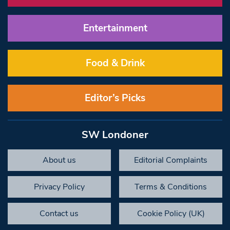
Entertainment
Food & Drink
Editor’s Picks
SW Londoner
About us
Editorial Complaints
Privacy Policy
Terms & Conditions
Contact us
Cookie Policy (UK)