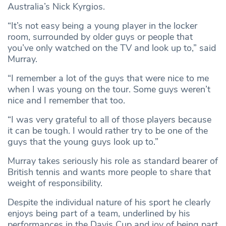
Australia’s Nick Kyrgios.
“It’s not easy being a young player in the locker
room, surrounded by older guys or people that
you’ve only watched on the TV and look up to,” said
Murray.
“I remember a lot of the guys that were nice to me
when I was young on the tour. Some guys weren’t
nice and I remember that too.
“I was very grateful to all of those players because
it can be tough. I would rather try to be one of the
guys that the young guys look up to.”
Murray takes seriously his role as standard bearer of
British tennis and wants more people to share that
weight of responsibility.
Despite the individual nature of his sport he clearly
enjoys being part of a team, underlined by his
performances in the Davis Cup and joy of being part