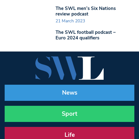
The SWL men’s Six Nations
review podcast
21 March 2023
The SWL football podcast –
Euro 2024 qualifiers
News
Sport
Life