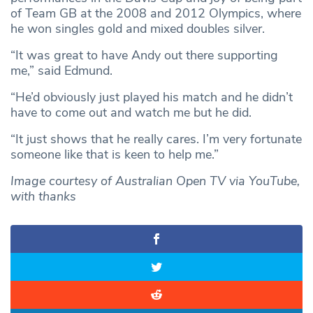
of Team GB at the 2008 and 2012 Olympics, where
he won singles gold and mixed doubles silver.
“It was great to have Andy out there supporting
me,” said Edmund.
“He’d obviously just played his match and he didn’t
have to come out and watch me but he did.
“It just shows that he really cares. I’m very fortunate
someone like that is keen to help me.”
Image courtesy of Australian Open TV via YouTube,
with thanks