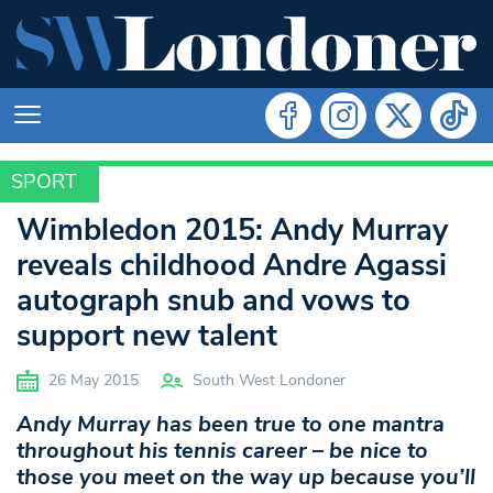
SPORT
SPORT
Wimbledon 2015: Andy Murray
reveals childhood Andre Agassi
autograph snub and vows to
support new talent
26 May 2015
South West Londoner
Andy Murray has been true to one mantra
throughout his tennis career – be nice to
those you meet on the way up because you’ll