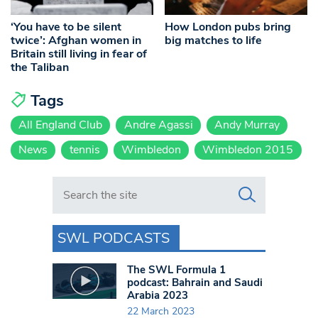
‘You have to be silent
How London pubs bring
twice’: Afghan women in
big matches to life
Britain still living in fear of
the Taliban
Tags
All England Club
Andre Agassi
Andy Murray
News
tennis
Wimbledon
Wimbledon 2015
Search in https://www.swlondoner.co.uk/
SWL PODCASTS
The SWL Formula 1
podcast: Bahrain and Saudi
Arabia 2023
22 March 2023