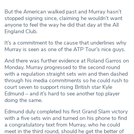
But the American walked past and Murray hasn’t
stopped signing since, claiming he wouldn’t want
anyone to feel the way he did that day at the All
England Club.
It’s a commitment to the cause that underlines why
Murray is seen as one of the ATP Tour’s nice guys.
And there was further evidence at Roland Garros on
Monday. Murray progressed to the second round
with a regulation straight sets win and then dashed
through his media commitments so he could rush to
court seven to support rising British star Kyle
Edmund – and it’s hard to see another top player
doing the same.
Edmund duly completed his first Grand Slam victory
with a five sets win and turned on his phone to find
a congratulatory text from Murray, who he could
meet in the third round, should he get the better of