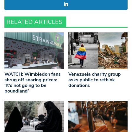
RELATED ARTICLES
WATCH: Wimbledon fans
Venezuela charity group
shrug off soaring prices:
asks public to rethink
‘It’s not going to be
donations
poundland’