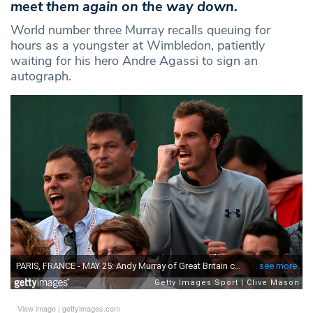
meet them again on the way down.
World number three Murray recalls queuing for
hours as a youngster at Wimbledon, patiently
waiting for his hero Andre Agassi to sign an
autograph.
View image
|
gettyimages.com