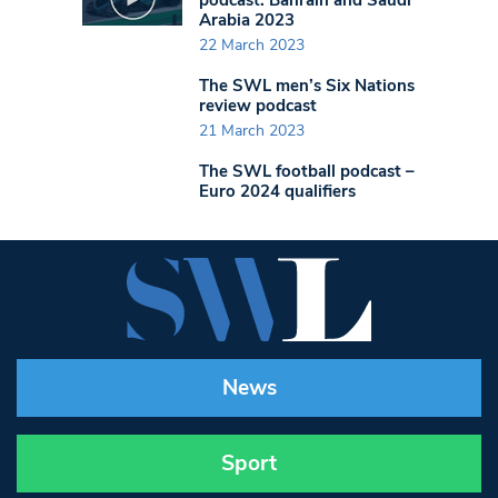
Arabia 2023
22 March 2023
The SWL men’s Six Nations
review podcast
21 March 2023
The SWL football podcast –
Euro 2024 qualifiers
News
Sport