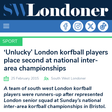
SPORT
SPORT
‘Unlucky’ London korfball players
place second at national inter-
area championships
25 February 2015
South West Londoner
A team of south west London korfball
players were runners-up after represented
London senior squad at Sunday’s national
inter-area korfball championships in Bristol.