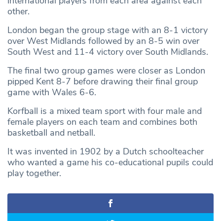
international players from each area against each
other.
London began the group stage with an 8-1 victory
over West Midlands followed by an 8-5 win over
South West and 11-4 victory over South Midlands.
The final two group games were closer as London
pipped Kent 8-7 before drawing their final group
game with Wales 6-6.
Korfball is a mixed team sport with four male and
female players on each team and combines both
basketball and netball.
It was invented in 1902 by a Dutch schoolteacher
who wanted a game his co-educational pupils could
play together.