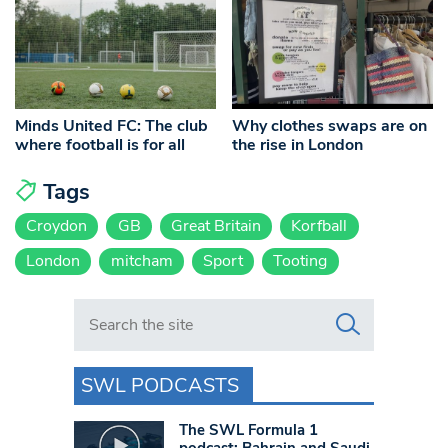
Minds United FC: The club
Why clothes swaps are on
where football is for all
the rise in London
Tags
Croydon
GB
Great Britain
Korfball
London
mitcham
Sport
Tooting
Search in https://www.swlondoner.co.uk/
SWL PODCASTS
The SWL Formula 1
podcast: Bahrain and Saudi