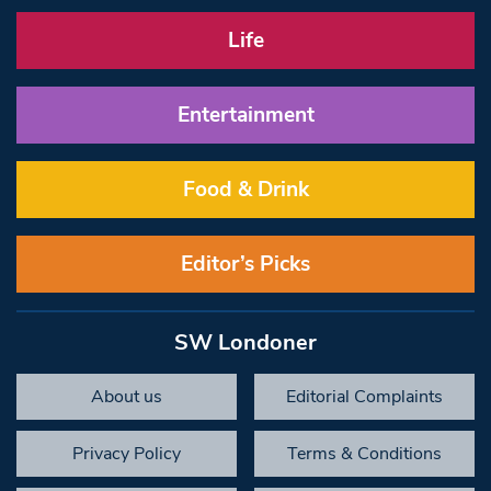
Life
Entertainment
Food & Drink
Editor’s Picks
SW Londoner
About us
Editorial Complaints
Privacy Policy
Terms & Conditions