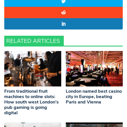
RELATED ARTICLES
From traditional fruit
London named best casino
machines to online slots:
city in Europe, beating
How south west London’s
Paris and Vienna
pub gaming is going
digital