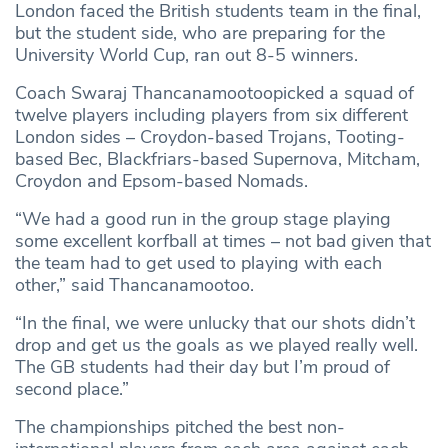
London faced the British students team in the final,
but the student side, who are preparing for the
University World Cup, ran out 8-5 winners.
Coach Swaraj Thancanamootoopicked a squad of
twelve players including players from six different
London sides – Croydon-based Trojans, Tooting-
based Bec, Blackfriars-based Supernova, Mitcham,
Croydon and Epsom-based Nomads.
“We had a good run in the group stage playing
some excellent korfball at times – not bad given that
the team had to get used to playing with each
other,” said Thancanamootoo.
“In the final, we were unlucky that our shots didn’t
drop and get us the goals as we played really well.
The GB students had their day but I’m proud of
second place.”
The championships pitched the best non-