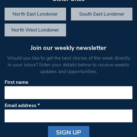
North East Londoner
South East Londoner
North West Londoner
Join our weekly newsletter
Would you like to get the best stories of the week directly
in your inbox? Enter your details below to receive weekly
updates and opportunities.
First name
Email address
*