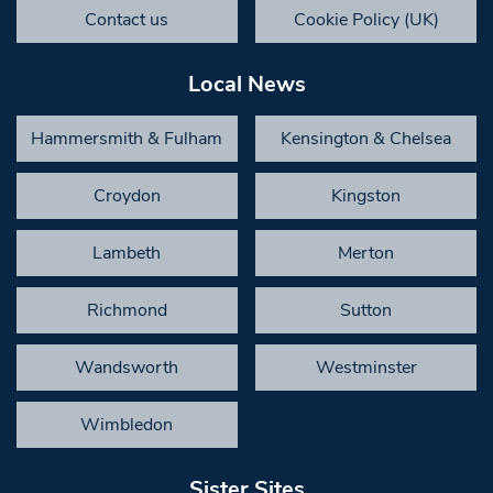
Contact us
Cookie Policy (UK)
Local News
Hammersmith & Fulham
Kensington & Chelsea
Croydon
Kingston
Lambeth
Merton
Richmond
Sutton
Wandsworth
Westminster
Wimbledon
Sister Sites