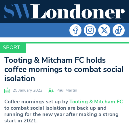
SPORT
SPORT
Tooting & Mitcham FC holds
coffee mornings to combat social
isolation
25 January 2022
Paul Martin
Coffee mornings set up by
Tooting & Mitcham FC
to combat social isolation are back up and
running for the new year after making a strong
start in 2021.