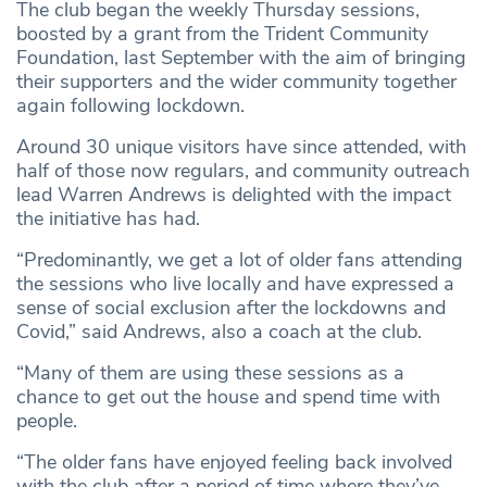
The club began the weekly Thursday sessions,
boosted by a grant from the Trident Community
Foundation, last September with the aim of bringing
their supporters and the wider community together
again following lockdown.
Around 30 unique visitors have since attended, with
half of those now regulars, and community outreach
lead Warren Andrews is delighted with the impact
the initiative has had.
“Predominantly, we get a lot of older fans attending
the sessions who live locally and have expressed a
sense of social exclusion after the lockdowns and
Covid,” said Andrews, also a coach at the club.
“Many of them are using these sessions as a
chance to get out the house and spend time with
people.
“The older fans have enjoyed feeling back involved
with the club after a period of time where they’ve