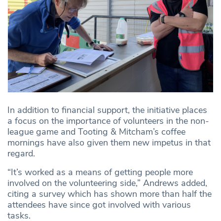
In addition to financial support, the initiative places
a focus on the importance of volunteers in the non-
league game and Tooting & Mitcham’s coffee
mornings have also given them new impetus in that
regard.
“It’s worked as a means of getting people more
involved on the volunteering side,” Andrews added,
citing a survey which has shown more than half the
attendees have since got involved with various
tasks.