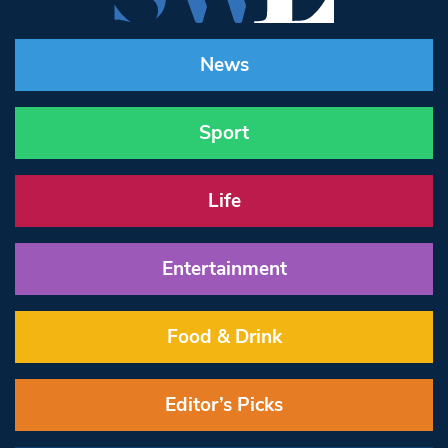
News
Sport
Life
Entertainment
Food & Drink
Editor’s Picks