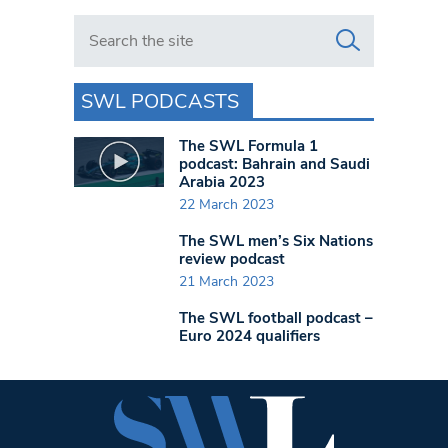
Search in https://www.swlondoner.co.uk/
SWL PODCASTS
The SWL Formula 1
podcast: Bahrain and Saudi
Arabia 2023
22 March 2023
The SWL men’s Six Nations
review podcast
21 March 2023
The SWL football podcast –
Euro 2024 qualifiers