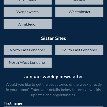
Wandsworth
Westminster
Wimbledon
Sister Sites
North East Londoner
South East Londoner
North West Londoner
Join our weekly newsletter
Would you like to get the best stories of the week directly
in your inbox? Enter your details below to receive weekly
updates and opportunities.
First name