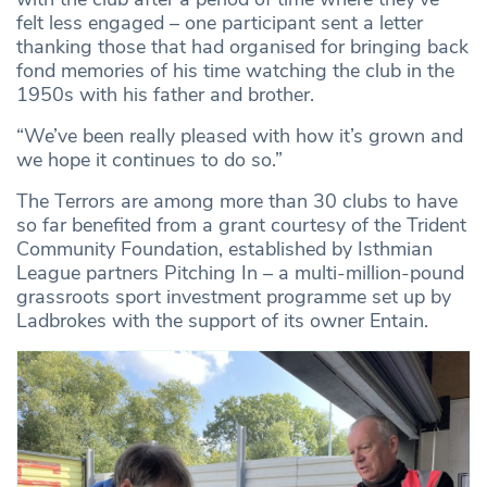
felt less engaged – one participant sent a letter
thanking those that had organised for bringing back
fond memories of his time watching the club in the
1950s with his father and brother.
“We’ve been really pleased with how it’s grown and
we hope it continues to do so.”
The Terrors are among more than 30 clubs to have
so far benefited from a grant courtesy of the Trident
Community Foundation, established by Isthmian
League partners Pitching In – a multi-million-pound
grassroots sport investment programme set up by
Ladbrokes with the support of its owner Entain.