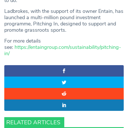
to do.”
Ladbrokes, with the support of its owner Entain, has
launched a multi-million pound investment
programme, Pitching In, designed to support and
promote grassroots sports.
For more details
see:
https://entaingroup.com/sustainability/pitching-
in/
RELATED ARTICLES