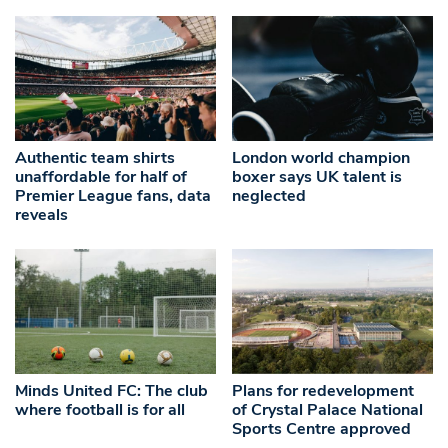
Authentic team shirts
London world champion
unaffordable for half of
boxer says UK talent is
Premier League fans, data
neglected
reveals
Minds United FC: The club
Plans for redevelopment
where football is for all
of Crystal Palace National
Sports Centre approved