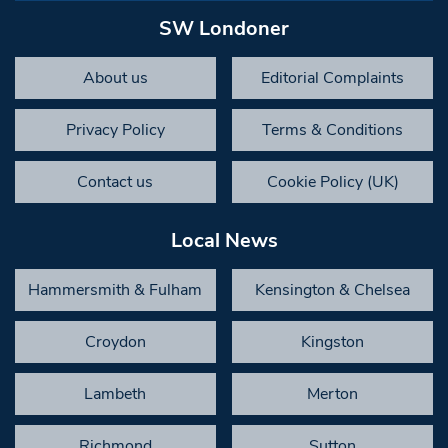
SW Londoner
About us
Editorial Complaints
Privacy Policy
Terms & Conditions
Contact us
Cookie Policy (UK)
Local News
Hammersmith & Fulham
Kensington & Chelsea
Croydon
Kingston
Lambeth
Merton
Richmond
Sutton