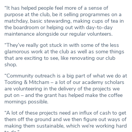
“It has helped people feel more of a sense of
purpose at the club, be it selling programmes on a
matchday, basic stewarding, making cups of tea in
the boardroom or helping out with day-to-day
maintenance alongside our regular volunteers.
“They’ve really got stuck in with some of the less
glamorous work at the club as well as some things
that are exciting to see, like renovating our club
shop.
“Community outreach is a big part of what we do at
Tooting & Mitcham – a lot of our academy scholars
are volunteering in the delivery of the projects we
put on – and the grant has helped make the coffee
mornings possible.
“A lot of these projects need an influx of cash to get
them off the ground and we then figure out ways of
making them sustainable, which we’re working hard