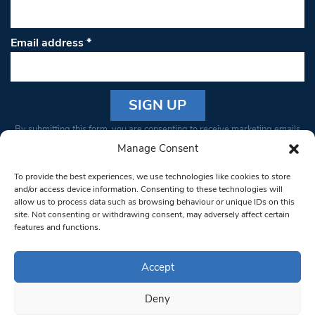
Email address
*
Constant
By submitting this form, you are consenting to receive marketing emails
Contact
from: South West Londoner. You can revoke your consent to receive
Manage Consent
Use.
emails at any time by using the SafeUnsubscribe® link, found at the
Please
To provide the best experiences, we use technologies like cookies to store
bottom of every email.
Emails are serviced by Constant Contact
leave
and/or access device information. Consenting to these technologies will
allow us to process data such as browsing behaviour or unique IDs on this
this field
site. Not consenting or withdrawing consent, may adversely affect certain
blank.
© 1997-2026 South West Londoner.
Built by Tigerfish
features and functions.
Privacy Policy
Accept
Deny
Terms & Conditions