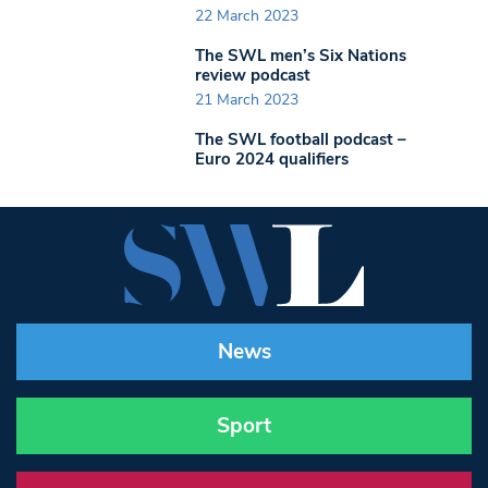
22 March 2023
The SWL men’s Six Nations
review podcast
21 March 2023
The SWL football podcast –
Euro 2024 qualifiers
News
Sport