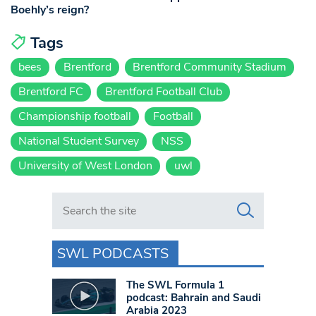
Boehly’s reign?
Tags
bees
Brentford
Brentford Community Stadium
Brentford FC
Brentford Football Club
Championship football
Football
National Student Survey
NSS
University of West London
uwl
Search in https://www.swlondoner.co.uk/
SWL PODCASTS
The SWL Formula 1
podcast: Bahrain and Saudi
Arabia 2023