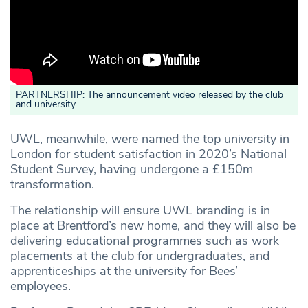
PARTNERSHIP: The announcement video released by the club
and university
UWL, meanwhile, were named the top university in
London for student satisfaction in 2020’s National
Student Survey, having undergone a £150m
transformation.
The relationship will ensure UWL branding is in
place at Brentford’s new home, and they will also be
delivering educational programmes such as work
placements at the club for undergraduates, and
apprenticeships at the university for Bees’
employees.