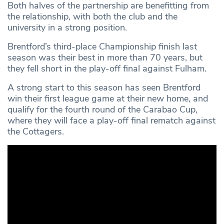
Both halves of the partnership are benefitting from
the relationship, with both the club and the
university in a strong position.
Brentford’s third-place Championship finish last
season was their best in more than 70 years, but
they fell short in the play-off final against Fulham.
A strong start to this season has seen Brentford
win their first league game at their new home, and
qualify for the fourth round of the Carabao Cup,
where they will face a play-off final rematch against
the Cottagers.