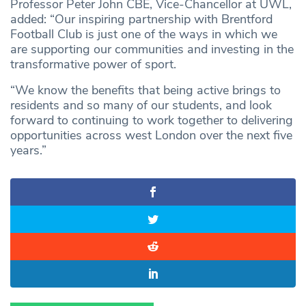
Professor Peter John CBE, Vice-Chancellor at UWL,
added: “Our inspiring partnership with Brentford
Football Club is just one of the ways in which we
are supporting our communities and investing in the
transformative power of sport.
“We know the benefits that being active brings to
residents and so many of our students, and look
forward to continuing to work together to delivering
opportunities across west London over the next five
years.”