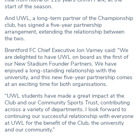
start of the season.
And UWL, a long-term partner of the Championship
club, has signed a five-year partnership
arrangement, extending the relationship between
the two.
Brentford FC Chief Executive Jon Varney said: “We
are delighted to have UWL on board as the first of
our New Stadium Founder Partners. We have
enjoyed a long-standing relationship with the
university, and this new five-year partnership comes
at an exciting time for both organisations.
“UWL students have made a great impact at the
Club and our Community Sports Trust, contributing
across a variety of departments. I look forward to
continuing our successful relationship with everyone
at UWL for the benefit of the Club, the university
and our community.”