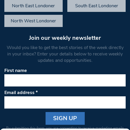
North East Londoner
South East Londoner
North West Londoner
Join our weekly newsletter
Would you like to get the best stories of the week directly
in your inbox? Enter your details below to receive weekly
updates and opportunities.
First name
Email address
*
Constant
By submitting this form, you are consenting to receive marketing emails