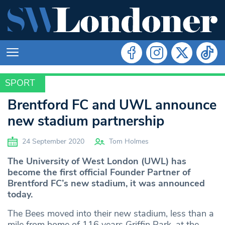
SPORT
SPORT
Brentford FC and UWL announce
new stadium partnership
24 September 2020
Tom Holmes
The University of West London (UWL) has
become the first official Founder Partner of
Brentford FC’s new stadium, it was announced
today.
The Bees moved into their new stadium, less than a
mile from home of 116 years Griffin Park, at the