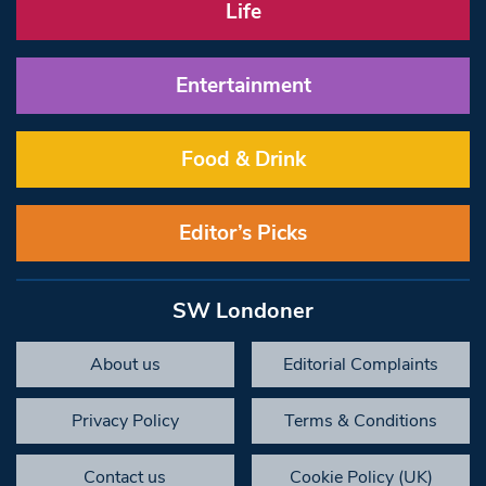
Life
Entertainment
Food & Drink
Editor’s Picks
SW Londoner
About us
Editorial Complaints
Privacy Policy
Terms & Conditions
Contact us
Cookie Policy (UK)