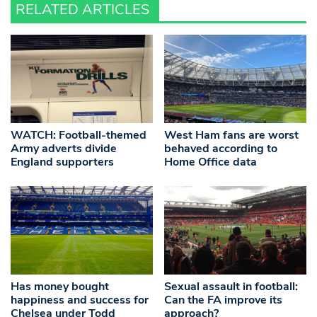
RELATED ARTICLES
WATCH: Football-themed
West Ham fans are worst
Army adverts divide
behaved according to
England supporters
Home Office data
Has money bought
Sexual assault in football:
happiness and success for
Can the FA improve its
Chelsea under Todd
approach?