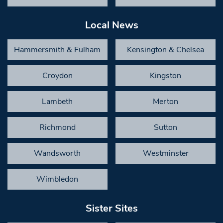
Local News
Hammersmith & Fulham
Kensington & Chelsea
Croydon
Kingston
Lambeth
Merton
Richmond
Sutton
Wandsworth
Westminster
Wimbledon
Sister Sites