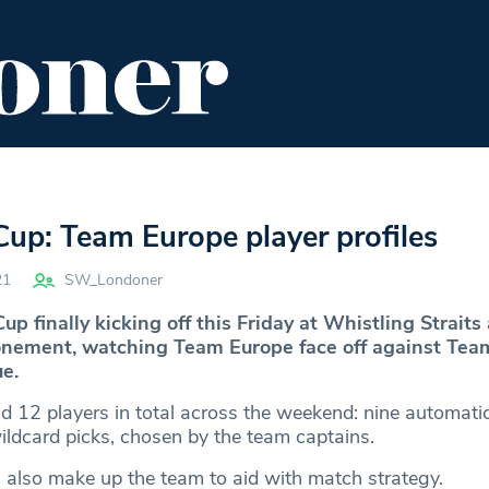
ENT
FOOD & DRINK
EDITOR'S PICKS
up: Team Europe player profiles
21
SW_Londoner
p finally kicking off this Friday at Whistling Straits 
onement, watching Team Europe face off against Te
e.
ld 12 players in total across the weekend: nine automatic
ildcard picks, chosen by the team captains.
s also make up the team to aid with match strategy.