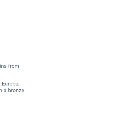
ins from
 Europe,
on a bronze