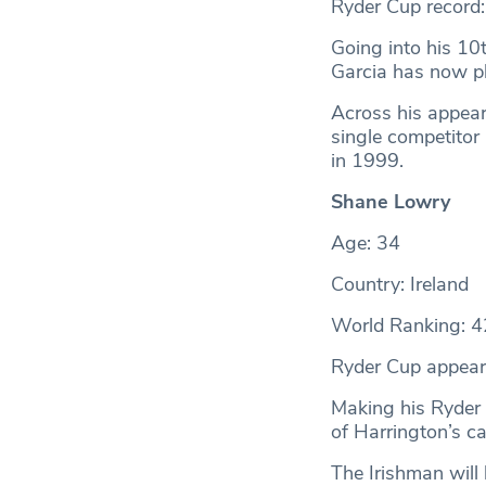
Ryder Cup record
Going into his 10
Garcia has now pl
Across his appear
single competitor 
in 1999.
Shane Lowry
Age: 34
Country: Ireland
World Ranking: 4
Ryder Cup appear
Making his Ryder
of Harrington’s ca
The Irishman will