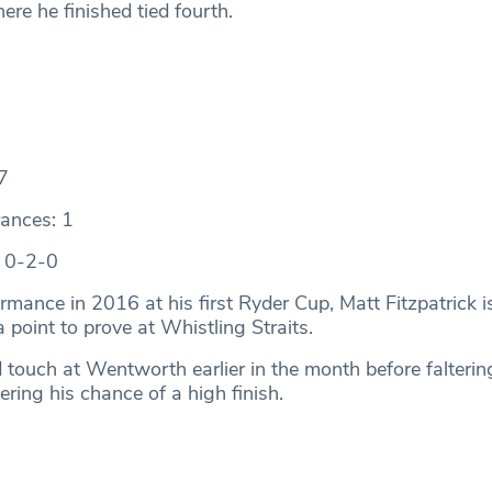
re he finished tied fourth.
7
ances: 1
: 0-2-0
rmance in 2016 at his first Ryder Cup, Matt Fitzpatrick i
 point to prove at Whistling Straits.
 touch at Wentworth earlier in the month before falterin
ring his chance of a high finish.