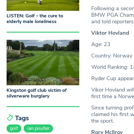
Following a second
BMW PGA Champion
LISTEN: Golf – the cure to
and told reporters
elderly male loneliness
Viktor Hovland
Age: 23
Country: Norway
World Ranking: 1
Ryder Cup appear
Vikor Hovland wil
Kingston golf club victim of
silverware burglary
first time a Norw
Since turning pr
claimed his first 
Tags
the sport.
golf
ian poulter
Rory McIlroy