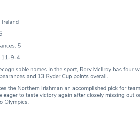
 Ireland
5
ances: 5
: 11-9-4
ecognisable names in the sport, Rory McIlroy has four w
pearances and 13 Ryder Cup points overall.
es the Northern Irishman an accomplished pick for team
e eager to taste victory again after closely missing out 
yo Olympics.