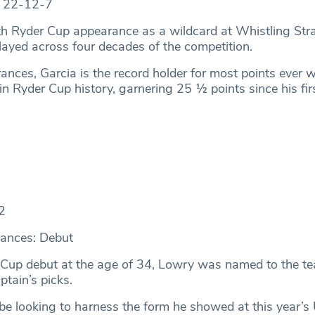
: 22-12-7
th Ryder Cup appearance as a wildcard at Whistling Stra
ayed across four decades of the competition.
ances, Garcia is the record holder for most points ever 
in Ryder Cup history, garnering 25 ½ points since his firs
2
ances: Debut
 Cup debut at the age of 34, Lowry was named to the t
ptain’s picks.
 be looking to harness the form he showed at this year’