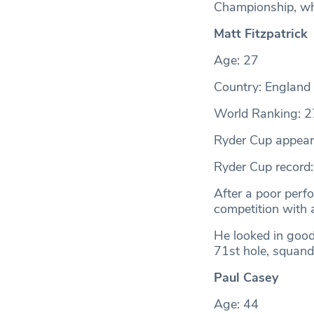
Championship, whe
Matt Fitzpatrick
Age: 27
Country: England
World Ranking: 2
Ryder Cup appear
Ryder Cup record
After a poor perfo
competition with a
He looked in good
71st hole, squande
Paul Casey
Age: 44