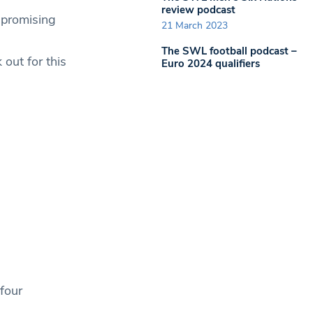
review podcast
 promising
21 March 2023
The SWL football podcast –
out for this
Euro 2024 qualifiers
four