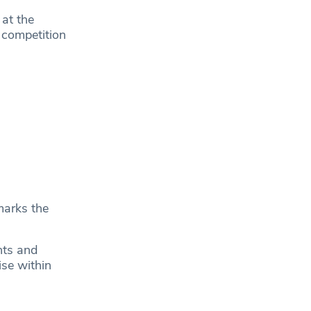
 at the
 competition
marks the
nts and
ise within