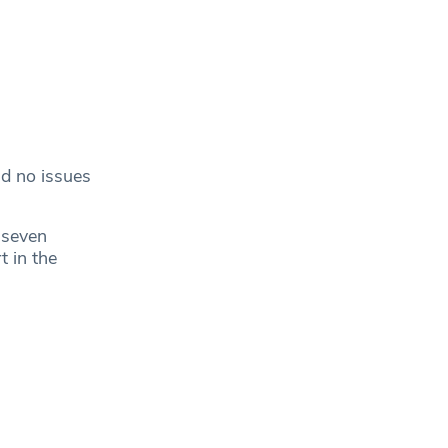
ad no issues
 seven
 in the