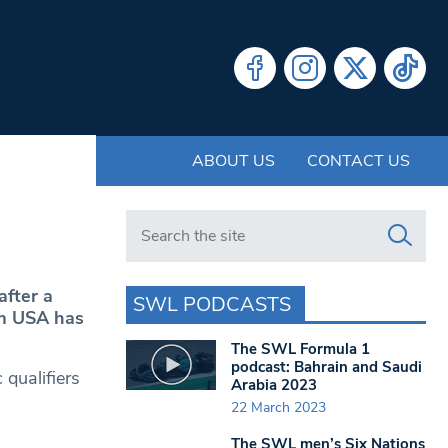
ABOUT US
CONTACT US
Search in https://www.swlondoner.co.uk/
after a
SWL PODCASTS
am USA has
The SWL Formula 1
podcast: Bahrain and Saudi
 qualifiers
Arabia 2023
22 March 2023
The SWL men’s Six Nations