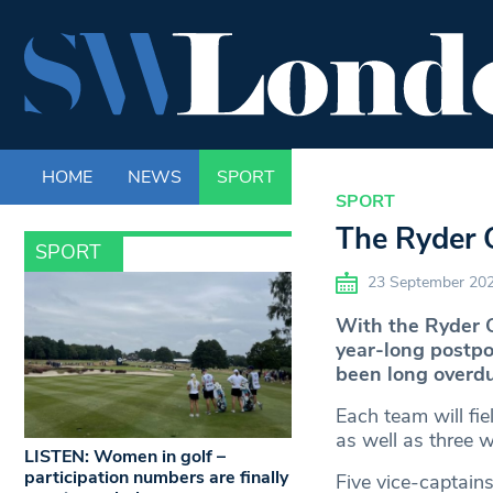
HOME
NEWS
SPORT
LIFE
ENTERTAINM
SPORT
The Ryder C
SPORT
23 September 20
With the Ryder Cu
year-long postp
been long overdu
Each team will fie
as well as three w
LISTEN: Women in golf –
participation numbers are finally
Five vice-captain