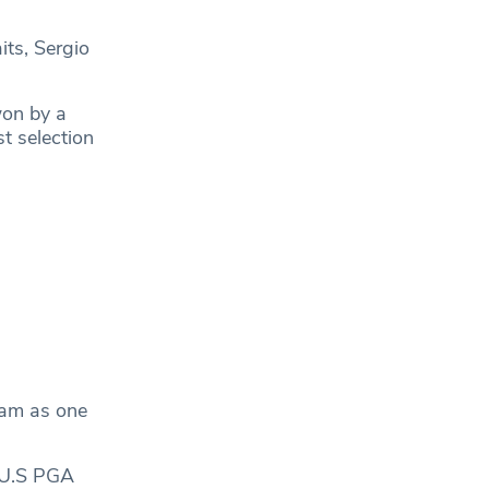
its, Sergio
won by a
t selection
eam as one
s U.S PGA