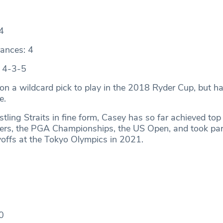
4
ances: 4
: 4-3-5
 on a wildcard pick to play in the 2018 Ryder Cup, but h
me.
tling Straits in fine form, Casey has so far achieved top
yers, the PGA Championships, the US Open, and took part
offs at the Tokyo Olympics in 2021.
0