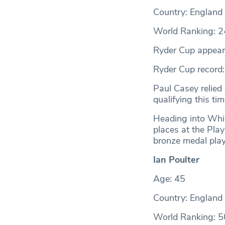
Country: England
World Ranking: 2
Ryder Cup appear
Ryder Cup record
Paul Casey relied
qualifying this ti
Heading into Whis
places at the Pla
bronze medal play
Ian Poulter
Age: 45
Country: England
World Ranking: 5