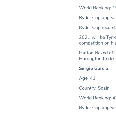
World Ranking: 1
Ryder Cup appear
Ryder Cup record
2021 will be Tyrr
competition on hi
Hatton kicked off 
Harrington to des
Sergio Garcia
Age: 41
Country: Spain
World Ranking: 4
Ryder Cup appear