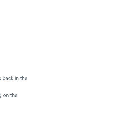
s back in the
g on the