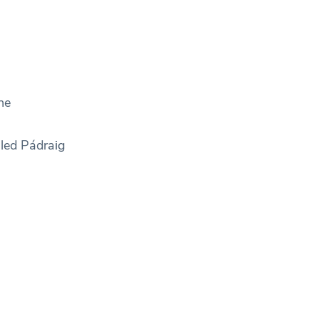
he
 led Pádraig