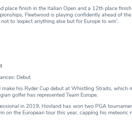
 place finish in the Italian Open and a 12th place finish
ships, Fleetwood is playing confidently ahead of the
 not to ‘expect anything else but for Europe to win’.
4
ances: Debut
l make his Ryder Cup debut at Whistling Straits, which 
egian golfer has represented Team Europe.
ofessional in 2019, Hovland has won two PGA tourname
win on the European tour this year, capping his meteoric r