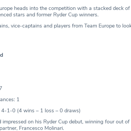
urope heads into the competition with a stacked deck of
enced stars and former Ryder Cup winners.
ains, vice-captains and players from Team Europe to look 
od
7
ances: 1
 4-1-0 (4 wins – 1 loss – 0 draws)
mpressed on his Ryder Cup debut, winning four out of 
partner, Francesco Molinari.