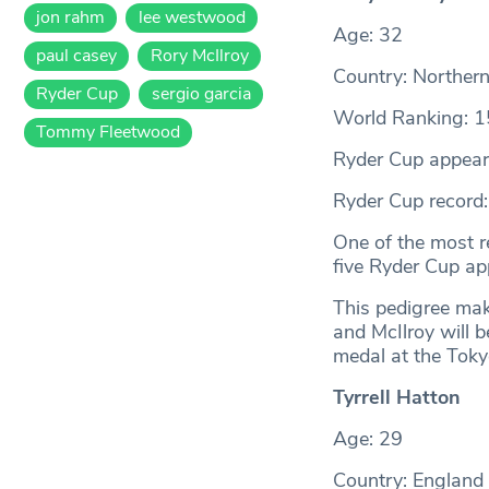
jon rahm
lee westwood
Age: 32
paul casey
Rory McIlroy
Country: Northern
Ryder Cup
sergio garcia
World Ranking: 1
Tommy Fleetwood
Ryder Cup appear
Ryder Cup record
One of the most r
five Ryder Cup ap
This pedigree mak
and McIlroy will b
medal at the Tok
Tyrrell Hatton
Age: 29
Country: England