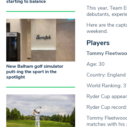
starting to balance
This year, Team E
debutants, experi
Here are the capt
weekend.
Players
Tommy Fleetwo
Age: 30
New Balham golf simulator
putt-ing the sport in the
Country: England
spotlight
World Ranking: 3
Ryder Cup appear
Ryder Cup record:
Tommy Fleetwood i
matches with his 