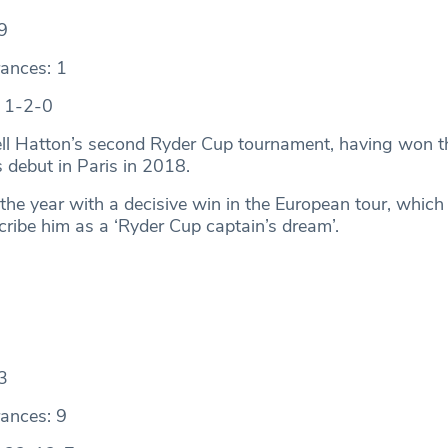
9
ances: 1
: 1-2-0
ell Hatton’s second Ryder Cup tournament, having won t
s debut in Paris in 2018.
the year with a decisive win in the European tour, which
cribe him as a ‘Ryder Cup captain’s dream’.
3
ances: 9