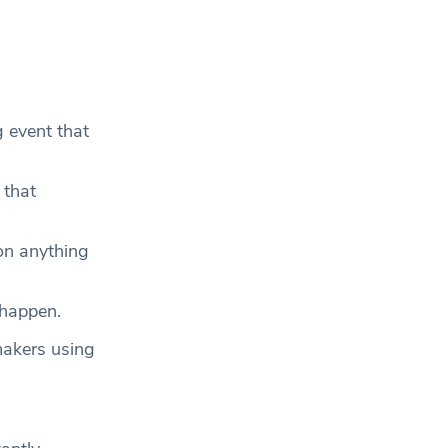
g event that
 that
 on anything
o happen.
makers using