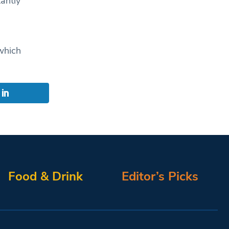
antly
which
Food & Drink
Editor’s Picks