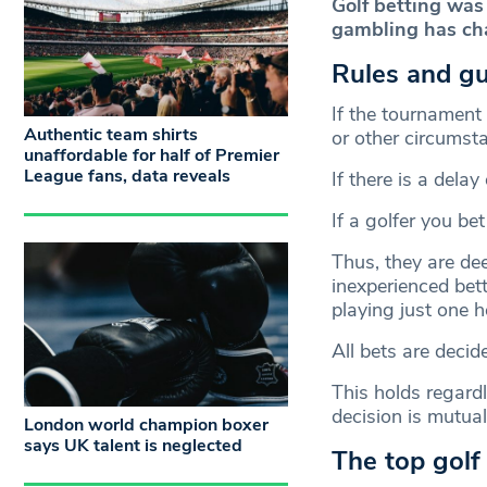
Golf betting was 
gambling has cha
Rules and gui
If the tournament
Authentic team shirts
or other circumsta
unaffordable for half of Premier
League fans, data reveals
If there is a dela
If a golfer you be
Thus, they are dee
inexperienced bett
playing just one h
All bets are deci
This holds regard
decision is mutual
London world champion boxer
says UK talent is neglected
The top golf