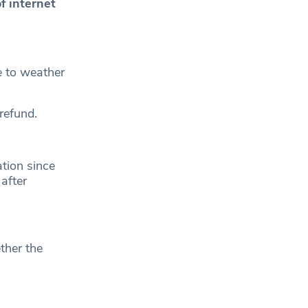
f internet
e to weather
 refund.
ation since
 after
ther the