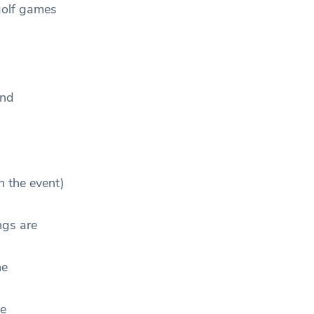
golf games
and
n the event)
ngs are
he
he