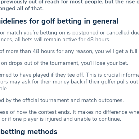
previously out of reach for most people, but the rise o
nged all of that.
delines for golf betting in general
 or match you’re betting on is postponed or cancelled du
nces, all bets will remain active for 48 hours.
y of more than 48 hours for any reason, you will get a full
t on drops out of the tournament, you’ll lose your bet.
med to have played if they tee off. This is crucial inform
ors may ask for their money back if their golfer pulls out
ole.
ded by the official tournament and match outcomes.
less of how the contest ends. It makes no difference whe
 or if one player is injured and unable to continue.
 betting methods