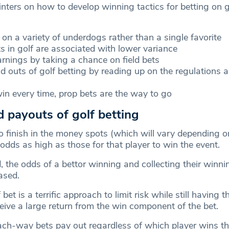
nters on how to develop winning tactics for betting on 
on a variety of underdogs rather than a single favorite
 in golf are associated with lower variance
arnings by taking a chance on field bets
d outs of golf betting by reading up on the regulations 
win every time, prop bets are the way to go
 payouts of golf betting
o finish in the money spots (which will vary depending o
 odds as high as those for that player to win the event.
 the odds of a bettor winning and collecting their winni
ased.
t is a terrific approach to limit risk while still having t
eive a large return from the win component of the bet.
ach-way bets pay out regardless of which player wins t