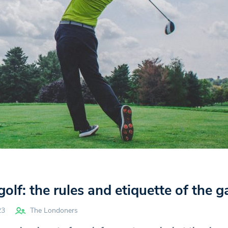
golf: the rules and etiquette of the 
23
The Londoners