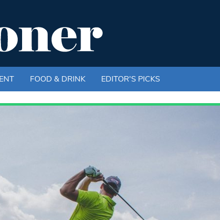
ENT
FOOD & DRINK
EDITOR'S PICKS