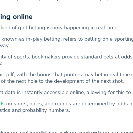
ting online
ind of golf betting is now happening in real-time.
n known as in-play betting, refers to betting on a sportin
way.
rity of sports, bookmakers provide standard bets at odds
.
r golf, with the bonus that punters may bet in real time
of the next hole to the development of the next shot.
t data is instantly accessible online, allowing for this t
ds
on shots, holes, and rounds are determined by odds 
stics and probability numbers.