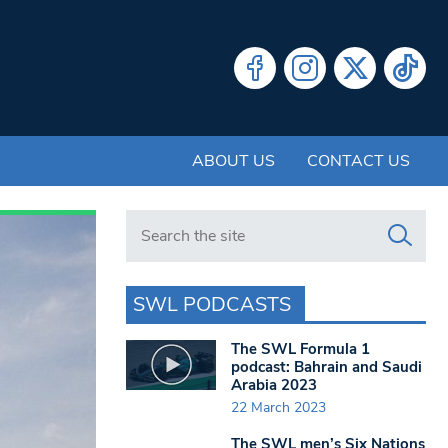
ABOUT US
CONTACT US
Search in https://www.swlondoner.co.uk/
SWL PODCASTS
The SWL Formula 1
podcast: Bahrain and Saudi
Arabia 2023
22 March 2023
The SWL men’s Six Nations