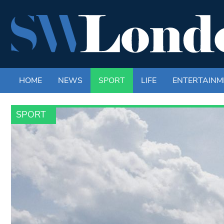
HOME
NEWS
SPORT
LIFE
ENTERTAINM
SPORT