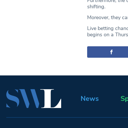
Furthermore, the 
shifting.
Moreover, they ca
Live betting chan
begins on a Thur
News
Sp