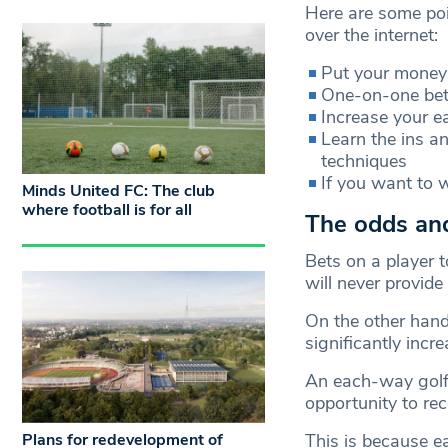
Here are some poi
over the internet:
Put your money 
One-on-one bets
Increase your e
Learn the ins an
techniques
If you want to 
Minds United FC: The club
where football is for all
The odds and
Bets on a player t
will never provide
On the other hand,
significantly incre
An each-way golf be
opportunity to rec
Plans for redevelopment of
This is because e