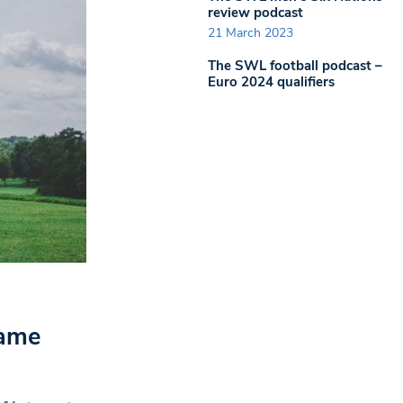
review podcast
21 March 2023
The SWL football podcast –
Euro 2024 qualifiers
game