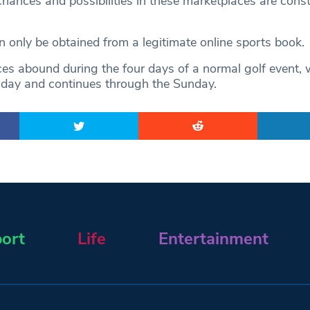
chances and possibilities in these marketplaces are const
n only be obtained from a legitimate online sports book.
ces abound during the four days of a normal golf event, 
sday and continues through the Sunday.
ort
Life
Entertainment