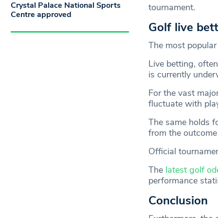
Crystal Palace National Sports
tournament.
Centre approved
Golf live bet
The most popular k
Live betting, ofte
is currently under
For the vast majo
fluctuate with play
The same holds fo
from the outcome 
Official tournamen
The
latest golf od
performance stati
Conclusion