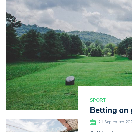
SPORT
Betting on 
21 September 20