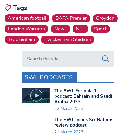
Tags
American football
BAFA Premier
Croydon
London Warriors
News
NFL
Sport
Twickenham
Twickenham Stadium
Search in https://www.swlondoner.co.uk/
SWL PODCASTS
The SWL Formula 1
podcast: Bahrain and Saudi
Arabia 2023
22 March 2023
The SWL men’s Six Nations
review podcast
21 March 2023