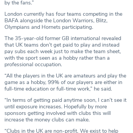
by the fans.”
London currently has four teams competing in the
BAFA alongside the London Warriors, Blitz,
Olympians and Hornets participating.
The 35-year-old former GB international revealed
that UK teams don’t get paid to play and instead
pay subs each week just to make the team sheet,
with the sport seen as a hobby rather than a
professional occupation.
“All the players in the UK are amateurs and play the
game as a hobby, 99% of our players are either in
full-time education or full-time work,” he said.
“In terms of getting paid anytime soon, I can’t see it
until exposure increases. Hopefully by more
sponsors getting involved with clubs this will
increase the money clubs can make.
“Clubs in the UK are non-profit. We exist to help