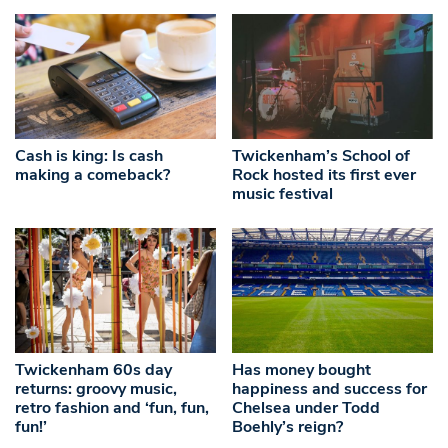
Cash is king: Is cash
Twickenham’s School of
making a comeback?
Rock hosted its first ever
music festival
Twickenham 60s day
Has money bought
returns: groovy music,
happiness and success for
retro fashion and ‘fun, fun,
Chelsea under Todd
fun!’
Boehly’s reign?