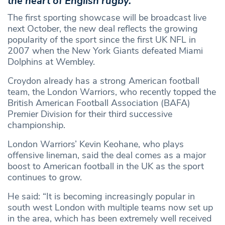
the heart of English rugby.
The first sporting showcase will be broadcast live
next October, the new deal reflects the growing
popularity of the sport since the first UK NFL in
2007 when the New York Giants defeated Miami
Dolphins at Wembley.
Croydon already has a strong American football
team, the London Warriors, who recently topped the
British American Football Association (BAFA)
Premier Division for their third successive
championship.
London Warriors’ Kevin Keohane, who plays
offensive lineman, said the deal comes as a major
boost to American football in the UK as the sport
continues to grow.
He said: “It is becoming increasingly popular in
south west London with multiple teams now set up
in the area, which has been extremely well received