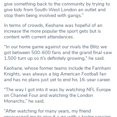
give something back to the community by trying to
give kids from South-West London an outlet and
stop them being involved with gangs.”
In terms of crowds, Keohane was hopeful of an
increase the more popular the sport gets but is
content with current attendances.
“In our home game against our rivals the Blitz we
got between 500-600 fans and the grand final saw
1,500 turn up so it’s definitely growing,” he said.
Keohane, whose former teams include the Farnham
Knights, was always a big American Football fan
and has no plans just yet to end his 16-year career.
“The way I got into it was by watching NFL Europe
on Channel Four and watching the London
Monarchs,” he said.
“After watching for many years, my friend
encouraged me to give it a go with a taster session