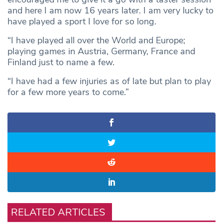
and here I am now 16 years later. I am very lucky to
have played a sport I love for so long.
“I have played all over the World and Europe;
playing games in Austria, Germany, France and
Finland just to name a few.
“I have had a few injuries as of late but plan to play
for a few more years to come.”
RELATED ARTICLES