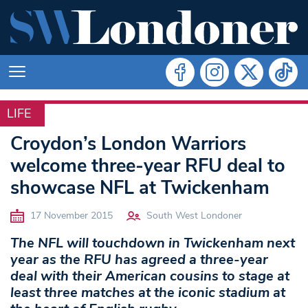
LIFE
LIFE
Croydon’s London Warriors
welcome three-year RFU deal to
showcase NFL at Twickenham
17 November 2015
South West Londoner
The NFL will touchdown in Twickenham next
year as the RFU has agreed a three-year
deal with their American cousins to stage at
least three matches at the iconic stadium at