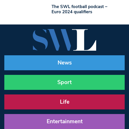
The SWL football podcast –
Euro 2024 qualifiers
News
Sport
Life
Entertainment