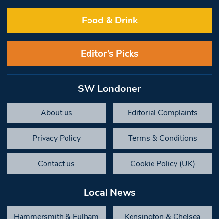
Food & Drink
Editor’s Picks
SW Londoner
About us
Editorial Complaints
Privacy Policy
Terms & Conditions
Contact us
Cookie Policy (UK)
Local News
Hammersmith & Fulham
Kensington & Chelsea