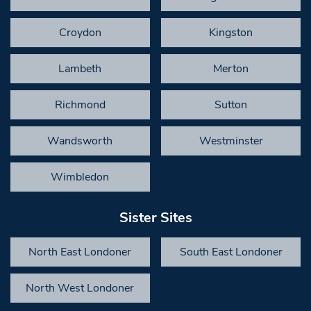
Croydon
Kingston
Lambeth
Merton
Richmond
Sutton
Wandsworth
Westminster
Wimbledon
Sister Sites
North East Londoner
South East Londoner
North West Londoner