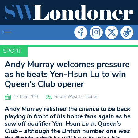
SPORT
SPORT
Andy Murray welcomes pressure
as he beats Yen-Hsun Lu to win
Queen’s Club opener
17 June 2015
South West Londoner
Andy Murray relished the chance to be back
playing in front of his home fans again as he
saw off qualifier Yen-Hsun Lu at Queen’s
Club – although the British number one was