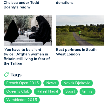
Chelsea under Todd
donations
Boehly’s reign?
‘You have to be silent
Best parkruns in South
twice’: Afghan women in
West London
Britain still living in fear of
the Taliban
Tags
French Open 2015
News
Novak Djokovic
Queen's Club
Rafael Nadal
Sport
tennis
Wimbledon 2015