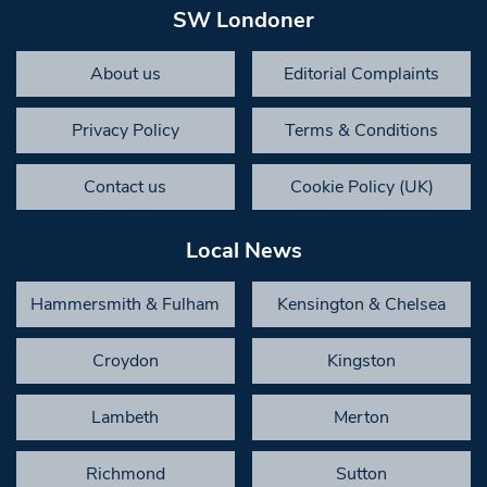
SW Londoner
About us
Editorial Complaints
Privacy Policy
Terms & Conditions
Contact us
Cookie Policy (UK)
Local News
Hammersmith & Fulham
Kensington & Chelsea
Croydon
Kingston
Lambeth
Merton
Richmond
Sutton