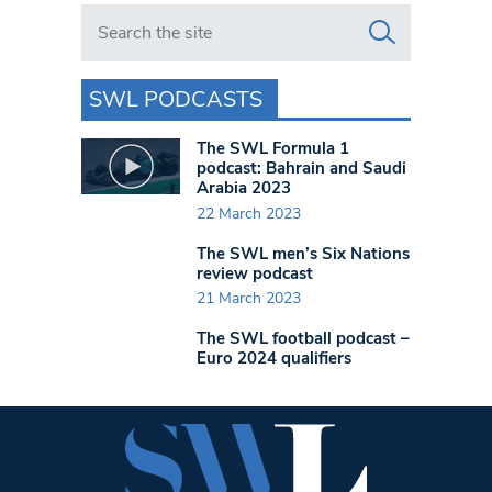
Search in https://www.swlondoner.co.uk/
SWL PODCASTS
The SWL Formula 1
podcast: Bahrain and Saudi
Arabia 2023
22 March 2023
The SWL men’s Six Nations
review podcast
21 March 2023
The SWL football podcast –
Euro 2024 qualifiers