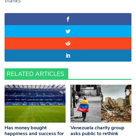
thanks
RELATED ARTICLES
Has money bought
Venezuela charity group
happiness and success for
asks public to rethink