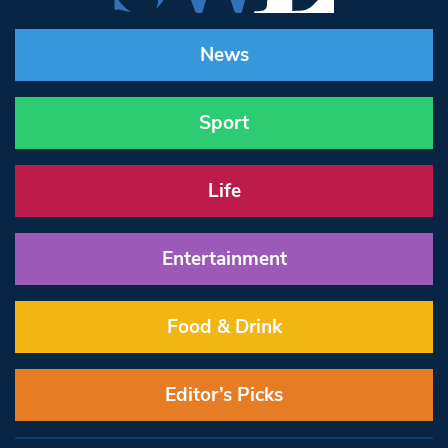
News
Sport
Life
Entertainment
Food & Drink
Editor’s Picks