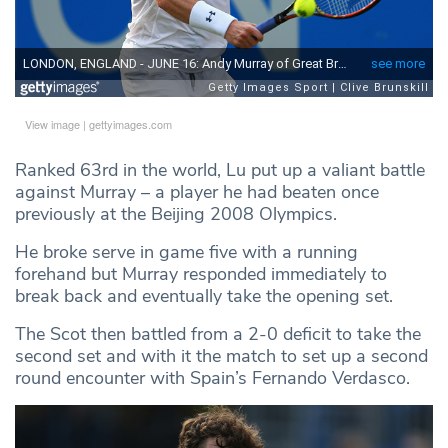
View image
|
gettyimages.com
Ranked 63rd in the world, Lu put up a valiant battle
against Murray – a player he had beaten once
previously at the Beijing 2008 Olympics.
He broke serve in game five with a running
forehand but Murray responded immediately to
break back and eventually take the opening set.
The Scot then battled from a 2-0 deficit to take the
second set and with it the match to set up a second
round encounter with Spain’s Fernando Verdasco.