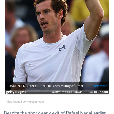
View image
|
gettyimages.com
Despite the shock early exit of Rafael Nadal earlier