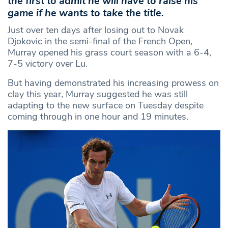
the first to admit he will have to raise his
game if he wants to take the title.
Just over ten days after losing out to Novak
Djokovic in the semi-final of the French Open,
Murray opened his grass court season with a 6-4,
7-5 victory over Lu.
But having demonstrated his increasing prowess on
clay this year, Murray suggested he was still
adapting to the new surface on Tuesday despite
coming through in one hour and 19 minutes.