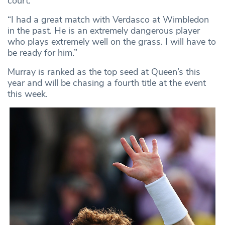
court.
“I had a great match with Verdasco at Wimbledon
in the past. He is an extremely dangerous player
who plays extremely well on the grass. I will have to
be ready for him.”
Murray is ranked as the top seed at Queen’s this
year and will be chasing a fourth title at the event
this week.