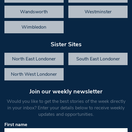
Wandsworth
Westminster
Wimbledon
Sister Sites
North East Londoner
South East Londoner
North West Londoner
Join our weekly newsletter
Would you like to get the best stories of the week directly
in your inbox? Enter your details below to receive weekly
updates and opportunities.
First name