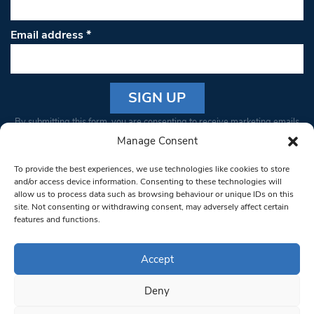
Email address
*
Constant
By submitting this form, you are consenting to receive marketing emails
Contact
from: South West Londoner. You can revoke your consent to receive
Manage Consent
Use.
emails at any time by using the SafeUnsubscribe® link, found at the
Please
To provide the best experiences, we use technologies like cookies to store
bottom of every email.
Emails are serviced by Constant Contact
leave
and/or access device information. Consenting to these technologies will
allow us to process data such as browsing behaviour or unique IDs on this
this field
site. Not consenting or withdrawing consent, may adversely affect certain
blank.
© 1997-2026 South West Londoner.
Built by Tigerfish
features and functions.
Privacy Policy
Accept
Deny
Terms & Conditions