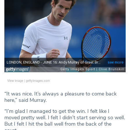
View image
|
gettyimages.com
“It was nice. It’s always a pleasure to come back
here,” said Murray.
“I’m glad I managed to get the win. I felt like I
moved pretty well. I felt I didn’t start serving so well.
But I felt I hit the ball well from the back of the