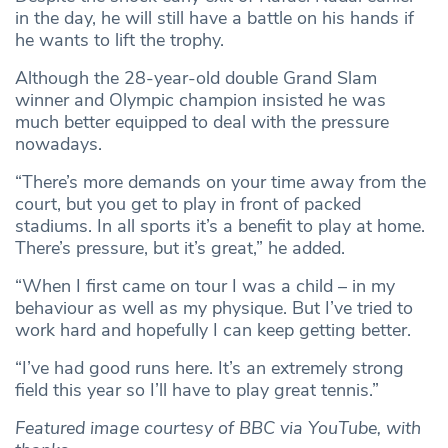
in the day, he will still have a battle on his hands if
he wants to lift the trophy.
Although the 28-year-old double Grand Slam
winner and Olympic champion insisted he was
much better equipped to deal with the pressure
nowadays.
“There’s more demands on your time away from the
court, but you get to play in front of packed
stadiums. In all sports it’s a benefit to play at home.
There’s pressure, but it’s great,” he added.
“When I first came on tour I was a child – in my
behaviour as well as my physique. But I’ve tried to
work hard and hopefully I can keep getting better.
“I’ve had good runs here. It’s an extremely strong
field this year so I’ll have to play great tennis.”
Featured image courtesy of BBC via YouTube, with