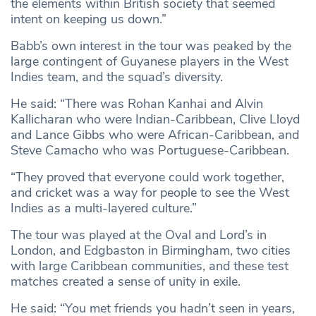
the elements within British society that seemed
intent on keeping us down.”
Babb’s own interest in the tour was peaked by the
large contingent of Guyanese players in the West
Indies team, and the squad’s diversity.
He said: “There was Rohan Kanhai and Alvin
Kallicharan who were Indian-Caribbean, Clive Lloyd
and Lance Gibbs who were African-Caribbean, and
Steve Camacho who was Portuguese-Caribbean.
“They proved that everyone could work together,
and cricket was a way for people to see the West
Indies as a multi-layered culture.”
The tour was played at the Oval and Lord’s in
London, and Edgbaston in Birmingham, two cities
with large Caribbean communities, and these test
matches created a sense of unity in exile.
He said: “You met friends you hadn’t seen in years,