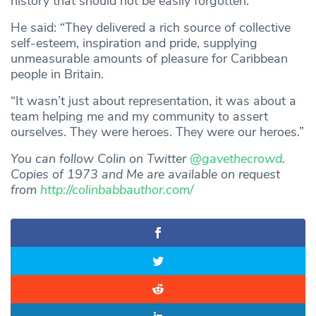
history that should not be easily forgotten.
He said: “They delivered a rich source of collective
self-esteem, inspiration and pride, supplying
unmeasurable amounts of pleasure for Caribbean
people in Britain.
“It wasn’t just about representation, it was about a
team helping me and my community to assert
ourselves. They were heroes. They were our heroes.”
You can follow Colin on Twitter
@gavethecrowd
.
Copies of 1973 and Me are available on request
from
http://colinbabbauthor.com/