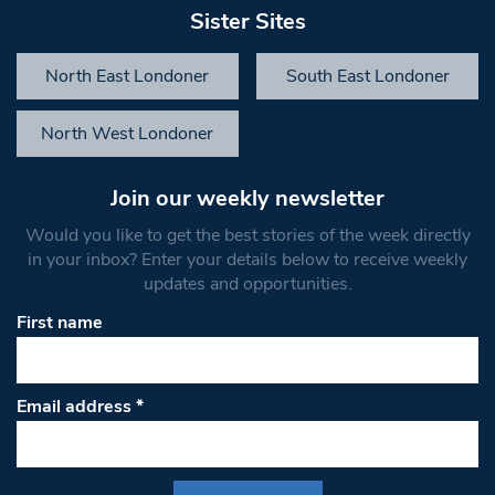
Sister Sites
North East Londoner
South East Londoner
North West Londoner
Join our weekly newsletter
Would you like to get the best stories of the week directly
in your inbox? Enter your details below to receive weekly
updates and opportunities.
First name
Email address
*