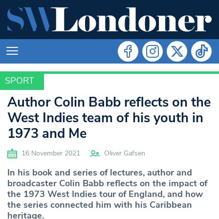
SPORT
SPORT
Author Colin Babb reflects on the
West Indies team of his youth in
1973 and Me
16 November 2021
Oliver Gafsen
In his book and series of lectures, author and
broadcaster Colin Babb reflects on the impact of
the 1973 West Indies tour of England, and how
the series connected him with his Caribbean
heritage.