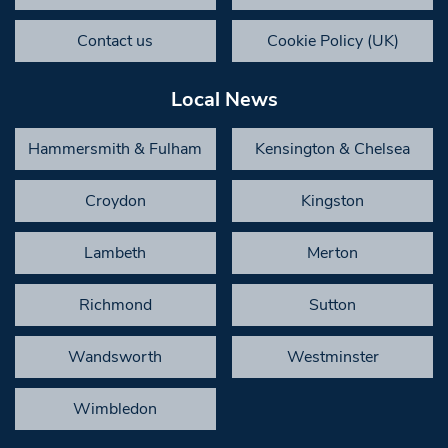
Contact us
Cookie Policy (UK)
Local News
Hammersmith & Fulham
Kensington & Chelsea
Croydon
Kingston
Lambeth
Merton
Richmond
Sutton
Wandsworth
Westminster
Wimbledon