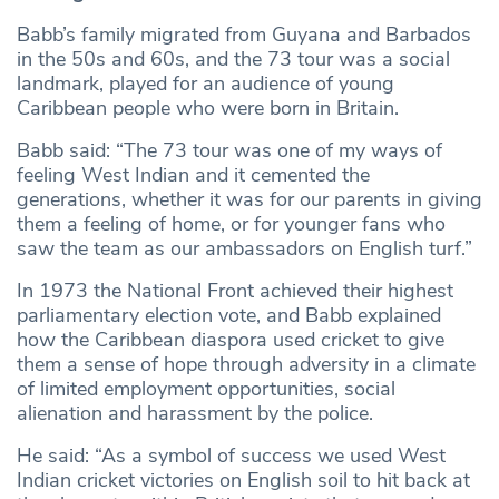
Babb’s family migrated from Guyana and Barbados
in the 50s and 60s, and the 73 tour was a social
landmark, played for an audience of young
Caribbean people who were born in Britain.
Babb said: “The 73 tour was one of my ways of
feeling West Indian and it cemented the
generations, whether it was for our parents in giving
them a feeling of home, or for younger fans who
saw the team as our ambassadors on English turf.”
In 1973 the National Front achieved their highest
parliamentary election vote, and Babb explained
how the Caribbean diaspora used cricket to give
them a sense of hope through adversity in a climate
of limited employment opportunities, social
alienation and harassment by the police.
He said: “As a symbol of success we used West
Indian cricket victories on English soil to hit back at