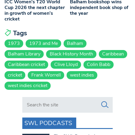
ICC Women’s T20 World
Balham bookshop wins
Cup 2026 the next chapter
independent book shop of
in growth of women’s
the year
cricket
Tags
1973
1973 and Me
Balham
Balham Library
Black History Month
Caribbean
Caribbean cricket
Clive Lloyd
Colin Babb
cricket
Frank Worrell
west indies
west indies cricket
Search in https://www.swlondoner.co.uk/
SWL PODCASTS