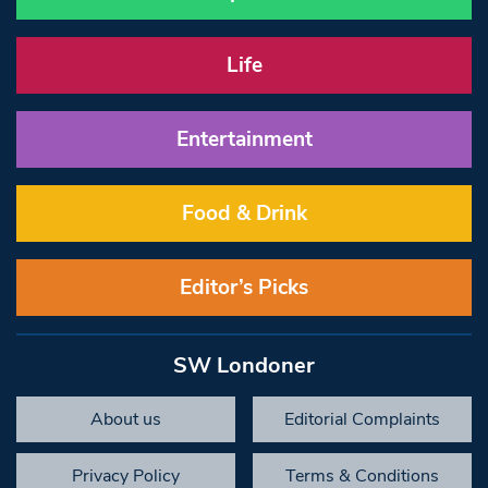
Life
Entertainment
Food & Drink
Editor’s Picks
SW Londoner
About us
Editorial Complaints
Privacy Policy
Terms & Conditions