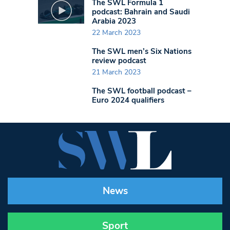
The SWL Formula 1
podcast: Bahrain and Saudi
Arabia 2023
22 March 2023
The SWL men’s Six Nations
review podcast
21 March 2023
The SWL football podcast –
Euro 2024 qualifiers
News
Sport