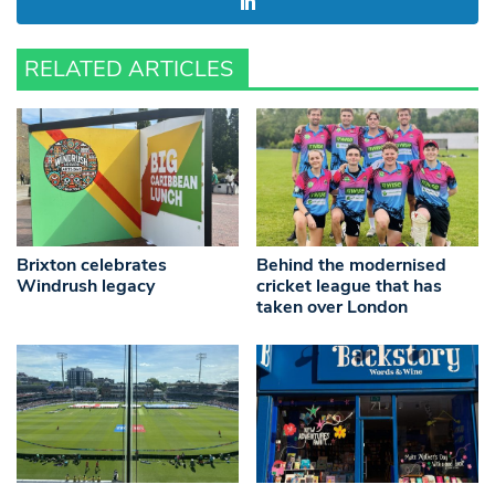
RELATED ARTICLES
Brixton celebrates
Behind the modernised
Windrush legacy
cricket league that has
taken over London