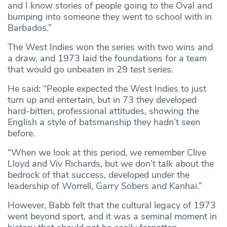
and I know stories of people going to the Oval and
bumping into someone they went to school with in
Barbados.”
The West Indies won the series with two wins and
a draw, and 1973 laid the foundations for a team
that would go unbeaten in 29 test series.
He said: “People expected the West Indies to just
turn up and entertain, but in 73 they developed
hard-bitten, professional attitudes, showing the
English a style of batsmanship they hadn’t seen
before.
“When we look at this period, we remember Clive
Lloyd and Viv Richards, but we don’t talk about the
bedrock of that success, developed under the
leadership of Worrell, Garry Sobers and Kanhai.”
However, Babb felt that the cultural legacy of 1973
went beyond sport, and it was a seminal moment in