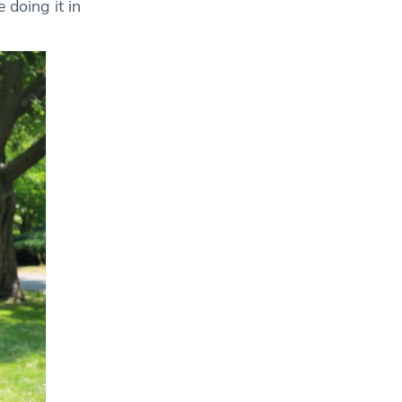
 doing it in