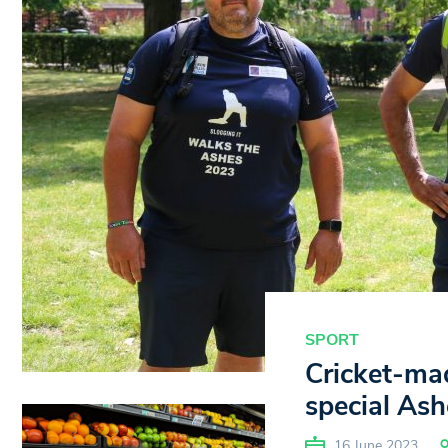
SPORT
Cricket-ma
special Ash
16 June 2023