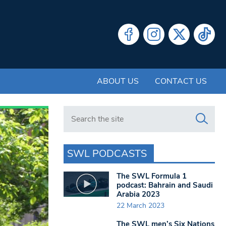
ABOUT US
CONTACT US
Search in https://www.swlondoner.co.uk/
SWL PODCASTS
The SWL Formula 1
podcast: Bahrain and Saudi
Arabia 2023
22 March 2023
The SWL men’s Six Nations