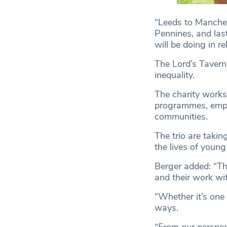
“Leeds to Manches
Pennines, and las
will be doing in re
The Lord’s Tavern
inequality.
The charity works
programmes, empo
communities.
The trio are takin
the lives of young
Berger added: “Th
and their work wi
“Whether it’s one 
ways.