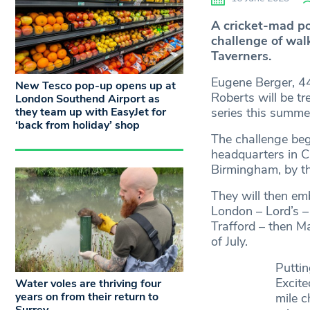
A cricket-mad po
challenge of wal
Taverners.
Eugene Berger, 44
New Tesco pop-up opens up at
Roberts will be tr
London Southend Airport as
they team up with EasyJet for
series this summe
‘back from holiday’ shop
The challenge beg
headquarters in C
Birmingham, by the
They will then em
London – Lord’s –
Trafford – then M
of July.
Puttin
Excite
Water voles are thriving four
years on from their return to
mile c