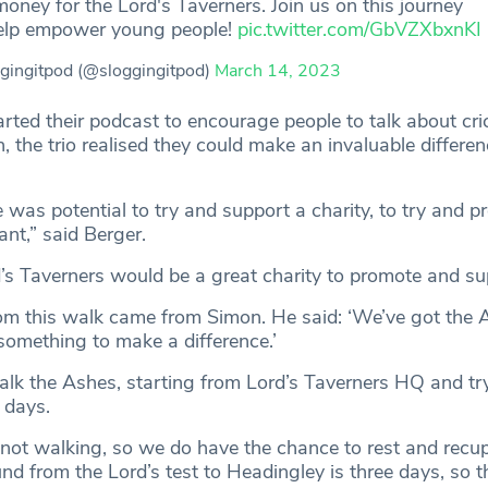
money for the Lord's Taverners. Join us on this journey
elp empower young people!
pic.twitter.com/GbVZXbxnKI
gingitpod (@sloggingitpod)
March 14, 2023
tarted their podcast to encourage people to talk about cr
h, the trio realised they could make an invaluable differe
 was potential to try and support a charity, to try and 
nt,” said Berger.
s Taverners would be a great charity to promote and su
rom this walk came from Simon. He said: ‘We’ve got the A
something to make a difference.’
lk the Ashes, starting from Lord’s Taverners HQ and tr
 days.
not walking, so we do have the chance to rest and recup
ound from the Lord’s test to Headingley is three days, so t