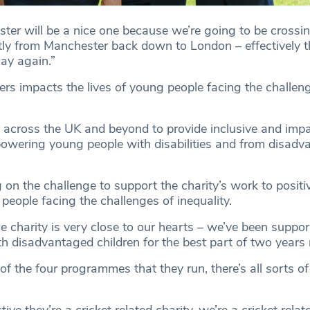
ter will be a nice one because we’re going to be crossin
tly from Manchester back down to London – effectively 
lay again.”
ers impacts the lives of young people facing the challen
 across the UK and beyond to provide inclusive and impac
wering young people with disabilities and from disadv
g on the challenge to support the charity’s work to positi
 people facing the challenges of inequality.
e charity is very close to our hearts – we’ve been suppo
th disadvantaged children for the best part of two years
of the four programmes that they run, there’s all sorts of 