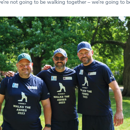
’re not going to be walking together – we’re going to be