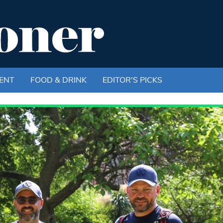
ENT
FOOD & DRINK
EDITOR'S PICKS