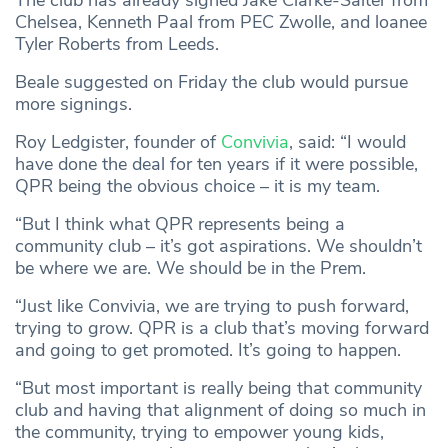
The club has already signed Jake Clarke-Salter from
Chelsea, Kenneth Paal from PEC Zwolle, and loanee
Tyler Roberts from Leeds.
Beale suggested on Friday the club would pursue
more signings.
Roy Ledgister, founder of
Convivia
, said: “I would
have done the deal for ten years if it were possible,
QPR being the obvious choice – it is my team.
“But I think what QPR represents being a
community club – it’s got aspirations. We shouldn’t
be where we are. We should be in the Prem.
“Just like Convivia, we are trying to push forward,
trying to grow. QPR is a club that’s moving forward
and going to get promoted. It’s going to happen.
“But most important is really being that community
club and having that alignment of doing so much in
the community, trying to empower young kids,