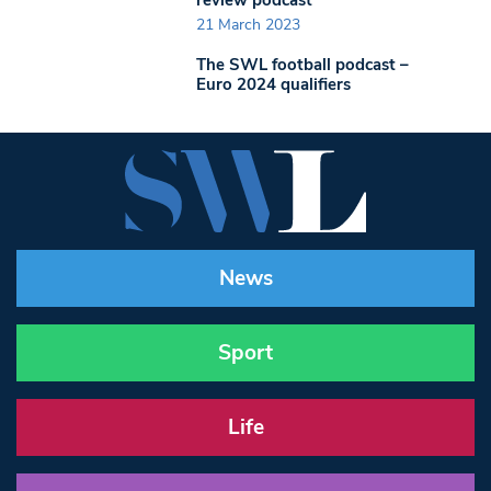
21 March 2023
The SWL football podcast –
Euro 2024 qualifiers
News
Sport
Life