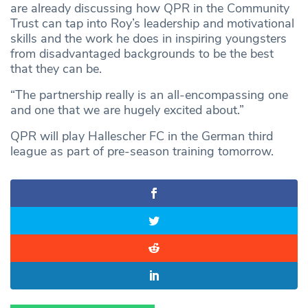
are already discussing how QPR in the Community
Trust can tap into Roy’s leadership and motivational
skills and the work he does in inspiring youngsters
from disadvantaged backgrounds to be the best
that they can be.
“The partnership really is an all-encompassing one
and one that we are hugely excited about.”
QPR will play Hallescher FC in the German third
league as part of pre-season training tomorrow.