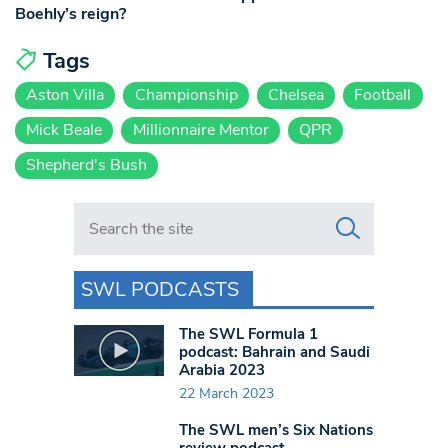
Boehly’s reign?
Tags
Aston Villa
Championship
Chelsea
Football
Mick Beale
Millionnaire Mentor
QPR
Shepherd's Bush
Search in https://www.swlondoner.co.uk/
SWL PODCASTS
The SWL Formula 1
podcast: Bahrain and Saudi
Arabia 2023
22 March 2023
The SWL men’s Six Nations
review podcast