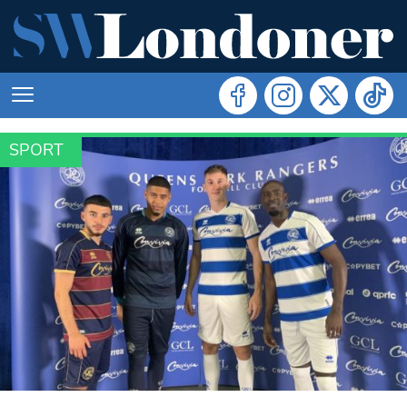
SPORT