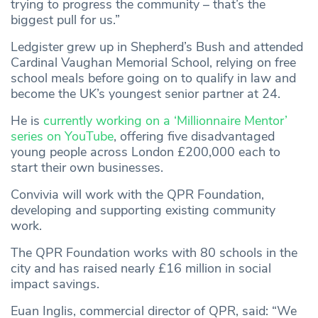
trying to progress the community – that’s the
biggest pull for us.”
Ledgister grew up in Shepherd’s Bush and attended
Cardinal Vaughan Memorial School, relying on free
school meals before going on to qualify in law and
become the UK’s youngest senior partner at 24.
He is
currently working on a ‘Millionnaire Mentor’
series on YouTube
, offering five disadvantaged
young people across London £200,000 each to
start their own businesses.
Convivia will work with the QPR Foundation,
developing and supporting existing community
work.
The QPR Foundation works with 80 schools in the
city and has raised nearly £16 million in social
impact savings.
Euan Inglis, commercial director of QPR, said: “We