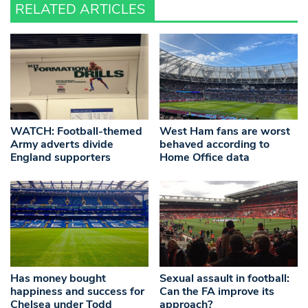
RELATED ARTICLES
WATCH: Football-themed
West Ham fans are worst
Army adverts divide
behaved according to
England supporters
Home Office data
Has money bought
Sexual assault in football:
happiness and success for
Can the FA improve its
Chelsea under Todd
approach?