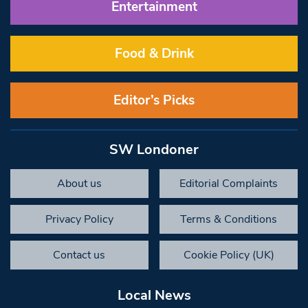
Entertainment
Food & Drink
Editor’s Picks
SW Londoner
About us
Editorial Complaints
Privacy Policy
Terms & Conditions
Contact us
Cookie Policy (UK)
Local News