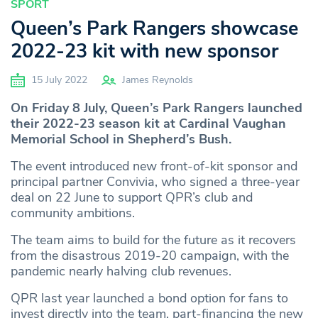
SPORT
Queen’s Park Rangers showcase
2022-23 kit with new sponsor
15 July 2022
James Reynolds
On Friday 8 July, Queen’s Park Rangers launched
their 2022-23 season kit at Cardinal Vaughan
Memorial School in Shepherd’s Bush.
The event introduced new front-of-kit sponsor and
principal partner Convivia, who signed a three-year
deal on 22 June to support QPR’s club and
community ambitions.
The team aims to build for the future as it recovers
from the disastrous 2019-20 campaign, with the
pandemic nearly halving club revenues.
QPR last year launched a bond option for fans to
invest directly into the team, part-financing the new