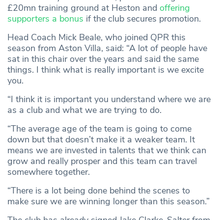
£20mn training ground at Heston and
offering
supporters a bonus
if the club secures promotion.
Head Coach Mick Beale, who joined QPR this
season from Aston Villa, said: “A lot of people have
sat in this chair over the years and said the same
things. I think what is really important is we excite
you.
“I think it is important you understand where we are
as a club and what we are trying to do.
“The average age of the team is going to come
down but that doesn’t make it a weaker team. It
means we are invested in talents that we think can
grow and really prosper and this team can travel
somewhere together.
“There is a lot being done behind the scenes to
make sure we are winning longer than this season.”