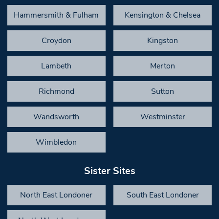
Hammersmith & Fulham
Kensington & Chelsea
Croydon
Kingston
Lambeth
Merton
Richmond
Sutton
Wandsworth
Westminster
Wimbledon
Sister Sites
North East Londoner
South East Londoner