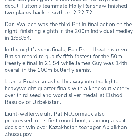
debut, Tutton’s teammate Molly Renshaw finished
two places back in sixth on 2:22.72.
Dan Wallace was the third Brit in final action on the
night, finishing eighth in the 200m individual medley
in 1:58.54.
In the night’s semi-finals, Ben Proud beat his own
British record to qualify fifth fastest for the 50m
freestyle final in 21.54 while James Guy was 14th
overall in the 100m butterfly semis.
Joshua Buatsi smashed his way into the light-
heavyweight quarter finals with a knockout victory
over third seed and world silver medallist Elshod
Rasulov of Uzbekistan.
Light-welterweight Pat McCormack also
progressed in his first round bout, claiming a split
decision win over Kazakhstan teenager Ablaikhan
Zhussupov.