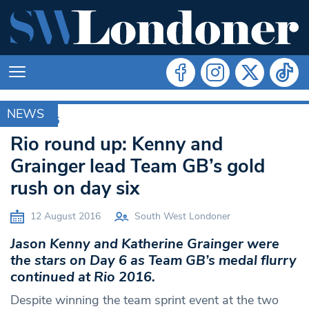
NEWS
RIO 2016
Rio round up: Kenny and
Grainger lead Team GB’s gold
rush on day six
12 August 2016
South West Londoner
Jason Kenny and Katherine Grainger were
the stars on Day 6 as Team GB’s medal flurry
continued at Rio 2016.
Despite winning the team sprint event at the two