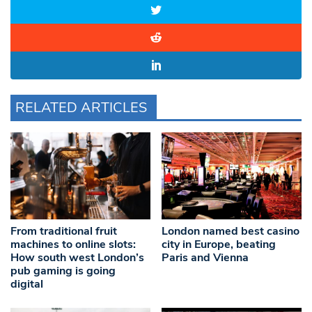
RELATED ARTICLES
From traditional fruit
London named best casino
machines to online slots:
city in Europe, beating
How south west London’s
Paris and Vienna
pub gaming is going
digital