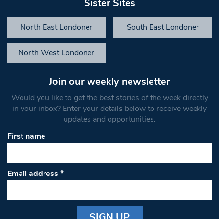
Sister Sites
North East Londoner
South East Londoner
North West Londoner
Join our weekly newsletter
Would you like to get the best stories of the week directly
in your inbox? Enter your details below to receive weekly
updates and opportunities.
First name
Email address
*