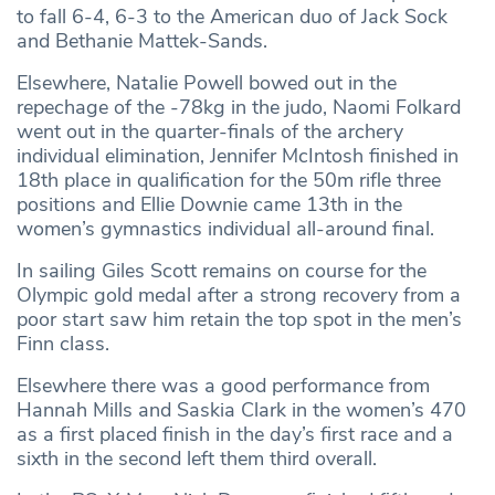
to fall 6-4, 6-3 to the American duo of Jack Sock
and Bethanie Mattek-Sands.
Elsewhere, Natalie Powell bowed out in the
repechage of the -78kg in the judo, Naomi Folkard
went out in the quarter-finals of the archery
individual elimination, Jennifer McIntosh finished in
18th place in qualification for the 50m rifle three
positions and Ellie Downie came 13th in the
women’s gymnastics individual all-around final.
In sailing Giles Scott remains on course for the
Olympic gold medal after a strong recovery from a
poor start saw him retain the top spot in the men’s
Finn class.
Elsewhere there was a good performance from
Hannah Mills and Saskia Clark in the women’s 470
as a first placed finish in the day’s first race and a
sixth in the second left them third overall.