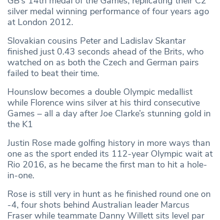
GB’s 14th medal of the Games, replicating their C2
silver medal winning performance of four years ago
at London 2012.
Slovakian cousins Peter and Ladislav Skantar
finished just 0.43 seconds ahead of the Brits, who
watched on as both the Czech and German pairs
failed to beat their time.
Hounslow becomes a double Olympic medallist
while Florence wins silver at his third consecutive
Games – all a day after Joe Clarke’s stunning gold in
the K1
Justin Rose made golfing history in more ways than
one as the sport ended its 112-year Olympic wait at
Rio 2016, as he became the first man to hit a hole-
in-one.
Rose is still very in hunt as he finished round one on
-4, four shots behind Australian leader Marcus
Fraser while teammate Danny Willett sits level par