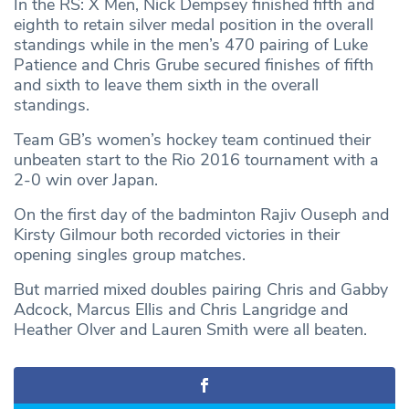
In the RS: X Men, Nick Dempsey finished fifth and
eighth to retain silver medal position in the overall
standings while in the men’s 470 pairing of Luke
Patience and Chris Grube secured finishes of fifth
and sixth to leave them sixth in the overall
standings.
Team GB’s women’s hockey team continued their
unbeaten start to the Rio 2016 tournament with a
2-0 win over Japan.
On the first day of the badminton Rajiv Ouseph and
Kirsty Gilmour both recorded victories in their
opening singles group matches.
But married mixed doubles pairing Chris and Gabby
Adcock, Marcus Ellis and Chris Langridge and
Heather Olver and Lauren Smith were all beaten.