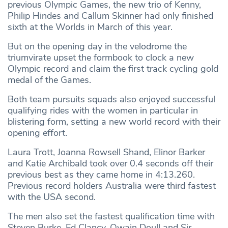
previous Olympic Games, the new trio of Kenny,
Philip Hindes and Callum Skinner had only finished
sixth at the Worlds in March of this year.
But on the opening day in the velodrome the
triumvirate upset the formbook to clock a new
Olympic record and claim the first track cycling gold
medal of the Games.
Both team pursuits squads also enjoyed successful
qualifying rides with the women in particular in
blistering form, setting a new world record with their
opening effort.
Laura Trott, Joanna Rowsell Shand, Elinor Barker
and Katie Archibald took over 0.4 seconds off their
previous best as they came home in 4:13.260.
Previous record holders Australia were third fastest
with the USA second.
The men also set the fastest qualification time with
Steven Burke, Ed Clancy, Owain Doull and Sir