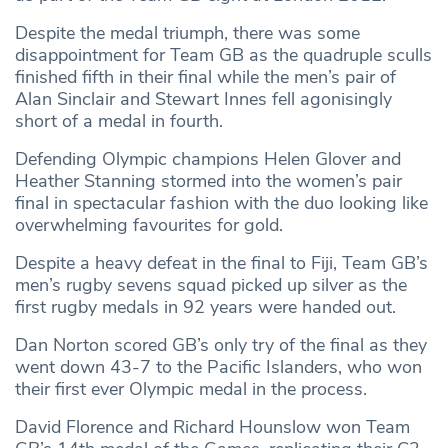
Despite the medal triumph, there was some
disappointment for Team GB as the quadruple sculls
finished fifth in their final while the men’s pair of
Alan Sinclair and Stewart Innes fell agonisingly
short of a medal in fourth.
Defending Olympic champions Helen Glover and
Heather Stanning stormed into the women’s pair
final in spectacular fashion with the duo looking like
overwhelming favourites for gold.
Despite a heavy defeat in the final to Fiji, Team GB’s
men’s rugby sevens squad picked up silver as the
first rugby medals in 92 years were handed out.
Dan Norton scored GB’s only try of the final as they
went down 43-7 to the Pacific Islanders, who won
their first ever Olympic medal in the process.
David Florence and Richard Hounslow won Team