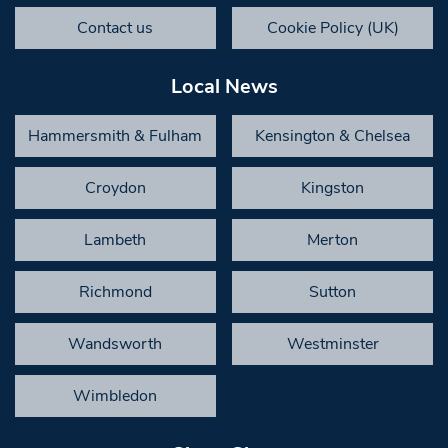
Contact us
Cookie Policy (UK)
Local News
Hammersmith & Fulham
Kensington & Chelsea
Croydon
Kingston
Lambeth
Merton
Richmond
Sutton
Wandsworth
Westminster
Wimbledon