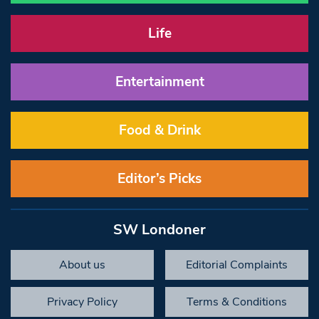
Life
Entertainment
Food & Drink
Editor’s Picks
SW Londoner
About us
Editorial Complaints
Privacy Policy
Terms & Conditions