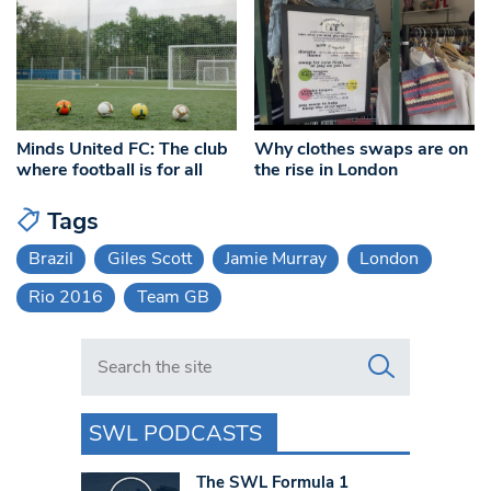
Minds United FC: The club
Why clothes swaps are on
where football is for all
the rise in London
Tags
Brazil
Giles Scott
Jamie Murray
London
Rio 2016
Team GB
Search in https://www.swlondoner.co.uk/
SWL PODCASTS
The SWL Formula 1