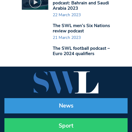
podcast: Bahrain and Saudi
Arabia 2023
22 March 2023
The SWL men’s Six Nations
review podcast
21 March 2023
The SWL football podcast –
Euro 2024 qualifiers
News
Sport