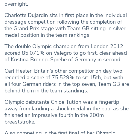
overnight.
Charlotte Dujardin sits in first place in the individual
dressage competition following the completion of
the Grand Prix stage with Team GB sitting in silver
medal position in the team rankings.
The double Olympic champion from London 2012
scored 85.071% on Valegro to go first, clear ahead
of Kristina Broring-Sprehe of Germany in second.
Carl Hester, Britain’s other competitor on day two,
recorded a score of 75.529% to sit 15th, but with
all four German riders in the top seven, Team GB are
behind them in the team standings.
Olympic debutante Chloe Tutton was a fingertip
away from landing a shock medal in the pool as she
finished an impressive fourth in the 200m
breaststroke.
Also competing in the first final of her Olympic