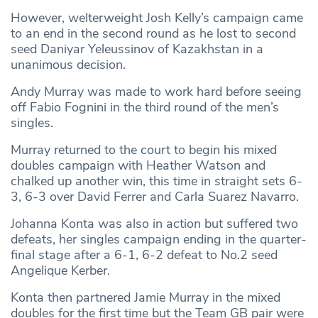
However, welterweight Josh Kelly’s campaign came
to an end in the second round as he lost to second
seed Daniyar Yeleussinov of Kazakhstan in a
unanimous decision.
Andy Murray was made to work hard before seeing
off Fabio Fognini in the third round of the men’s
singles.
Murray returned to the court to begin his mixed
doubles campaign with Heather Watson and
chalked up another win, this time in straight sets 6-
3, 6-3 over David Ferrer and Carla Suarez Navarro.
Johanna Konta was also in action but suffered two
defeats, her singles campaign ending in the quarter-
final stage after a 6-1, 6-2 defeat to No.2 seed
Angelique Kerber.
Konta then partnered Jamie Murray in the mixed
doubles for the first time but the Team GB pair were