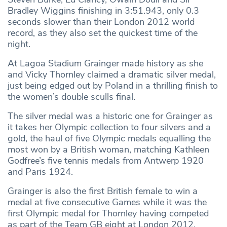
Bradley Wiggins finishing in 3:51.943, only 0.3
seconds slower than their London 2012 world
record, as they also set the quickest time of the
night.
At Lagoa Stadium Grainger made history as she
and Vicky Thornley claimed a dramatic silver medal,
just being edged out by Poland in a thrilling finish to
the women’s double sculls final.
The silver medal was a historic one for Grainger as
it takes her Olympic collection to four silvers and a
gold, the haul of five Olympic medals equalling the
most won by a British woman, matching Kathleen
Godfree’s five tennis medals from Antwerp 1920
and Paris 1924.
Grainger is also the first British female to win a
medal at five consecutive Games while it was the
first Olympic medal for Thornley having competed
as part of the Team GB eight at London 2012.