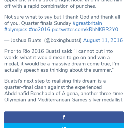
off with a rapid combination of punches.
Not sure what to say but I thank God and thank all
of you. Quarter finals Sunday
#greatbritain
#olympics
#rio2016
pic.twitter.com/kRhNKBR2Y0
— Joshua Buatsi (@boxingbuatsi)
August 11, 2016
Prior to Rio 2016 Buatsi said: “I cannot put into
words what it would mean to go on and win a
medal, it would be a massive dream come true, I’m
actually speechless thinking about the summer.”
Buatsi’s next step to realising this dream is a
quarter-final clash against the experienced
Abdelhafid Benchabla of Algeria, another three-time
Olympian and Mediterranean Games silver medallist.