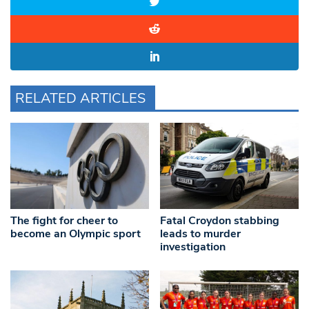
RELATED ARTICLES
The fight for cheer to
Fatal Croydon stabbing
become an Olympic sport
leads to murder
investigation