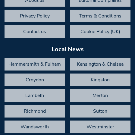
About us
Editorial Complaints
Privacy Policy
Terms & Conditions
Contact us
Cookie Policy (UK)
Local News
Hammersmith & Fulham
Kensington & Chelsea
Croydon
Kingston
Lambeth
Merton
Richmond
Sutton
Wandsworth
Westminster