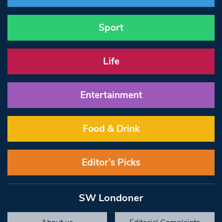
Sport
Life
Entertainment
Food & Drink
Editor’s Picks
SW Londoner