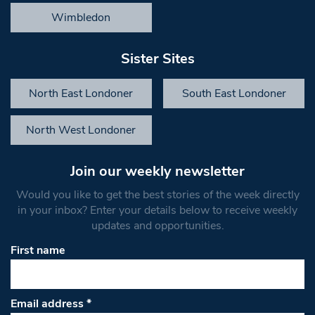
Wimbledon
Sister Sites
North East Londoner
South East Londoner
North West Londoner
Join our weekly newsletter
Would you like to get the best stories of the week directly
in your inbox? Enter your details below to receive weekly
updates and opportunities.
First name
Email address
*