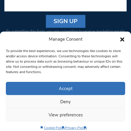
Constant
By submitting this form, you are consenting to receive marketing emails
Contact
from: South West Londoner. You can revoke your consent to receive
Manage Consent
Use.
emails at any time by using the SafeUnsubscribe® link, found at the
Please
To provide the best experiences, we use technologies like cookies to store
bottom of every email.
Emails are serviced by Constant Contact
leave
and/or access device information. Consenting to these technologies will
allow us to process data such as browsing behaviour or unique IDs on this
this field
site. Not consenting or withdrawing consent, may adversely affect certain
blank.
© 1997-2026 South West Londoner.
Built by Tigerfish
features and functions.
Privacy Policy
Accept
Deny
Terms & Conditions
View preferences
Editorial Complaints
Cookie Policy
Privacy Policy