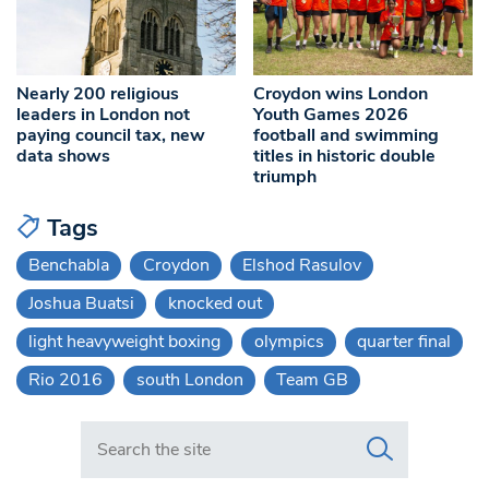
Nearly 200 religious
Croydon wins London
leaders in London not
Youth Games 2026
paying council tax, new
football and swimming
data shows
titles in historic double
triumph
Tags
Benchabla
Croydon
Elshod Rasulov
Joshua Buatsi
knocked out
light heavyweight boxing
olympics
quarter final
Rio 2016
south London
Team GB
Search in https://www.swlondoner.co.uk/