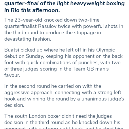
quarter-final of the light heavyweight boxing
in Rio this afternoon.
The 23-year-old knocked down two-time
quarterfinalist Rasulov twice with powerful shots in
the third round to produce the stoppage in
devastating fashion.
Buatsi picked up where he left off in his Olympic
debut on Sunday, keeping his opponent on the back
foot with quick combinations of punches, with two
of three judges scoring in the Team GB man’s
favour.
In the second round he carried on with the
aggressive approach, connecting with a strong left
hook and winning the round by a unanimous judge’s
decision.
The south London boxer didn’t need the judges
decision in the third round as he knocked down his
opponent with a strong right hook, and finished him