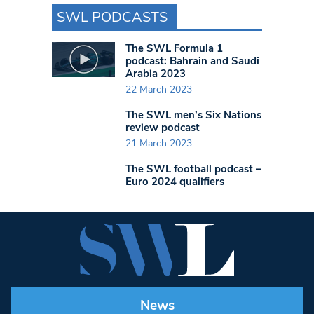
SWL PODCASTS
The SWL Formula 1
podcast: Bahrain and Saudi
Arabia 2023
22 March 2023
The SWL men’s Six Nations
review podcast
21 March 2023
The SWL football podcast –
Euro 2024 qualifiers
News