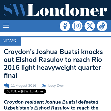
NEWS
RIO 2016
Croydon’s Joshua Buatsi knocks
out Elshod Rasulov to reach Rio
2016 light heavyweight quarter-
final
11 August 2016
Lucy Dyer
Croydon resident Joshua Buatsi defeated
Uzbekistan’s Elshod Rasulov to reach the