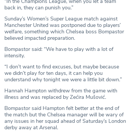
“In the Champions League, when you let a team
back in, they can punish you.”
Sunday’s Women’s Super League match against
Manchester United was postponed due to players’
welfare, something which Chelsea boss Bompastor
believed impacted preparation.
Bompastor said: “We have to play with a lot of
intensity.
“I don’t want to find excuses, but maybe because
we didn’t play for ten days, it can help you
understand why tonight we were a little bit down.”
Hannah Hampton withdrew from the game with
illness and was replaced by Zećira Mušović.
Bompastor said Hampton felt better at the end of
the match but the Chelsea manager will be wary of
any issues in her squad ahead of Saturday’s London
derby away at Arsenal.