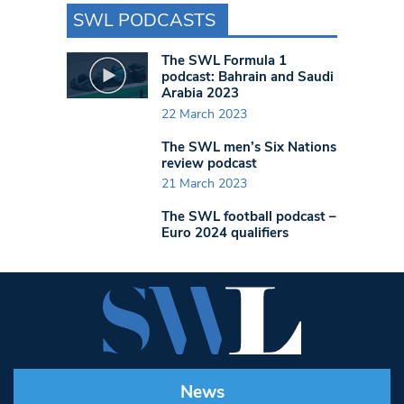
SWL PODCASTS
The SWL Formula 1
podcast: Bahrain and Saudi
Arabia 2023
22 March 2023
The SWL men’s Six Nations
review podcast
21 March 2023
The SWL football podcast –
Euro 2024 qualifiers
News