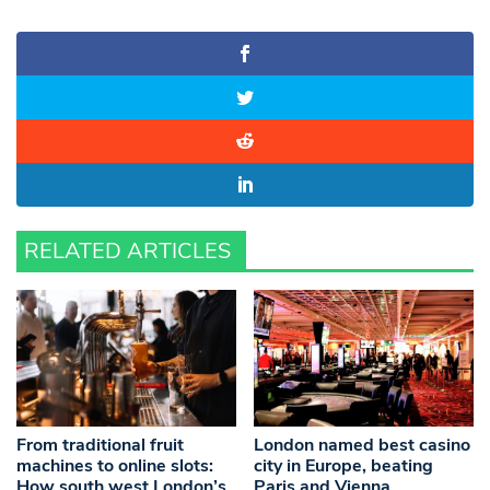
RELATED ARTICLES
From traditional fruit
London named best casino
machines to online slots:
city in Europe, beating
How south west London’s
Paris and Vienna