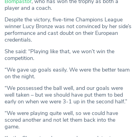
Bompastor
, who has won the trophy as both a
player and a coach.
Despite the victory, five-time Champions League
winner Lucy Bronze was not convinced by her side’s
performance and cast doubt on their European
credentials.
She said: “Playing like that, we won’t win the
competition.
“We gave up goals easily. We were the better team
on the night.
“We possessed the ball well, and our goals were
well taken – but we should have put them to bed
early on when we were 3-1 up in the second half.”
“We were playing quite well, so we could have
scored another and not let them back into the
game.