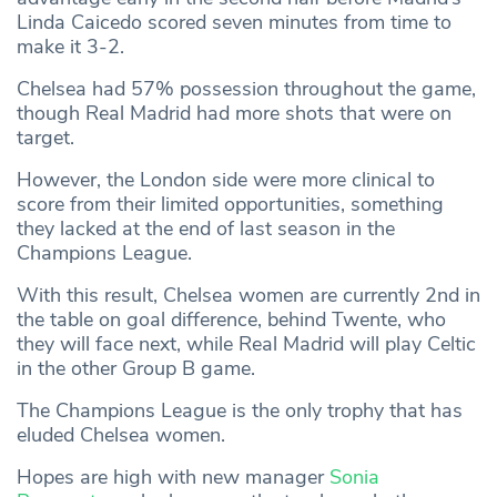
Linda Caicedo scored seven minutes from time to
make it 3-2.
Chelsea had 57% possession throughout the game,
though Real Madrid had more shots that were on
target.
However, the London side were more clinical to
score from their limited opportunities, something
they lacked at the end of last season in the
Champions League.
With this result, Chelsea women are currently 2nd in
the table on goal difference, behind Twente, who
they will face next, while Real Madrid will play Celtic
in the other Group B game.
The Champions League is the only trophy that has
eluded Chelsea women.
Hopes are high with new manager
Sonia