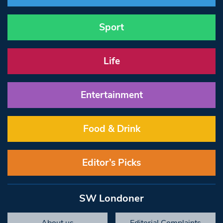
Sport
Life
Entertainment
Food & Drink
Editor’s Picks
SW Londoner
About us
Editorial Complaints