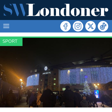
SPORT