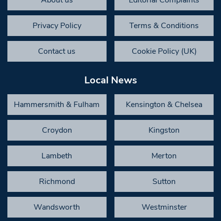
Privacy Policy
Terms & Conditions
Contact us
Cookie Policy (UK)
Local News
Hammersmith & Fulham
Kensington & Chelsea
Croydon
Kingston
Lambeth
Merton
Richmond
Sutton
Wandsworth
Westminster