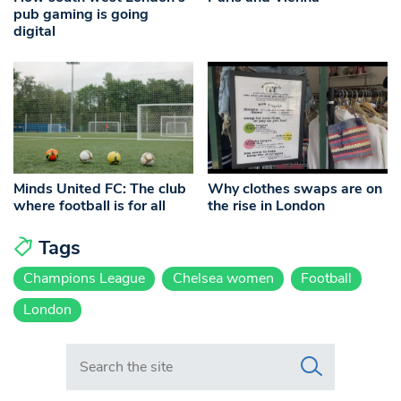
pub gaming is going
digital
Minds United FC: The club
Why clothes swaps are on
where football is for all
the rise in London
Tags
Champions League
Chelsea women
Football
London
Search in https://www.swlondoner.co.uk/