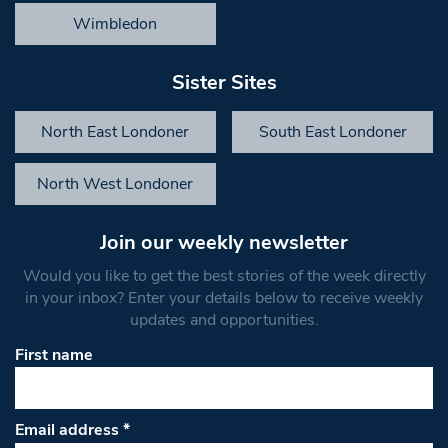
Wimbledon
Sister Sites
North East Londoner
South East Londoner
North West Londoner
Join our weekly newsletter
Would you like to get the best stories of the week directly
in your inbox? Enter your details below to receive weekly
updates and opportunities.
First name
Email address
*