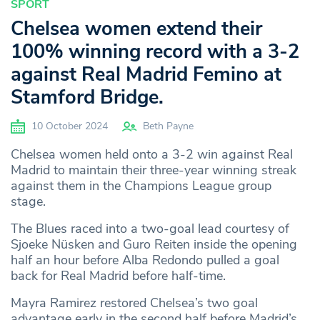
SPORT
Chelsea women extend their
100% winning record with a 3-2
against Real Madrid Femino at
Stamford Bridge.
10 October 2024
Beth Payne
Chelsea women held onto a 3-2 win against Real
Madrid to maintain their three-year winning streak
against them in the Champions League group
stage.
The Blues raced into a two-goal lead courtesy of
Sjoeke Nüsken and Guro Reiten inside the opening
half an hour before Alba Redondo pulled a goal
back for Real Madrid before half-time.
Mayra Ramirez restored Chelsea’s two goal
advantage early in the second half before Madrid’s