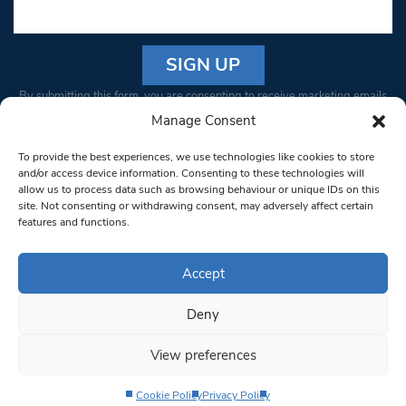
Constant
By submitting this form, you are consenting to receive marketing emails
Contact
from: South West Londoner. You can revoke your consent to receive
Manage Consent
Use.
emails at any time by using the SafeUnsubscribe® link, found at the
Please
To provide the best experiences, we use technologies like cookies to store
bottom of every email.
Emails are serviced by Constant Contact
leave
and/or access device information. Consenting to these technologies will
allow us to process data such as browsing behaviour or unique IDs on this
this field
site. Not consenting or withdrawing consent, may adversely affect certain
blank.
© 1997-2026 South West Londoner.
Built by Tigerfish
features and functions.
Privacy Policy
Accept
Deny
Terms & Conditions
View preferences
Editorial Complaints
Cookie Policy
Privacy Policy