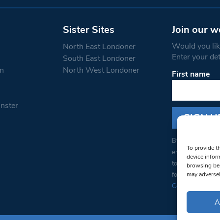
Sister Sites
Join our w
Would you like
North East Londoner
Enter your de
South East Londoner
n
North West Londoner
First name
Constant
Contact
Use.
nster
Please
leave
this field
blank.
By submitting thi
To provide t
emails from: Sou
device infor
to receive emails
browsing beh
found at the bott
may adversel
Constant Contact
A