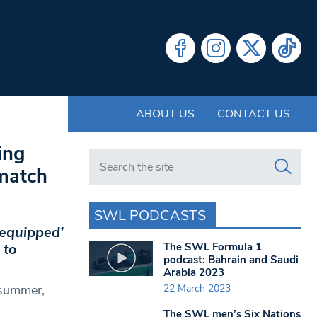
ABOUT US
CONTACT US
ing
Search in https://www.swlondoner.co.uk/
match
SWL PODCASTS
equipped’
The SWL Formula 1
 to
podcast: Bahrain and Saudi
Arabia 2023
22 March 2023
 summer,
The SWL men’s Six Nations