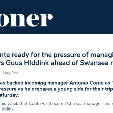
ENT
FOOD & DRINK
EDITOR'S PICKS
te ready for the pressure of manag
ys Guus HIddink ahead of Swansea 
Lucy Dyer
as backed incoming manager Antonio Conte as ‘
ressure as he prepares a young side for their trip
aturday.
this week that Conte will become Chelsea manager this
Hiddink.