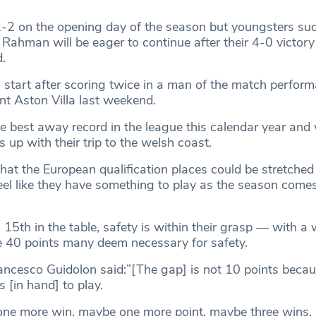
-2 on the opening day of the season but youngsters su
ahman will be eager to continue after their 4-0 victory 
.
o start after scoring twice in a man of the match perfor
t Aston Villa last weekend.
e best away record in the league this calendar year and w
s up with their trip to the welsh coast.
hat the European qualification places could be stretched
 feel like they have something to play as the season comes
15th in the table, safety is within their grasp — with a 
e 40 points many deem necessary for safety.
cesco Guidolon said:”[The gap] is not 10 points becau
[in hand] to play.
ne more win, maybe one more point, maybe three wins