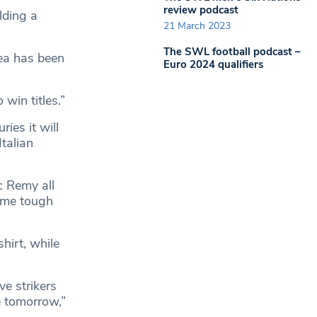
review podcast
lding a
21 March 2023
The SWL football podcast –
sea has been
Euro 2024 qualifiers
win titles.”
ies it will
talian
c Remy all
some tough
hirt, while
e strikers
e tomorrow,”