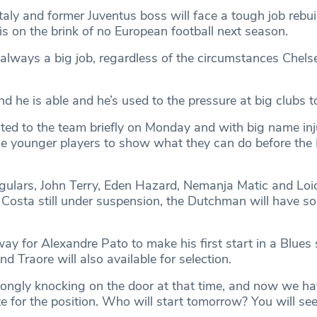
aly and former Juventus boss will face a tough job rebui
is on the brink of no European football next season.
s always a big job, regardless of the circumstances Chel
d he is able and he’s used to the pressure at big clubs to 
ed to the team briefly on Monday and with big name injur
he younger players to show what they can do before the I
egulars, John Terry, Eden Hazard, Nemanja Matic and Loi
 Costa still under suspension, the Dutchman will have 
y for Alexandre Pato to make his first start in a Blues s
d Traore will also available for selection.
rongly knocking on the door at that time, and now we hav
for the position. Who will start tomorrow? You will se