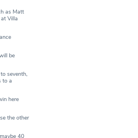
ch as Matt
at Villa
mance
ill be
 to seventh,
 to a
win here
se the other
, maybe 40