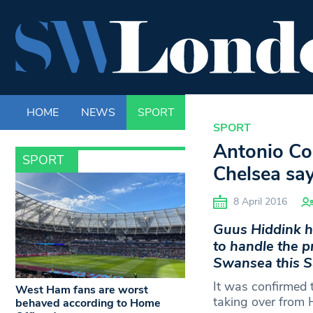
HOME
NEWS
SPORT
LIFE
ENTERTAINM
SPORT
Antonio Con
SPORT
Chelsea sa
8 April 2016
Guus Hiddink h
to handle the p
Swansea this S
It was confirmed 
West Ham fans are worst
taking over from 
behaved according to Home