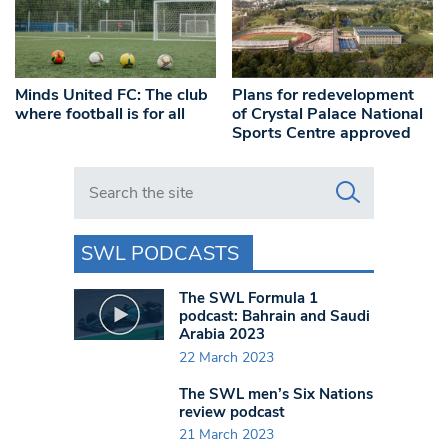
Minds United FC: The club
Plans for redevelopment
where football is for all
of Crystal Palace National
Sports Centre approved
Search in https://www.swlondoner.co.uk/
SWL PODCASTS
The SWL Formula 1
podcast: Bahrain and Saudi
Arabia 2023
22 March 2023
The SWL men’s Six Nations
review podcast
21 March 2023