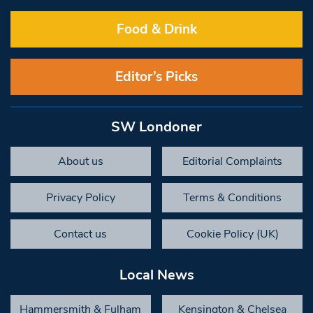
Food & Drink
Editor’s Picks
SW Londoner
About us
Editorial Complaints
Privacy Policy
Terms & Conditions
Contact us
Cookie Policy (UK)
Local News
Hammersmith & Fulham
Kensington & Chelsea