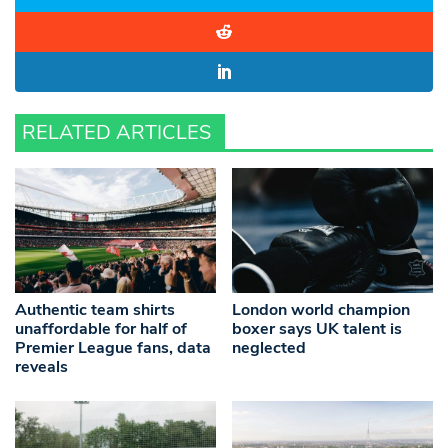
RELATED ARTICLES
Authentic team shirts
London world champion
unaffordable for half of
boxer says UK talent is
Premier League fans, data
neglected
reveals