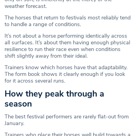
weather forecast.
The horses that return to festivals most reliably tend
to handle a range of conditions.
It’s not about a horse performing identically across
all surfaces. It’s about them having enough physical
resilience to run their race even when conditions
shift slightly away from their ideal.
Trainers know which horses have that adaptability.
The form book shows it clearly enough if you look
for it across several runs.
How they peak through a
season
The best festival performers are rarely flat-out from
January.
Trainers who place their horses well build towards a