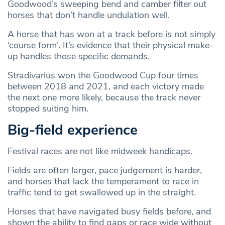
Goodwood’s sweeping bend and camber filter out
horses that don’t handle undulation well.
A horse that has won at a track before is not simply
‘course form’. It’s evidence that their physical make-
up handles those specific demands.
Stradivarius won the Goodwood Cup four times
between 2018 and 2021, and each victory made
the next one more likely, because the track never
stopped suiting him.
Big-field experience
Festival races are not like midweek handicaps.
Fields are often larger, pace judgement is harder,
and horses that lack the temperament to race in
traffic tend to get swallowed up in the straight.
Horses that have navigated busy fields before, and
shown the ability to find gaps or race wide without