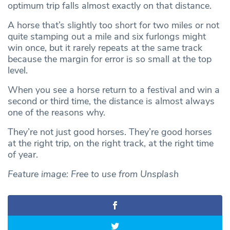
optimum trip falls almost exactly on that distance.
A horse that’s slightly too short for two miles or not
quite stamping out a mile and six furlongs might
win once, but it rarely repeats at the same track
because the margin for error is so small at the top
level.
When you see a horse return to a festival and win a
second or third time, the distance is almost always
one of the reasons why.
They’re not just good horses. They’re good horses
at the right trip, on the right track, at the right time
of year.
Feature image: Free to use from Unsplash