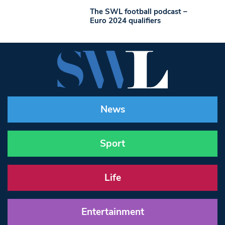
The SWL football podcast –
Euro 2024 qualifiers
News
Sport
Life
Entertainment