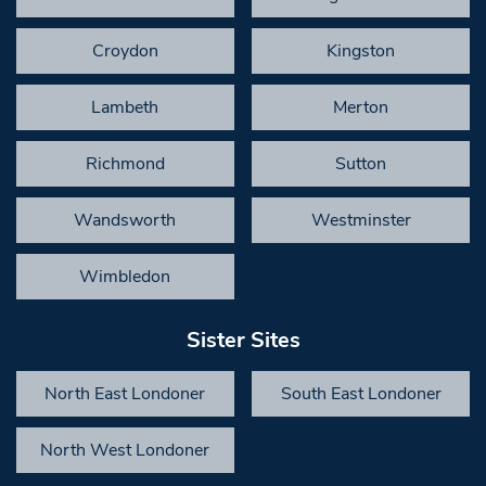
Croydon
Kingston
Lambeth
Merton
Richmond
Sutton
Wandsworth
Westminster
Wimbledon
Sister Sites
North East Londoner
South East Londoner
North West Londoner