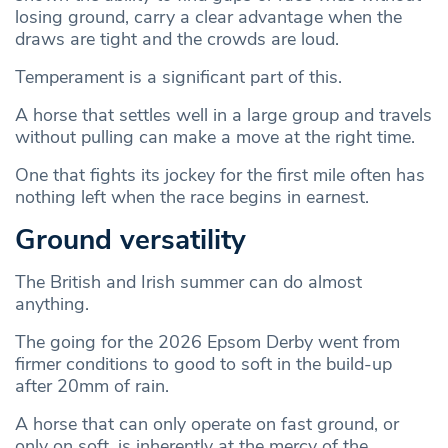
losing ground, carry a clear advantage when the
draws are tight and the crowds are loud.
Temperament is a significant part of this.
A horse that settles well in a large group and travels
without pulling can make a move at the right time.
One that fights its jockey for the first mile often has
nothing left when the race begins in earnest.
Ground versatility
The British and Irish summer can do almost
anything.
The going for the 2026 Epsom Derby went from
firmer conditions to good to soft in the build-up
after 20mm of rain.
A horse that can only operate on fast ground, or
only on soft, is inherently at the mercy of the