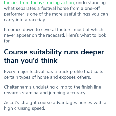
fancies from today’s racing action
, understanding
what separates a festival horse from a one-off
performer is one of the more useful things you can
carry into a raceday.
It comes down to several factors, most of which
never appear on the racecard. Here’s what to look
for.
Course suitability runs deeper
than you’d think
Every major festival has a track profile that suits
certain types of horse and exposes others.
Cheltenham’s undulating climb to the finish line
rewards stamina and jumping accuracy.
Ascot’s straight course advantages horses with a
high cruising speed.