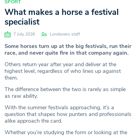
SPORT
What makes a horse a festival
specialist
7 July 2026
Londoners staff
Some horses turn up at the big festivals, run their
race, and never quite fire in that company again.
Others return year after year and deliver at the
highest level, regardless of who lines up against
them.
The difference between the two is rarely as simple
as raw ability.
With the summer festivals approaching, it’s a
question that shapes how punters and professionals
alike approach the card.
Whether you’re studying the form or looking at the