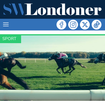
SPORT