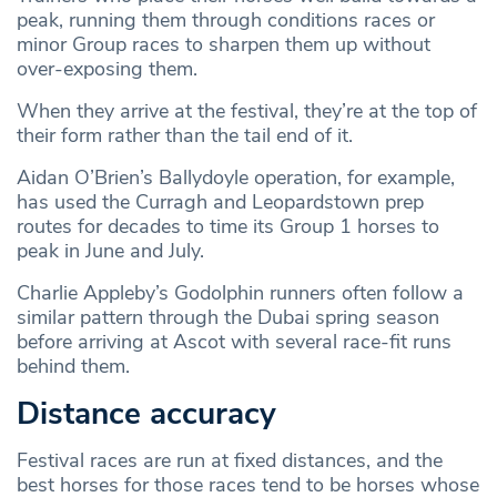
peak, running them through conditions races or
minor Group races to sharpen them up without
over-exposing them.
When they arrive at the festival, they’re at the top of
their form rather than the tail end of it.
Aidan O’Brien’s Ballydoyle operation, for example,
has used the Curragh and Leopardstown prep
routes for decades to time its Group 1 horses to
peak in June and July.
Charlie Appleby’s Godolphin runners often follow a
similar pattern through the Dubai spring season
before arriving at Ascot with several race-fit runs
behind them.
Distance accuracy
Festival races are run at fixed distances, and the
best horses for those races tend to be horses whose