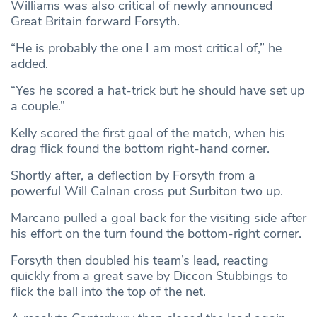
Williams was also critical of newly announced
Great Britain forward Forsyth.
“He is probably the one I am most critical of,” he
added.
“Yes he scored a hat-trick but he should have set up
a couple.”
Kelly scored the first goal of the match, when his
drag flick found the bottom right-hand corner.
Shortly after, a deflection by Forsyth from a
powerful Will Calnan cross put Surbiton two up.
Marcano pulled a goal back for the visiting side after
his effort on the turn found the bottom-right corner.
Forsyth then doubled his team’s lead, reacting
quickly from a great save by Diccon Stubbings to
flick the ball into the top of the net.