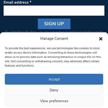
Email address
*
Constant
By submitting this form, you are consenting to receive marketing emails
Contact
from: South West Londoner. You can revoke your consent to receive
Manage Consent
Use.
emails at any time by using the SafeUnsubscribe® link, found at the
Please
To provide the best experiences, we use technologies like cookies to store
bottom of every email.
Emails are serviced by Constant Contact
leave
and/or access device information. Consenting to these technologies will
allow us to process data such as browsing behaviour or unique IDs on this
this field
site. Not consenting or withdrawing consent, may adversely affect certain
blank.
© 1997-2026 South West Londoner.
Built by Tigerfish
features and functions.
Privacy Policy
Accept
Deny
Terms & Conditions
View preferences
Editorial Complaints