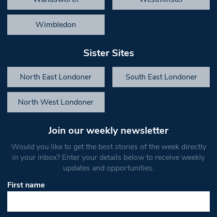
Wimbledon
Sister Sites
North East Londoner
South East Londoner
North West Londoner
Join our weekly newsletter
Would you like to get the best stories of the week directly
in your inbox? Enter your details below to receive weekly
updates and opportunities.
First name