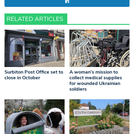
RELATED ARTICLES
Surbiton Post Office set to
A woman’s mission to
close in October
collect medical supplies
for wounded Ukrainian
soldiers