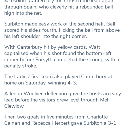
A resolute Canterbury then closed the lead again,
through Spain, who cleverly hit a rebounded ball
high into the net.
Surbiton made easy work of the second half. Gall
scored his side’s fourth, flicking the ball from above
his left shoulder into the right corner.
With Canterbury hit by yellow cards, Watt
capitalised when his shot found the bottom-left
corner before Forsyth completed the scoring with a
penalty stroke.
The Ladies’ first team also played Canterbury at
home on Saturday, winning 4-3.
A Jenna Woolven deflection gave the hosts an early
lead before the visitors drew level through Mel
Clewlow.
Then two goals in five minutes from Charlotte
Calnan and Rebecca Herbert gave Surbiton a 3-1