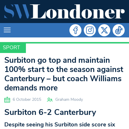
SPORT
SPORT
Surbiton go top and maintain
100% start to the season against
Canterbury – but coach Williams
demands more
6 October 2015
Graham Moody
Surbiton 6-2 Canterbury
Despite seeing his Surbiton side score six