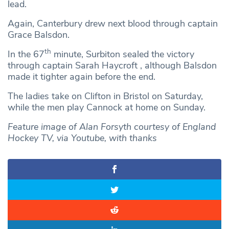
lead.
Again, Canterbury drew next blood through captain
Grace Balsdon.
th
In the 67
minute, Surbiton sealed the victory
through captain Sarah Haycroft , although Balsdon
made it tighter again before the end.
The ladies take on Clifton in Bristol on Saturday,
while the men play Cannock at home on Sunday.
Feature image of Alan Forsyth courtesy of England
Hockey TV, via Youtube, with thanks