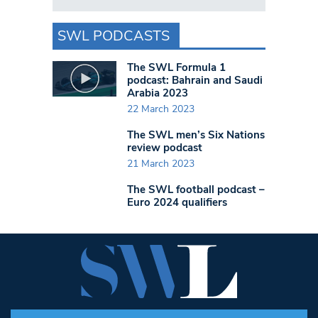
SWL PODCASTS
The SWL Formula 1
podcast: Bahrain and Saudi
Arabia 2023
22 March 2023
The SWL men’s Six Nations
review podcast
21 March 2023
The SWL football podcast –
Euro 2024 qualifiers