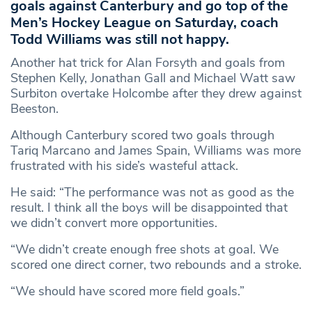
goals against Canterbury and go top of the
Men’s Hockey League on Saturday, coach
Todd Williams was still not happy.
Another hat trick for Alan Forsyth and goals from
Stephen Kelly, Jonathan Gall and Michael Watt saw
Surbiton overtake Holcombe after they drew against
Beeston.
Although Canterbury scored two goals through
Tariq Marcano and James Spain, Williams was more
frustrated with his side’s wasteful attack.
He said: “The performance was not as good as the
result. I think all the boys will be disappointed that
we didn’t convert more opportunities.
“We didn’t create enough free shots at goal. We
scored one direct corner, two rebounds and a stroke.
“We should have scored more field goals.”