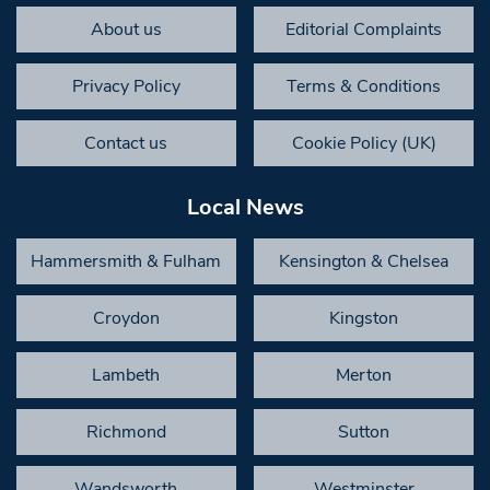
About us
Editorial Complaints
Privacy Policy
Terms & Conditions
Contact us
Cookie Policy (UK)
Local News
Hammersmith & Fulham
Kensington & Chelsea
Croydon
Kingston
Lambeth
Merton
Richmond
Sutton
Wandsworth
Westminster