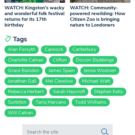
WATCH: Kingston’s wacky
WATCH: Community-
and wonderful folk festival
powered rewilding: How
returns for its 17th
Citizen Zoo is bringing
birthday
nature to Londoners
Tags
Alan Forsyth
Cannock
Canterbury
Charlotte Calnan
Clifton
Diccon Stubbings
Grace Balsdon
James Spain
Jenna Woolven
Jonathan Gall
Mel Clewlow
Michael Watt
Rebecca Herbert
Sarah Haycroft
Stephen Kelly
Surbiton
Tariq Marcano
Todd Williams
Will Calnan
Search in https://www.swlondoner.co.uk/