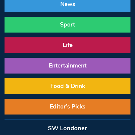
News
Sport
Life
Entertainment
Food & Drink
Editor’s Picks
SW Londoner