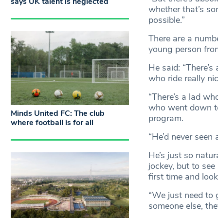
says UK talent is neglected
whether that’s som
possible.”
There are a number
young person from
He said: “There’s 
who ride really ni
“There’s a lad wh
who went down to
Minds United FC: The club
program.
where football is for all
“He’d never seen 
He’s just so natur
jockey, but to see
first time and look
“We just need to g
someone else, they’