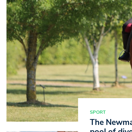
SPORT
The Newmar
pool of div