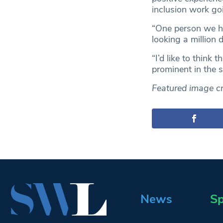
inclusion work goi
“One person we ha
looking a million 
“I’d like to thin
prominent in the s
Featured image cr
News
Sp