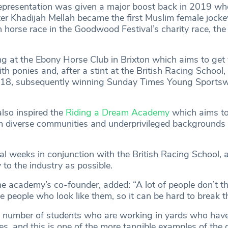
epresentation was given a major boost back in 2019 wh
 Khadijah Mellah became the first Muslim female jocke
h horse race in the Goodwood Festival’s charity race, th
ng at the Ebony Horse Club in Brixton which aims to get
h ponies and, after a stint at the British Racing School
ust 18, subsequently winning Sunday Times Young Sport
lso inspired the
Riding a Dream Academy
which aims to
 diverse communities and underprivileged backgrounds 
al weeks in conjunction with the British Racing School, 
to the industry as possible.
academy’s co-founder, added: “A lot of people don’t thin
e people who look like them, so it can be hard to break t
 number of students who are working in yards who hav
es, and this is one of the more tangible examples of the 