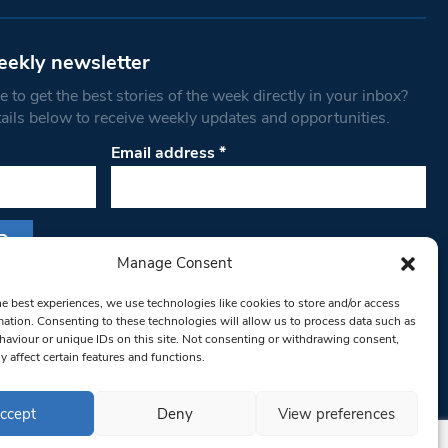
eekly newsletter
 to get the best stories of the week directly in your inbox?
tails below to receive weekly updates and opportunities.
Email address
*
Manage Consent
s form, you are consenting to receive marketing
he best experiences, we use technologies like cookies to store and/or access
th West Londoner. You can revoke your consent
mation. Consenting to these technologies will allow us to process data such as
 at any time by using the SafeUnsubscribe® link,
aviour or unique IDs on this site. Not consenting or withdrawing consent,
y affect certain features and functions.
om of every email.
Emails are serviced by
ccept
Deny
View preferences