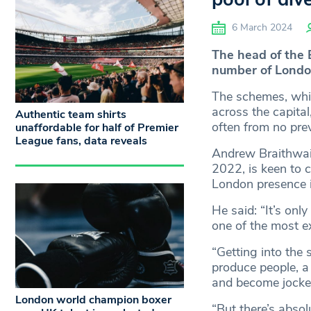
6 March 2024
The head of the B
number of Londone
The schemes, whi
across the capita
Authentic team shirts
often from no pre
unaffordable for half of Premier
League fans, data reveals
Andrew Braithwaite
2022, is keen to c
London presence i
He said: “It’s onl
one of the most ex
“Getting into the s
produce people, a
and become jocke
London world champion boxer
“But there’s absol