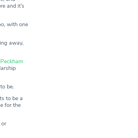
e and it’s
oo, with one
king away,
f
Peckham
arship
to be.
ts to be a
e for the
 or