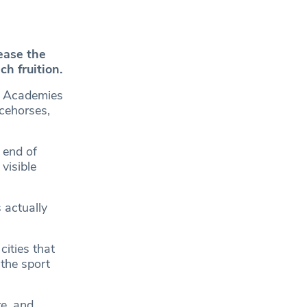
ease the
h fruition.
s Academies
acehorses,
 end of
visible
 actually
cities that
the sport
re, and