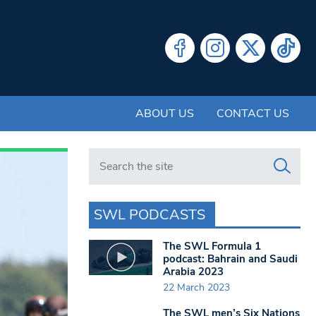
ABOUT US
CONTACT US
Search in https://www.swlondoner.co.uk/
SWL PODCASTS
The SWL Formula 1
podcast: Bahrain and Saudi
Arabia 2023
22 March 2023
The SWL men’s Six Nations