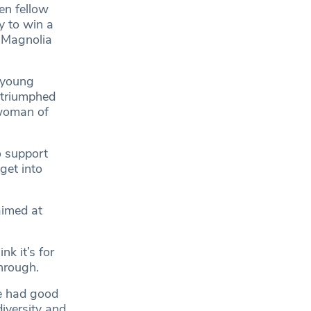
en fellow
y to win a
e Magnolia
 young
, triumphed
swoman of
 support
get into
aimed at
k it’s for
hrough.
e had good
diversity and