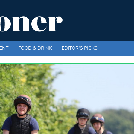
ENT
FOOD & DRINK
EDITOR'S PICKS