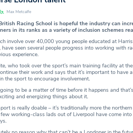
Max Metcalfe
ritish Racing School is hopeful the industry can incr
rs in its ranks as a variety of inclusion schemes reac
ch involve over 40,000 young people educated at Harri
l, have seen several people progress into working with r
vious experience.
, who took over the sport’s main training facility at the
ontinue their work and says that it’s important to have a 
n the sport to encourage involvement.
y going to be a matter of time before it happens and that’s
citing and energizing things about it.
port is really doable – it’s traditionally more the northern 
 few working-class lads out of Liverpool have come into 
ys.
utely no reason why that can’t be a Londoner in the futu