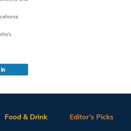
acehorse
who’s
Food & Drink
Editor’s Picks