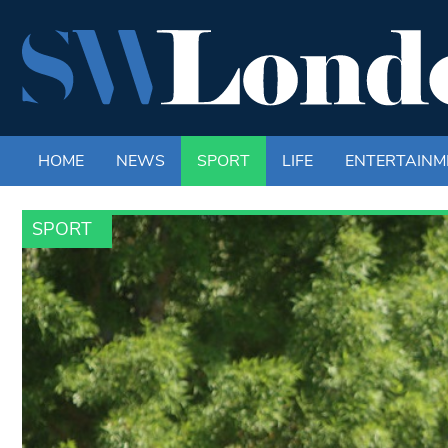
HOME
NEWS
SPORT
LIFE
ENTERTAINM
SPORT