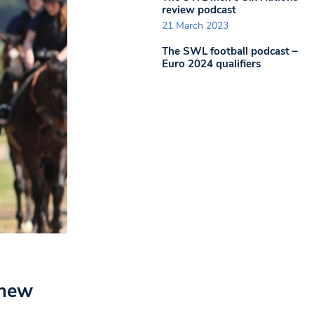
review podcast
21 March 2023
The SWL football podcast –
Euro 2024 qualifiers
 new