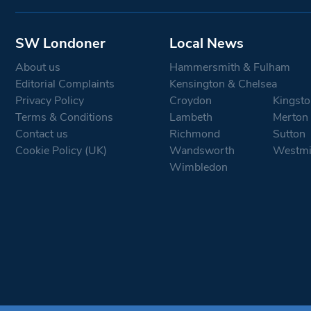
SW Londoner
Local News
About us
Hammersmith & Fulham
Editorial Complaints
Kensington & Chelsea
Privacy Policy
Croydon
Kingsto
Terms & Conditions
Lambeth
Merton
Contact us
Richmond
Sutton
Cookie Policy (UK)
Wandsworth
Westmi
Wimbledon