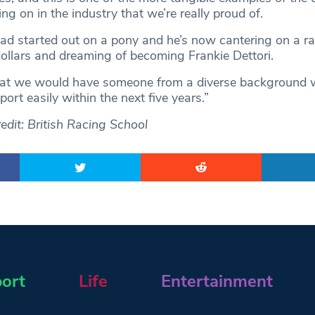
ng on in the industry that we’re really proud of.
d started out on a pony and he’s now cantering on a r
dollars and dreaming of becoming Frankie Dettori.
k that we would have someone from a diverse background 
port easily within the next five years.”
edit: British Racing School
ort
Life
Entertainment