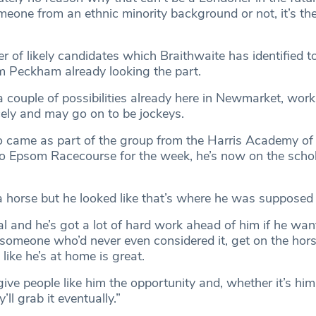
eone from an ethnic minority background or not, it’s ther
 of likely candidates which Braithwaite has identified t
 Peckham already looking the part.
a couple of possibilities already here in Newmarket, wor
cely and may go on to be jockeys.
o came as part of the group from the Harris Academy o
 Epsom Racecourse for the week, he’s now on the schol
a horse but he looked like that’s where he was supposed 
al and he’s got a lot of hard work ahead of him if he wan
 someone who’d never even considered it, get on the hors
 like he’s at home is great.
ive people like him the opportunity and, whether it’s him
ll grab it eventually.”