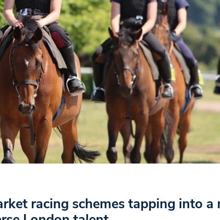
ket racing schemes tapping into a
erse London talent