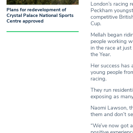
London’s racing r
Plans for redevelopment of
Peckham youngster
Crystal Palace National Sports
competitive Britis
Centre approved
Cup.
Mellah began ridi
people working wit
in the race at j
the Year.
Her success has a
young people from
racing.
They run residenti
exposing as many 
Naomi Lawson, the 
them and don’t se
“We’ve now got a
positive experienc