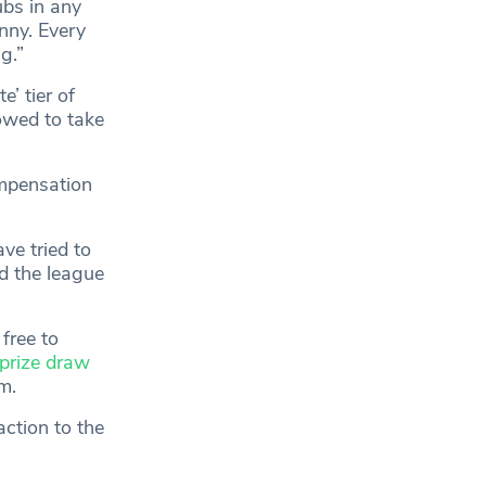
ubs in any
nny. Every
g.”
’ tier of
owed to take
ompensation
ve tried to
nd the league
free to
prize draw
m.
ction to the