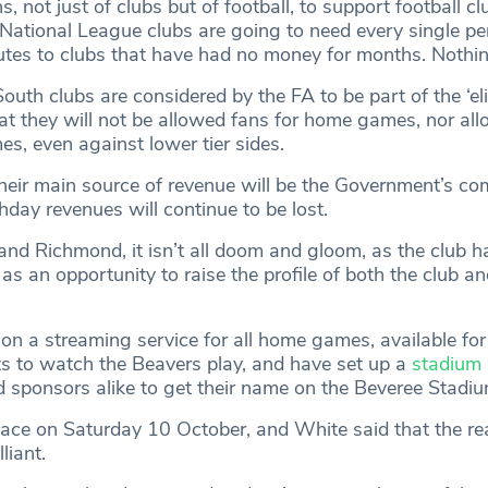
s, not just of clubs but of football, to support football cl
 National League clubs are going to need every single pe
butes to clubs that have had no money for months. Nothin
uth clubs are considered by the FA to be part of the ‘elite
at they will not be allowed fans for home games, nor all
s, even against lower tier sides.
heir main source of revenue will be the Government’s c
day revenues will continue to be lost.
nd Richmond, it isn’t all doom and gloom, as the club ha
s an opportunity to raise the profile of both the club a
n a streaming service for all home games, available for 
 to watch the Beavers play, and have set up a
stadium 
d sponsors alike to get their name on the Beveree Stadiu
ace on Saturday 10 October, and White said that the rea
liant.