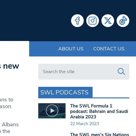
ABOUT US
CONTACT US
s new
Search in https://www.swlondoner.co.uk/
SWL PODCASTS
ans to
eason
The SWL Formula 1
podcast: Bahrain and Saudi
Arabia 2023
22 March 2023
t Albans
p the
The SWL men’s Six Nations