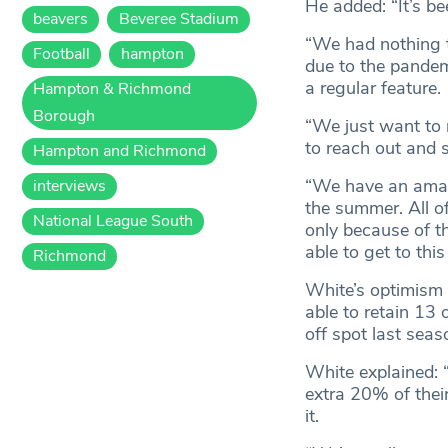
He added: “It’s be
beavers
Beveree Stadium
“We had nothing t
Football
hampton
due to the pandem
a regular feature.
Hampton & Richmond
Borough
“We just want to 
to reach out and 
Hampton and Richmond
“We have an amazi
interviews
the summer. All of
National League South
only because of t
able to get to this
Richmond
White’s optimism
able to retain 13 
off spot last seas
White explained: “
extra 20% of thei
it.