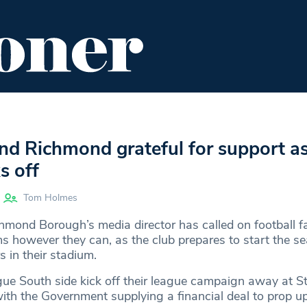
ENT
FOOD & DRINK
EDITOR'S PICKS
d Richmond grateful for support a
s off
Tom Holmes
ond Borough’s media director has called on football f
ms however they can, as the club prepares to start the s
 in their stadium.
ue South side kick off their league campaign away at S
ith the Government supplying a financial deal to prop u