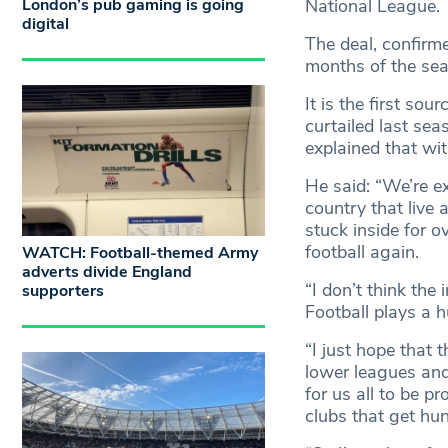
London’s pub gaming is going
National League.
digital
The deal, confirm
months of the sea
It is the first so
curtailed last se
explained that wi
He said: “We’re e
country that live
stuck inside for o
football again.
WATCH: Football-themed Army
adverts divide England
“I don’t think the
supporters
Football plays a h
“I just hope that 
lower leagues and 
for us all to be p
clubs that get hu