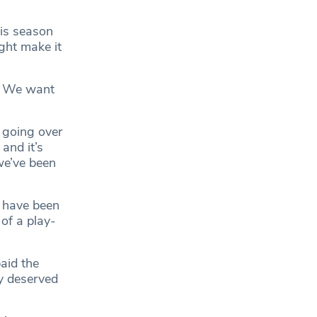
is season
ght make it
e. We want
 going over
and it’s
we’ve been
 have been
of a play-
aid the
y deserved