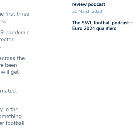
review podcast
21 March 2023
 first three
rs.
The SWL football podcast –
Euro 2024 qualifiers
-19 pandemic
ector,
.
across the
ve been
will get
imated.
y in the
 something
er football