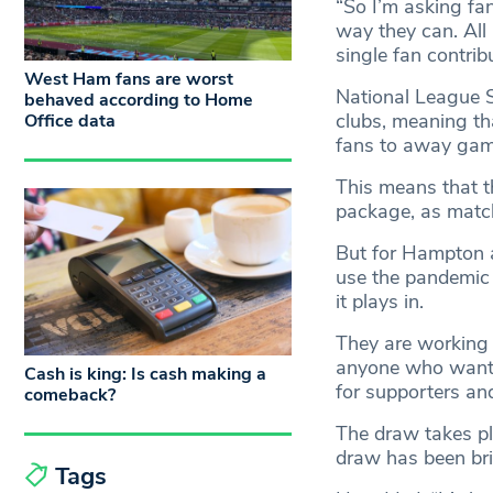
“So I’m asking fan
way they can. All
single fan contri
West Ham fans are worst
National League So
behaved according to Home
clubs, meaning th
Office data
fans to away game
This means that t
package, as match
But for Hampton a
use the pandemic a
it plays in.
They are working o
anyone who wants
Cash is king: Is cash making a
for supporters an
comeback?
The draw takes pl
draw has been bril
Tags