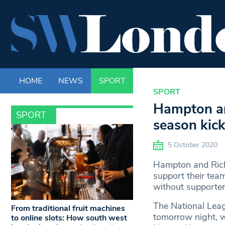
HOME
NEWS
SPORT
LIFE
ENTERTAINM
SPORT
Hampton an
SPORT
season kick
5 October 2020
Hampton and Richm
support their tea
without supporters
The National Leag
From traditional fruit machines
tomorrow night, w
to online slots: How south west