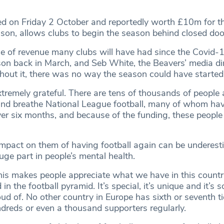
ed on Friday 2 October and reportedly worth £10m for the
son, allows clubs to begin the season behind closed doo
urce of revenue many clubs will have had since the Covid
ason back in March, and Seb White, the Beavers’ media dir
thout it, there was no way the season could have started
xtremely grateful. There are tens of thousands of people 
 and breathe National League football, many of whom ha
ver six months, and because of the funding, these people 
 impact on them of having football again can be underest
uge part in people’s mental health.
this makes people appreciate what we have in this countr
in the football pyramid. It’s special, it’s unique and it’s
roud of. No other country in Europe has sixth or seventh ti
ndreds or even a thousand supporters regularly.