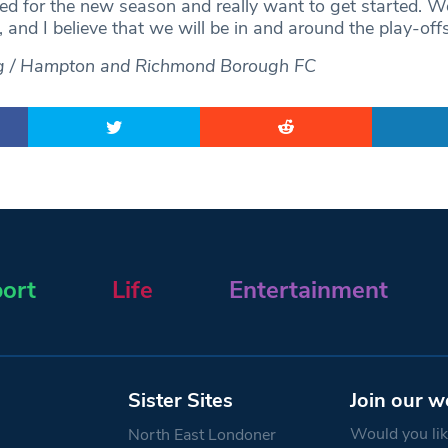
ted for the new season and really want to get started. W
 and I believe that we will be in and around the play-offs
ng / Hampton and Richmond Borough FC
ort
Life
Entertainment
Sister Sites
Join our w
Would you like
North East Londoner