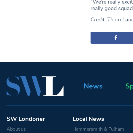
“We’re really exci
really good squad,
Credit: Thom La
News
Sp
SW Londoner
Local News
About us
Hammersmith & Fulham