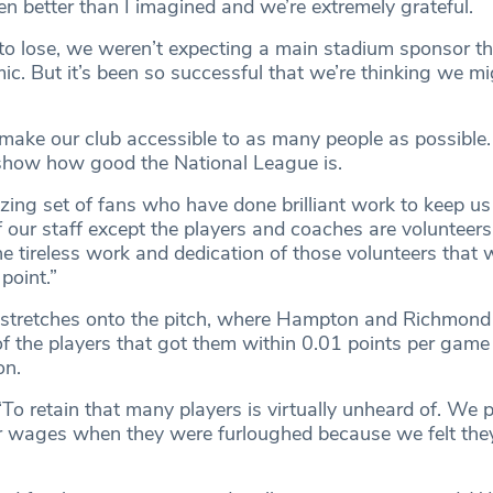
en better than I imagined and we’re extremely grateful.
o lose, we weren’t expecting a main stadium sponsor th
ic. But it’s been so successful that we’re thinking we mi
make our club accessible to as many people as possibl
show how good the National League is.
ng set of fans who have done brilliant work to keep us
 our staff except the players and coaches are volunteers 
he tireless work and dedication of those volunteers that 
 point.”
 stretches onto the pitch, where Hampton and Richmond
of the players that got them within 0.01 points per game 
on.
To retain that many players is virtually unheard of. We p
r wages when they were furloughed because we felt the