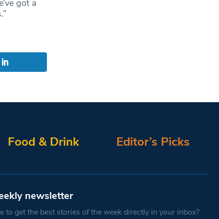
e’ve got a
.”
Food & Drink
Editor’s Picks
eekly newsletter
 to get the best stories of the week directly in your inbox?