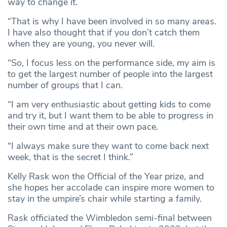
way to change it.
“That is why I have been involved in so many areas.
I have also thought that if you don’t catch them
when they are young, you never will.
“So, I focus less on the performance side, my aim is
to get the largest number of people into the largest
number of groups that I can.
“I am very enthusiastic about getting kids to come
and try it, but I want them to be able to progress in
their own time and at their own pace.
“I always make sure they want to come back next
week, that is the secret I think.”
Kelly Rask won the Official of the Year prize, and
she hopes her accolade can inspire more women to
stay in the umpire’s chair while starting a family.
Rask officiated the Wimbledon semi-final between