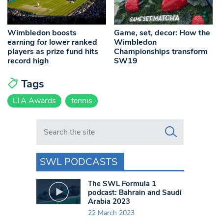
Wimbledon boosts
Game, set, decor: How the
earning for lower ranked
Wimbledon
players as prize fund hits
Championships transform
record high
SW19
Tags
LTA Awards
tennis
Search in https://www.swlondoner.co.uk/
SWL PODCASTS
The SWL Formula 1
podcast: Bahrain and Saudi
Arabia 2023
22 March 2023