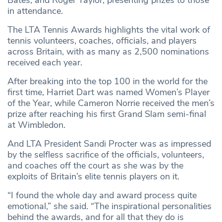
Bates, and Roger Taylor, presenting prizes to those
in attendance.
The LTA Tennis Awards highlights the vital work of
tennis volunteers, coaches, officials, and players
across Britain, with as many as 2,500 nominations
received each year.
After breaking into the top 100 in the world for the
first time, Harriet Dart was named Women’s Player
of the Year, while Cameron Norrie received the men’s
prize after reaching his first Grand Slam semi-final
at Wimbledon.
And LTA President Sandi Procter was as impressed
by the selfless sacrifice of the officials, volunteers,
and coaches off the court as she was by the
exploits of Britain’s elite tennis players on it.
“I found the whole day and award process quite
emotional,” she said. “The inspirational personalities
behind the awards, and for all that they do is