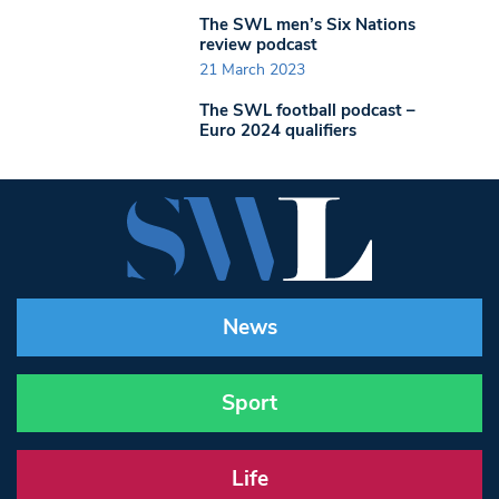
The SWL men’s Six Nations
review podcast
21 March 2023
The SWL football podcast –
Euro 2024 qualifiers
News
Sport
Life