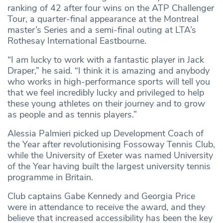
ranking of 42 after four wins on the ATP Challenger
Tour, a quarter-final appearance at the Montreal
master’s Series and a semi-final outing at LTA’s
Rothesay International Eastbourne.
“I am lucky to work with a fantastic player in Jack
Draper,” he said. “I think it is amazing and anybody
who works in high-performance sports will tell you
that we feel incredibly lucky and privileged to help
these young athletes on their journey and to grow
as people and as tennis players.”
Alessia Palmieri picked up Development Coach of
the Year after revolutionising Fossoway Tennis Club,
while the University of Exeter was named University
of the Year having built the largest university tennis
programme in Britain.
Club captains Gabe Kennedy and Georgia Price
were in attendance to receive the award, and they
believe that increased accessibility has been the key