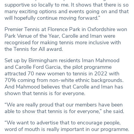
supportive so locally to me. It shows that there is so
many exciting options and events going on and that
will hopefully continue moving forward.”
Premier Tennis at Florence Park in Oxfordshire won
Park Venue of the Year, Carolle and Iman were
recognised for making tennis more inclusive with
the Tennis for All award.
Set up by Birmingham residents Iman Mahmood
and Carolle Ford Garcia, the pilot programme
attracted 70 new women to tennis in 2022 with
70% coming from non-white ethnic backgrounds.
And Mahmood believes that Carolle and Iman has
shown that tennis is for everyone.
“We are really proud that our members have been
able to show that tennis is for everyone,” she said.
“We want to advertise that to encourage people,
word of mouth is really important in our programme.