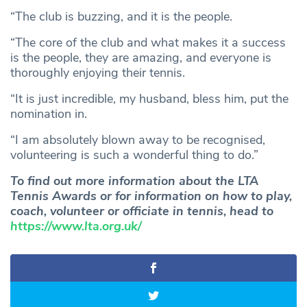
“The club is buzzing, and it is the people.
“The core of the club and what makes it a success
is the people, they are amazing, and everyone is
thoroughly enjoying their tennis.
“It is just incredible, my husband, bless him, put the
nomination in.
“I am absolutely blown away to be recognised,
volunteering is such a wonderful thing to do.”
To find out more information about the LTA
Tennis Awards or for information on how to play,
coach, volunteer or officiate in tennis, head to
https://www.lta.org.uk/