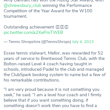
Amy Dannatt has won the Rising Star Award, with
@shrewsbury_club
winning the Performance
Competition of the Year Award for the W100
tournament.
Outstanding achievement 👏👏👏
pic.twitter.com/a2XePmTWEB
— Tennis Shropshire (@TennisShrops)
July 4, 2023
Essex tennis stalwart, Mellor, was rewarded for 52
years of service to Brentwood Tennis Club, with the
Bolton-raised Level 4 coach having taught in
schools, introduced Padel to the club and managed
the ClubSpark booking system to name but a few of
his remarkable contributions.
“I am very proud because it is not something you
seek,” he said. “I am a level four coach and I firmly
believe that if you want something doing, if
something doesn’t work then you have to find a