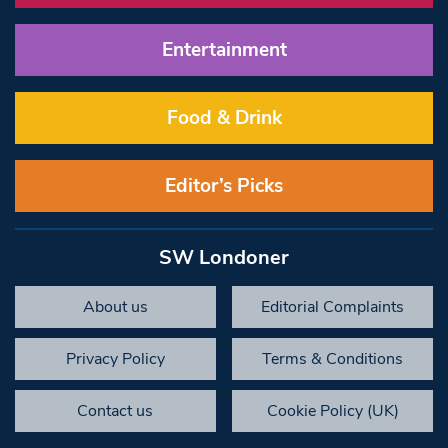
Entertainment
Food & Drink
Editor’s Picks
SW Londoner
About us
Editorial Complaints
Privacy Policy
Terms & Conditions
Contact us
Cookie Policy (UK)