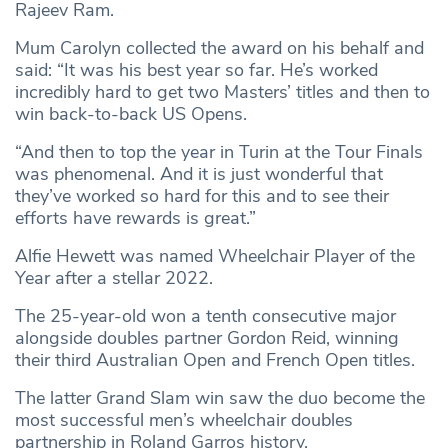
Rajeev Ram.
Mum Carolyn collected the award on his behalf and
said: “It was his best year so far. He’s worked
incredibly hard to get two Masters’ titles and then to
win back-to-back US Opens.
“And then to top the year in Turin at the Tour Finals
was phenomenal. And it is just wonderful that
they’ve worked so hard for this and to see their
efforts have rewards is great.”
Alfie Hewett was named Wheelchair Player of the
Year after a stellar 2022.
The 25-year-old won a tenth consecutive major
alongside doubles partner Gordon Reid, winning
their third Australian Open and French Open titles.
The latter Grand Slam win saw the duo become the
most successful men’s wheelchair doubles
partnership in Roland Garros history.