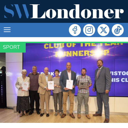
SPORT