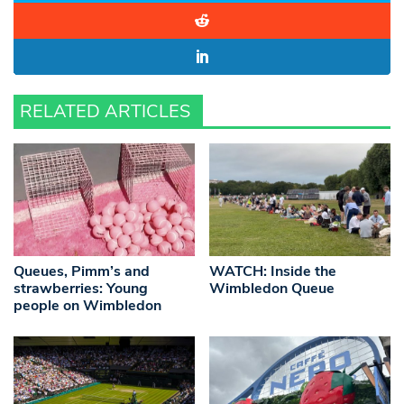
RELATED ARTICLES
Queues, Pimm’s and
WATCH: Inside the
strawberries: Young
Wimbledon Queue
people on Wimbledon