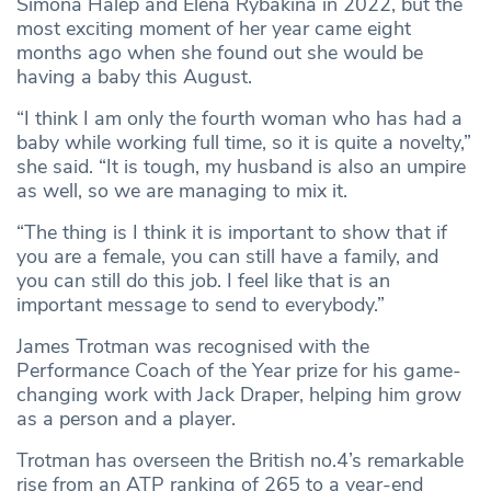
Simona Halep and Elena Rybakina in 2022, but the
most exciting moment of her year came eight
months ago when she found out she would be
having a baby this August.
“I think I am only the fourth woman who has had a
baby while working full time, so it is quite a novelty,”
she said. “It is tough, my husband is also an umpire
as well, so we are managing to mix it.
“The thing is I think it is important to show that if
you are a female, you can still have a family, and
you can still do this job. I feel like that is an
important message to send to everybody.”
James Trotman was recognised with the
Performance Coach of the Year prize for his game-
changing work with Jack Draper, helping him grow
as a person and a player.
Trotman has overseen the British no.4’s remarkable
rise from an ATP ranking of 265 to a year-end