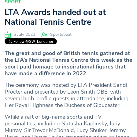
SPORT
LTA Awards handed out at
National Tennis Centre
5 July 2023
Sportsbeat
The great and good of British tennis gathered at
the LTA’s National Tennis Centre this week as the
sport paid homage to inspirational figures that
have made a difference in 2022.
The ceremony was hosted by LTA President Sandi
Procter and presented by Leon Smith OBE, with
several high-profile guests in attendance, including
Her Royal Highness the Duchess of Gloucester.
While a raft of big-name sports and TV
personalities, including Natasha Kaplinsky, Judy
Murray, Sir Trevor McDonald, Lucy Shuker, Jeremy