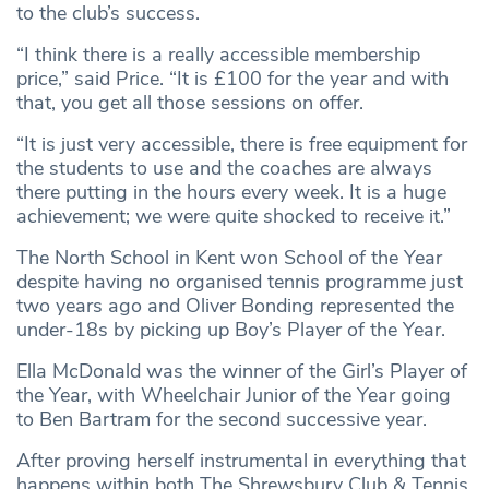
to the club’s success.
“I think there is a really accessible membership
price,” said Price. “It is £100 for the year and with
that, you get all those sessions on offer.
“It is just very accessible, there is free equipment for
the students to use and the coaches are always
there putting in the hours every week. It is a huge
achievement; we were quite shocked to receive it.”
The North School in Kent won School of the Year
despite having no organised tennis programme just
two years ago and Oliver Bonding represented the
under-18s by picking up Boy’s Player of the Year.
Ella McDonald was the winner of the Girl’s Player of
the Year, with Wheelchair Junior of the Year going
to Ben Bartram for the second successive year.
After proving herself instrumental in everything that
happens within both The Shrewsbury Club & Tennis