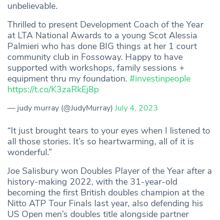
unbelievable.
Thrilled to present Development Coach of the Year
at LTA National Awards to a young Scot Alessia
Palmieri who has done BIG things at her 1 court
community club in Fossoway. Happy to have
supported with workshops, family sessions +
equipment thru my foundation.
#investinpeople
https://t.co/K3zaRkEj8p
— judy murray (@JudyMurray)
July 4, 2023
“It just brought tears to your eyes when I listened to
all those stories. It’s so heartwarming, all of it is
wonderful.”
Joe Salisbury won Doubles Player of the Year after a
history-making 2022, with the 31-year-old
becoming the first British doubles champion at the
Nitto ATP Tour Finals last year, also defending his
US Open men’s doubles title alongside partner