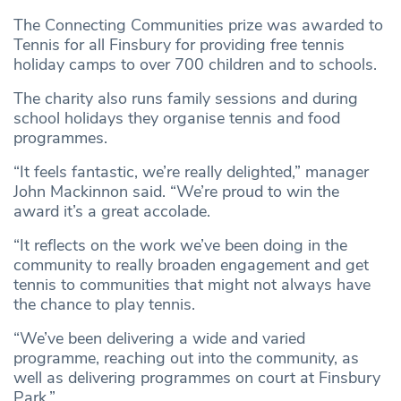
The Connecting Communities prize was awarded to
Tennis for all Finsbury for providing free tennis
holiday camps to over 700 children and to schools.
The charity also runs family sessions and during
school holidays they organise tennis and food
programmes.
“It feels fantastic, we’re really delighted,” manager
John Mackinnon said. “We’re proud to win the
award it’s a great accolade.
“It reflects on the work we’ve been doing in the
community to really broaden engagement and get
tennis to communities that might not always have
the chance to play tennis.
“We’ve been delivering a wide and varied
programme, reaching out into the community, as
well as delivering programmes on court at Finsbury
Park.”