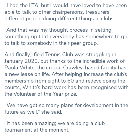
“I had the LTA, but I would have loved to have been
able to talk to other chairpersons, treasurers,
different people doing different things in clubs.
“And that was my thought process in setting
something up that everybody has somewhere to go
to talk to somebody in their peer group.”
And finally, Ifield Tennis Club was struggling in
January 2020, but thanks to the incredible work of
Paula White, the crucial Crawley-based facility has
a new lease on life. After helping increase the club’s
membership from eight to 60 and redeveloping the
courts, White’s hard work has been recognised with
the Volunteer of the Year prize.
“We have got so many plans for development in the
future as well,” she said.
“It has been amazing; we are doing a club
tournament at the moment.