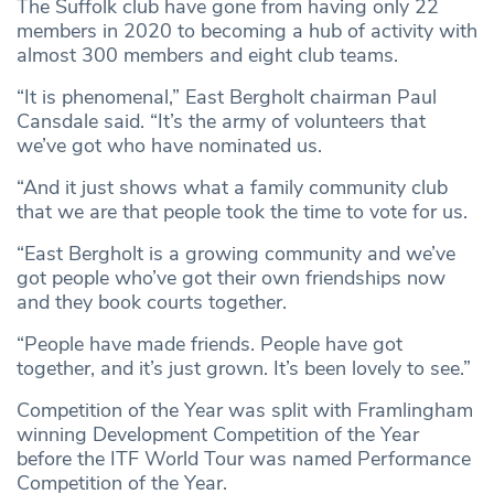
The Suffolk club have gone from having only 22
members in 2020 to becoming a hub of activity with
almost 300 members and eight club teams.
“It is phenomenal,” East Bergholt chairman Paul
Cansdale said. “It’s the army of volunteers that
we’ve got who have nominated us.
“And it just shows what a family community club
that we are that people took the time to vote for us.
“East Bergholt is a growing community and we’ve
got people who’ve got their own friendships now
and they book courts together.
“People have made friends. People have got
together, and it’s just grown. It’s been lovely to see.”
Competition of the Year was split with Framlingham
winning Development Competition of the Year
before the ITF World Tour was named Performance
Competition of the Year.