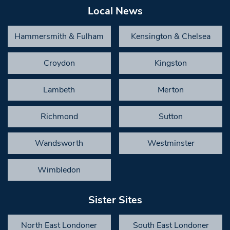
Local News
Hammersmith & Fulham
Kensington & Chelsea
Croydon
Kingston
Lambeth
Merton
Richmond
Sutton
Wandsworth
Westminster
Wimbledon
Sister Sites
North East Londoner
South East Londoner