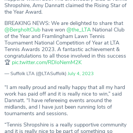
Shropshire, Amy Dannatt claimed the Rising Star of
the Year Award.
BREAKING NEWS: We are delighted to share that
@BergholtClub
have won
@the_LTA
National Club
of the Year and Framlingham Lawn Tennis
Tournament National Competition of Year at LTA
Tennis Awards 2023. A fantastic achievement &
congratulations to all those involved in this success
🏆
pic.twitter.com/RDIoNemM2K
— Suffolk LTA (@LTASuffolk)
July 4, 2023
“I am really proud and really happy that all my hard
work has paid off and it is really nice to win,” said
Dannatt. “I have refereeing events around the
midlands, and I have just been running lots of
tournaments and sessions.
“Tennis Shropshire is a really supportive community
and it is really nice to be part of something so