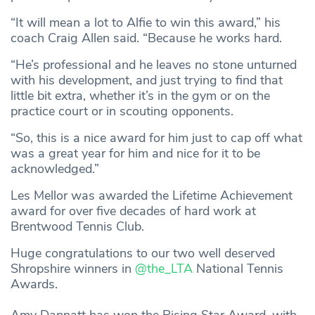
“It will mean a lot to Alfie to win this award,” his
coach Craig Allen said. “Because he works hard.
“He’s professional and he leaves no stone unturned
with his development, and just trying to find that
little bit extra, whether it’s in the gym or on the
practice court or in scouting opponents.
“So, this is a nice award for him just to cap off what
was a great year for him and nice for it to be
acknowledged.”
Les Mellor was awarded the Lifetime Achievement
award for over five decades of hard work at
Brentwood Tennis Club.
Huge congratulations to our two well deserved
Shropshire winners in
@the_LTA
National Tennis
Awards.