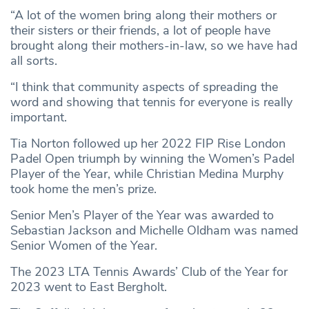
“A lot of the women bring along their mothers or
their sisters or their friends, a lot of people have
brought along their mothers-in-law, so we have had
all sorts.
“I think that community aspects of spreading the
word and showing that tennis for everyone is really
important.
Tia Norton followed up her 2022 FIP Rise London
Padel Open triumph by winning the Women’s Padel
Player of the Year, while Christian Medina Murphy
took home the men’s prize.
Senior Men’s Player of the Year was awarded to
Sebastian Jackson and Michelle Oldham was named
Senior Women of the Year.
The 2023 LTA Tennis Awards’ Club of the Year for
2023 went to East Bergholt.