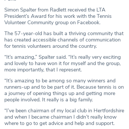
Simon Spalter from Radlett received the LTA
President’s Award for his work with the Tennis
Volunteer Community group on Facebook.
The 57-year-old has built a thriving community that
has created accessible channels of communication
for tennis volunteers around the country.
“It’s amazing,” Spalter said. “It’s really very exciting
and lovely to have won it for myself and the group,
more importantly, that I represent.
“It’s amazing to be among so many winners and
runners-up and to be part of it. Because tennis is on
a journey of opening things up and getting more
people involved. It really is a big family.
“I’ve been chairman of my local club in Hertfordshire
and when I became chairman I didn’t really know
where to go to get advice and help and support.