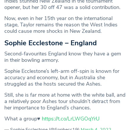
Indies stunned New Zealand in the tournament
opener, but her 30 off 47 was a solid contribution.
Now, even in her 15th year on the international
stage, Taylor remains the reason the West Indies
could cause more shocks in New Zealand.
Sophie Ecclestone – England
Second-favourites England know they have a gem
in their bowling armory.
Sophie Ecclestone’s left-arm off-spin is known for
accuracy and economy, but in Australia she
struggled as the hosts secured the Ashes.
Still, she is far more at home with the white ball, and
a relatively poor Ashes tour shouldn’t detract from
her importance to England’s chances.
What a group♥️
https://t.co/LrLWGOqYrU
— Sophie Ecclestone (@Sophecc19)
March 4, 2022