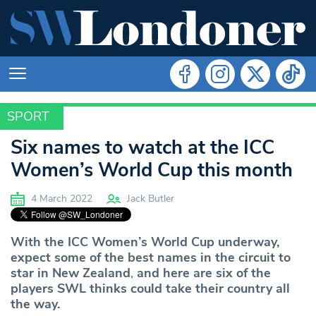
SPORT
SPORT
Six names to watch at the ICC
Women’s World Cup this month
4 March 2022
Jack Butler
With the ICC Women’s World Cup underway,
expect some of the best names in the circuit to
star in New Zealand
,
and here are six of the
players SWL thinks could take their country all
the way.