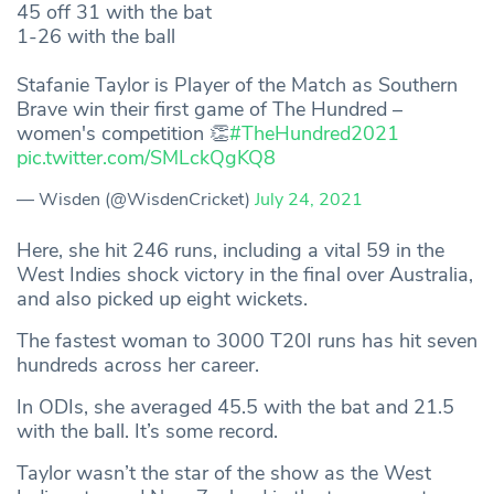
45 off 31 with the bat
1-26 with the ball
Stafanie Taylor is Player of the Match as Southern
Brave win their first game of The Hundred –
women's competition 👏
#TheHundred2021
pic.twitter.com/SMLckQgKQ8
— Wisden (@WisdenCricket)
July 24, 2021
Here, she hit 246 runs, including a vital 59 in the
West Indies shock victory in the final over Australia,
and also picked up eight wickets.
The fastest woman to 3000 T20I runs has hit seven
hundreds across her career.
In ODIs, she averaged 45.5 with the bat and 21.5
with the ball. It’s some record.
Taylor wasn’t the star of the show as the West