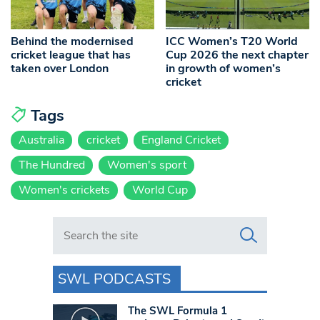
Behind the modernised
ICC Women’s T20 World
cricket league that has
Cup 2026 the next chapter
taken over London
in growth of women’s
cricket
Tags
Australia
cricket
England Cricket
The Hundred
Women's sport
Women's crickets
World Cup
Search in https://www.swlondoner.co.uk/
SWL PODCASTS
The SWL Formula 1