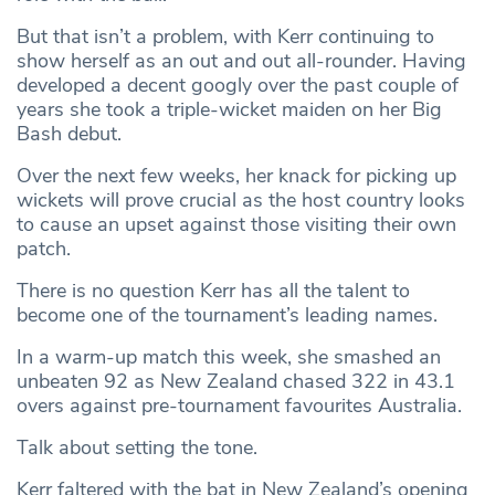
But that isn’t a problem, with Kerr continuing to
show herself as an out and out all-rounder. Having
developed a decent googly over the past couple of
years she took a triple-wicket maiden on her Big
Bash debut.
Over the next few weeks, her knack for picking up
wickets will prove crucial as the host country looks
to cause an upset against those visiting their own
patch.
There is no question Kerr has all the talent to
become one of the tournament’s leading names.
In a warm-up match this week, she smashed an
unbeaten 92 as New Zealand chased 322 in 43.1
overs against pre-tournament favourites Australia.
Talk about setting the tone.
Kerr faltered with the bat in New Zealand’s opening