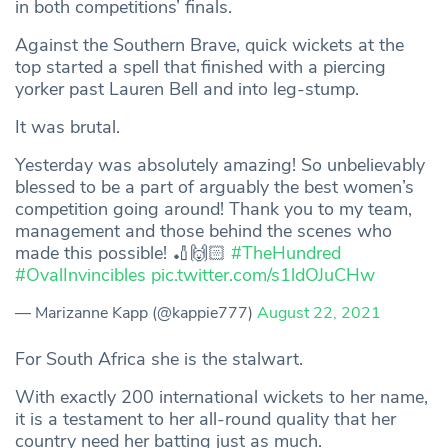
in both competitions’ finals.
Against the Southern Brave, quick wickets at the
top started a spell that finished with a piercing
yorker past Lauren Bell and into leg-stump.
It was brutal.
Yesterday was absolutely amazing! So unbelievably
blessed to be a part of arguably the best women’s
competition going around! Thank you to my team,
management and those behind the scenes who
made this possible! 🏏🙌🏻
#TheHundred
#OvalInvincibles
pic.twitter.com/s1ldOJuCHw
— Marizanne Kapp (@kappie777)
August 22, 2021
For South Africa she is the stalwart.
With exactly 200 international wickets to her name,
it is a testament to her all-round quality that her
country need her batting just as much.