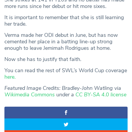
more runs since her debut or hit more sixes.
It is important to remember that she is still learning
her trade.
Verma made her ODI debut in June, but has now
cemented her place in a batting line-up strong
enough to leave Jemimah Rodrigues at home.
Now she has to justify that faith.
You can read the rest of SWL’s World Cup coverage
here.
Featured Image Credits: Bradley-John Watling via
Wikimedia Commons
under a
CC BY-SA 4.0 license