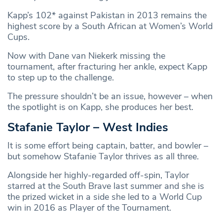
Kapp’s 102* against Pakistan in 2013 remains the
highest score by a South African at Women’s World
Cups.
Now with Dane van Niekerk missing the
tournament, after fracturing her ankle, expect Kapp
to step up to the challenge.
The pressure shouldn’t be an issue, however – when
the spotlight is on Kapp, she produces her best.
Stafanie Taylor – West Indies
It is some effort being captain, batter, and bowler –
but somehow Stafanie Taylor thrives as all three.
Alongside her highly-regarded off-spin, Taylor
starred at the South Brave last summer and she is
the prized wicket in a side she led to a World Cup
win in 2016 as Player of the Tournament.