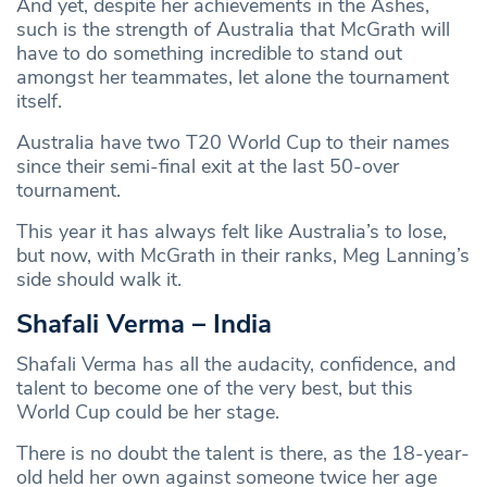
And yet, despite her achievements in the Ashes,
such is the strength of Australia that McGrath will
have to do something incredible to stand out
amongst her teammates, let alone the tournament
itself.
Australia have two T20 World Cup to their names
since their semi-final exit at the last 50-over
tournament.
This year it has always felt like Australia’s to lose,
but now, with McGrath in their ranks, Meg Lanning’s
side should walk it.
Shafali Verma – India
Shafali Verma has all the audacity, confidence, and
talent to become one of the very best, but this
World Cup could be her stage.
There is no doubt the talent is there, as the 18-year-
old held her own against someone twice her age