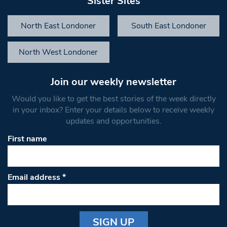
Sister Sites
North East Londoner
South East Londoner
North West Londoner
Join our weekly newsletter
Would you like to get the best stories of the week directly
in your inbox? Enter your details below to receive weekly
updates and opportunities.
First name
Email address
*