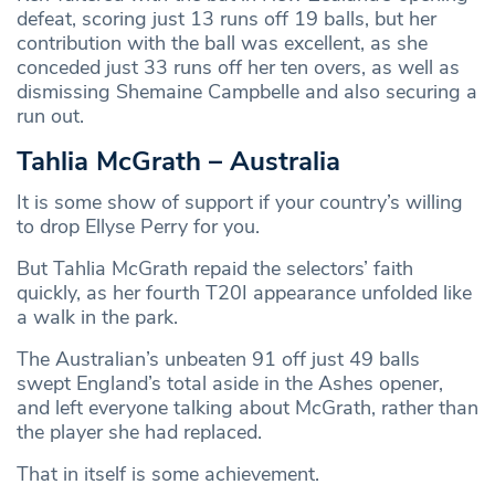
defeat, scoring just 13 runs off 19 balls, but her
contribution with the ball was excellent, as she
conceded just 33 runs off her ten overs, as well as
dismissing Shemaine Campbelle and also securing a
run out.
Tahlia McGrath – Australia
It is some show of support if your country’s willing
to drop Ellyse Perry for you.
But Tahlia McGrath repaid the selectors’ faith
quickly, as her fourth T20I appearance unfolded like
a walk in the park.
The Australian’s unbeaten 91 off just 49 balls
swept England’s total aside in the Ashes opener,
and left everyone talking about McGrath, rather than
the player she had replaced.
That in itself is some achievement.