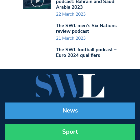
podcast: Bahrain and Saudi
Arabia 2023
22 March 2023
The SWL men’s Six Nations
review podcast
21 March 2023
The SWL football podcast –
Euro 2024 qualifiers
News
Sport