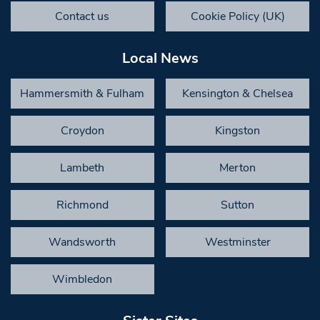
Contact us
Cookie Policy (UK)
Local News
Hammersmith & Fulham
Kensington & Chelsea
Croydon
Kingston
Lambeth
Merton
Richmond
Sutton
Wandsworth
Westminster
Wimbledon