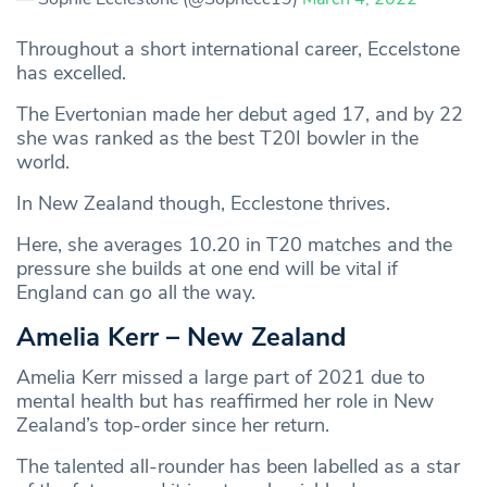
Throughout a short international career, Eccelstone
has excelled.
The Evertonian made her debut aged 17, and by 22
she was ranked as the best T20I bowler in the
world.
In New Zealand though, Ecclestone thrives.
Here, she averages 10.20 in T20 matches and the
pressure she builds at one end will be vital if
England can go all the way.
Amelia Kerr – New Zealand
Amelia Kerr missed a large part of 2021 due to
mental health but has reaffirmed her role in New
Zealand’s top-order since her return.
The talented all-rounder has been labelled as a star