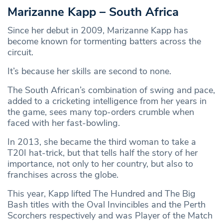
Marizanne Kapp – South Africa
Since her debut in 2009, Marizanne Kapp has
become known for tormenting batters across the
circuit.
It’s because her skills are second to none.
The South African’s combination of swing and pace,
added to a cricketing intelligence from her years in
the game, sees many top-orders crumble when
faced with her fast-bowling.
In 2013, she became the third woman to take a
T20I hat-trick, but that tells half the story of her
importance, not only to her country, but also to
franchises across the globe.
This year, Kapp lifted The Hundred and The Big
Bash titles with the Oval Invincibles and the Perth
Scorchers respectively and was Player of the Match