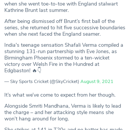
when she went toe-to-toe with England stalwart
Kathrine Brunt last summer.
After being dismissed off Brunt’s first ball of the
series, she returned to hit five successive boundaries
when she next faced the England seamer.
India's teenage sensation Shafali Verma compiled a
stunning 131-run partnership with Eve Jones, as
Birmingham Phoenix stormed to a ten-wicket
victory over Welsh Fire in the Hundred at
Edgbaston! 🔥👇
— Sky Sports Cricket (@SkyCricket)
August 9, 2021
It’s what we’ve come to expect from her though.
Alongside Smriti Mandhana, Verma is likely to lead
the charge – and her attacking style means she
won’t hang around for long.
She strikes at 141 in T20s and no batter has made