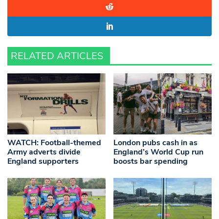
RELATED ARTICLES
WATCH: Football-themed
London pubs cash in as
Army adverts divide
England’s World Cup run
England supporters
boosts bar spending