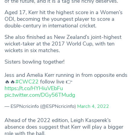
of the future, and it is a tag she richly deserves.
Aged 17, Kerr hit the highest score in a Women’s
ODI, becoming the youngest player to score a
double-century in international cricket.
She also finished as New Zealand’s joint-highest
wicket-taker at the 2017 World Cup, with ten
wickets in six matches.
Sisters bowling together!
Jess and Amelia Kerr running in from opposite ends
🔥🔥
#CWC22
follow live 👉
https://t.co/HYHiuVEbFu
pic.twitter.com/DGy56TMudg
— ESPNcricinfo (@ESPNcricinfo)
March 4, 2022
Ahead of the 2022 edition, Leigh Kasperek’s
absence does suggest that Kerr will play a bigger
role with the ball.