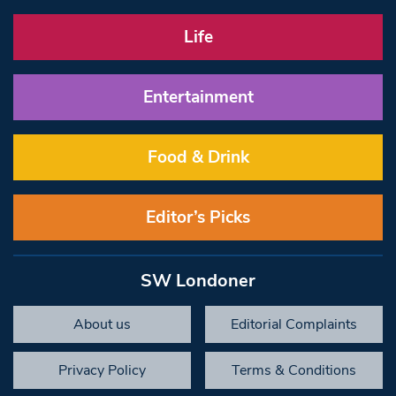
Life
Entertainment
Food & Drink
Editor’s Picks
SW Londoner
About us
Editorial Complaints
Privacy Policy
Terms & Conditions