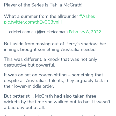
Player of the Series is Tahlia McGrath!
What a summer from the allrounder
#Ashes
pic.twitter.com/thEyCC3vnH
— cricket.com.au (@cricketcomau)
February 8, 2022
But aside from moving out of Perry’s shadow, her
innings brought something Australia needed.
This was different, a knock that was not only
destructive but powerful.
It was on set on power-hitting – something that
despite all Australia’s talents, they arguably lack in
their lower-middle order.
But better still, McGrath had also taken three
wickets by the time she walked out to bat. It wasn’t
a bad day out at all.